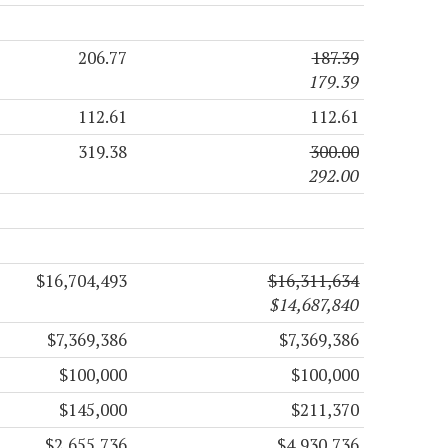
206.77
187.39
179.39
112.61
112.61
319.38
300.00
292.00
$16,704,493
$16,311,634
$14,687,840
$7,369,386
$7,369,386
$100,000
$100,000
$145,000
$211,370
$2,655,736
$4,930,736