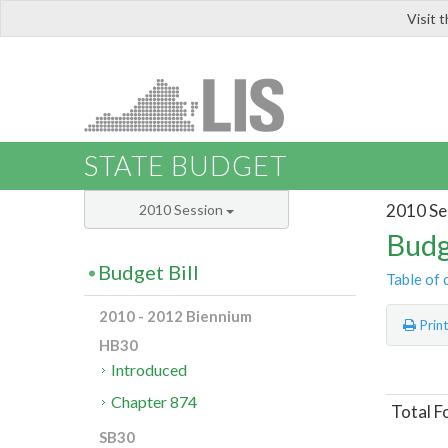
Visit 
LIS
STATE BUDGET
2010 Se
2010 Session
Budg
Budget Bill
Table of 
2010 - 2012 Biennium
Prin
HB30
Introduced
Chapter 874
Total F
SB30