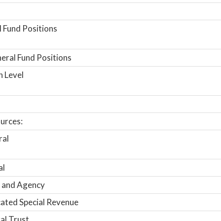
 Fund Positions
ral Fund Positions
n Level
urces:
ral
al
 and Agency
ated Special Revenue
al Trust