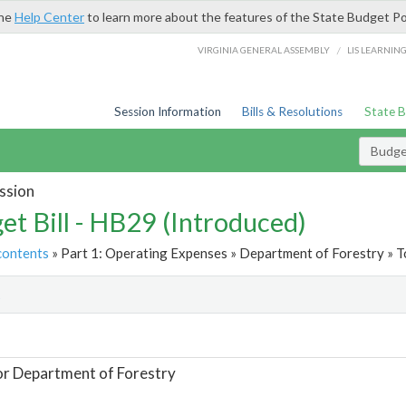
the
Help Center
to learn more about the features of the State Budget Po
/
VIRGINIA GENERAL ASSEMBLY
LIS LEARNIN
Session Information
Bills & Resolutions
State 
Budget
ssion
et Bill - HB29 (Introduced)
contents
» Part 1: Operating Expenses » Department of Forestry » T
t
or Department of Forestry