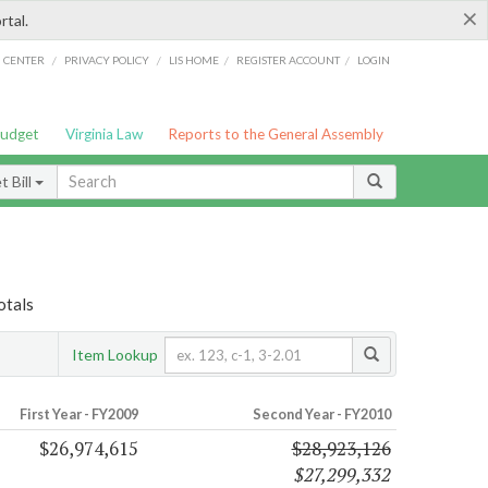
×
rtal.
/
/
/
/
G CENTER
PRIVACY POLICY
LIS HOME
REGISTER ACCOUNT
LOGIN
Budget
Virginia Law
Reports to the General Assembly
 Bill
otals
Item Lookup
First Year - FY2009
Second Year - FY2010
$26,974,615
$28,923,126
$27,299,332