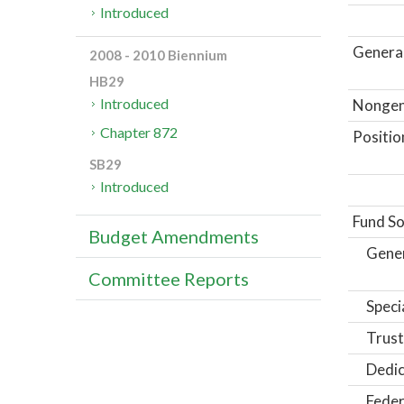
Introduced
General
2008 - 2010 Biennium
HB29
Introduced
Nongene
Chapter 872
Positio
SB29
Introduced
Fund So
Budget Amendments
Gene
Committee Reports
Speci
Trust
Dedic
Feder