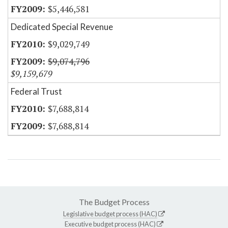
$5,446,581
Dedicated Special Revenue
$9,029,749
$9,074,796
$9,159,679
Federal Trust
$7,688,814
$7,688,814
The Budget Process
Legislative budget process (HAC)
Executive budget process (HAC)