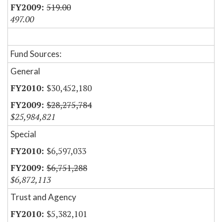
519.00
497.00
Fund Sources:
General
$30,452,180
$28,275,784
$25,984,821
Special
$6,597,033
$6,751,288
$6,872,113
Trust and Agency
$5,382,101