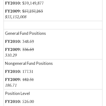
$59,149,877
$57,237,263
$55,152,008
General Fund Positions
348.69
336.69
310.29
Nongeneral Fund Positions
177.31
182.31
186.71
Position Level
526.00