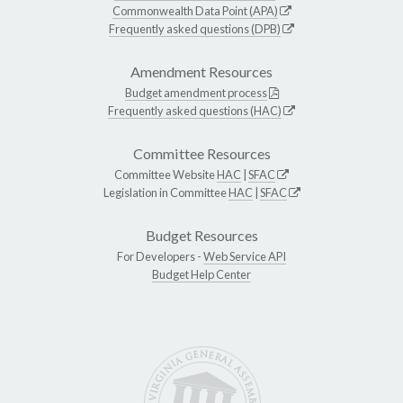
Commonwealth Data Point (APA)
Frequently asked questions (DPB)
Amendment Resources
Budget amendment process
Frequently asked questions (HAC)
Committee Resources
Committee Website
HAC
|
SFAC
Legislation in Committee
HAC
|
SFAC
Budget Resources
For Developers -
Web Service API
Budget Help Center