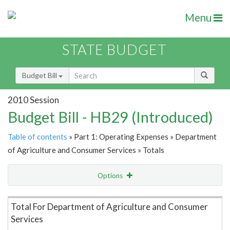
Menu
STATE BUDGET
Budget Bill
2010 Session
Budget Bill - HB29 (Introduced)
Table of contents
» Part 1: Operating Expenses » Department
of Agriculture and Consumer Services » Totals
Options
Item Lookup
Total For Department of Agriculture and Consumer
Services