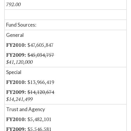
792.00
Fund Sources:
General
$47,605,847
$45,034,757
$41,120,000
Special
$13,966,419
$14,120,674
$14,241,499
Trust and Agency
$5,482,101
$5,546,581