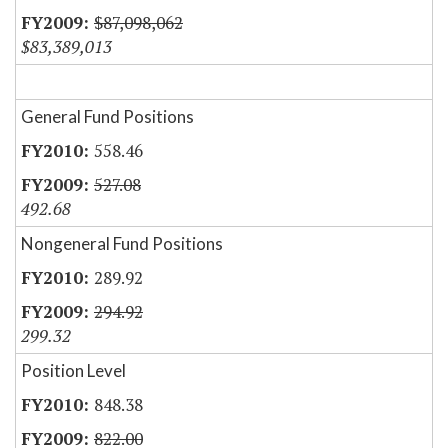
$87,098,062
$83,389,013
General Fund Positions
558.46
527.08
492.68
Nongeneral Fund Positions
289.92
294.92
299.32
Position Level
848.38
822.00