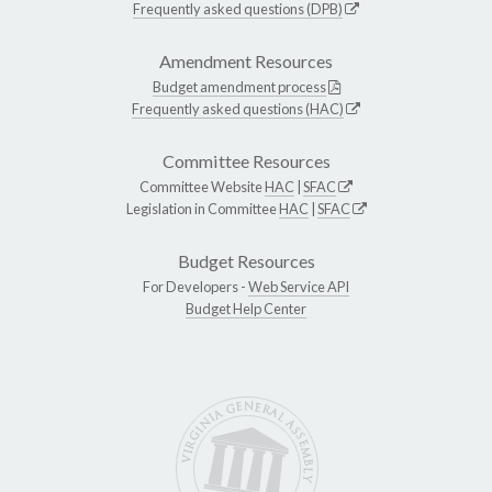
Frequently asked questions (DPB)
Amendment Resources
Budget amendment process
Frequently asked questions (HAC)
Committee Resources
Committee Website
HAC
|
SFAC
Legislation in Committee
HAC
|
SFAC
Budget Resources
For Developers -
Web Service API
Budget Help Center