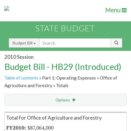
Menu
STATE BUDGET
Budget Bill
2010 Session
Budget Bill - HB29 (Introduced)
Table of contents
» Part 1: Operating Expenses » Office of
Agriculture and Forestry » Totals
Options
Item Lookup
Total For Office of Agriculture and Forestry
$87,064,000