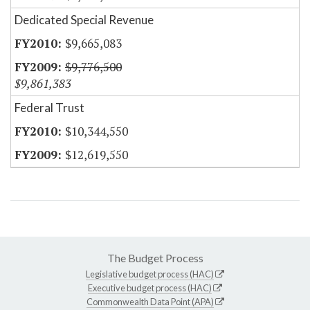
Dedicated Special Revenue
$9,665,083
$9,776,500
$9,861,383
Federal Trust
$10,344,550
$12,619,550
The Budget Process
Legislative budget process (HAC)
Executive budget process (HAC)
Commonwealth Data Point (APA)