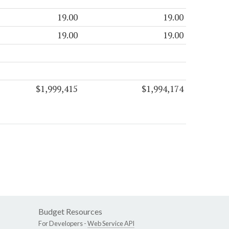
19.00
19.00
19.00
19.00
$1,999,415
$1,994,174
Budget Resources
For Developers -
Web Service API