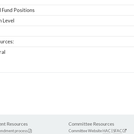
 Fund Positions
n Level
urces:
ral
nt Resources
Committee Resources
endment process
Committee Website
HAC
|
SFAC