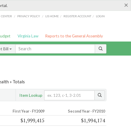
×
rtal.
/
/
/
/
G CENTER
PRIVACY POLICY
LIS HOME
REGISTER ACCOUNT
LOGIN
Budget
Virginia Law
Reports to the General Assembly
 Bill
alth » Totals
Item Lookup
First Year - FY2009
Second Year - FY2010
$1,999,415
$1,994,174