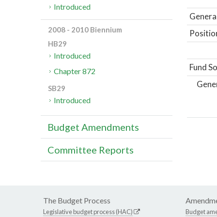
Introduced
General
2008 - 2010 Biennium
Positio
HB29
Introduced
Fund So
Chapter 872
Gene
SB29
Introduced
Budget Amendments
Committee Reports
The Budget Process
Amendme
Legislative budget process (HAC)
Budget am