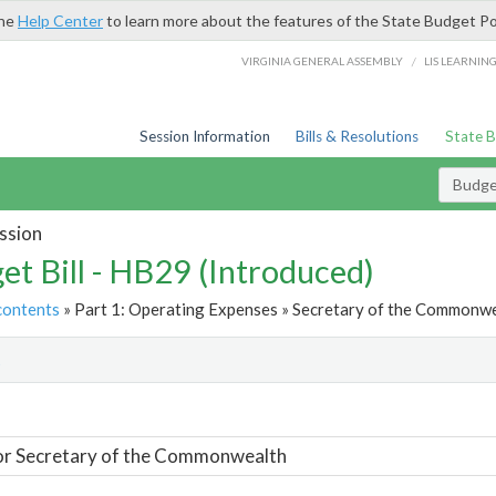
the
Help Center
to learn more about the features of the State Budget Po
/
VIRGINIA GENERAL ASSEMBLY
LIS LEARNIN
Session Information
Bills & Resolutions
State 
Budget
ssion
et Bill - HB29 (Introduced)
contents
» Part 1: Operating Expenses » Secretary of the Commonwe
t
or Secretary of the Commonwealth