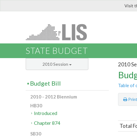
Visit 
LIS
STATE BUDGET
2010 Se
2010 Session
Budg
Budget Bill
Table of 
2010 - 2012 Biennium
Prin
HB30
Introduced
Chapter 874
Total F
SB30