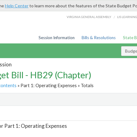
the
Help Center
to learn more about the features of the State Budget Po
/
VIRGINIA GENERAL ASSEMBLY
LIS LEARNIN
Session Information
Bills & Resolutions
State 
Budget
ssion
et Bill - HB29 (Chapter)
contents
» Part 1: Operating Expenses » Totals
t
or Part 1: Operating Expenses