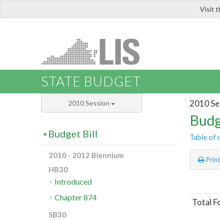
Visit 
LIS
STATE BUDGET
2010 Se
2010 Session
Budg
Budget Bill
Table of 
2010 - 2012 Biennium
Prin
HB30
Introduced
Chapter 874
Total F
SB30