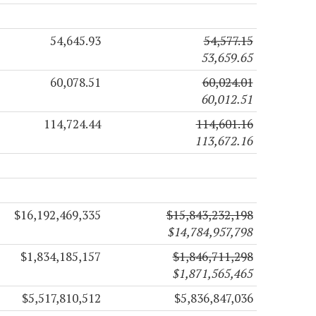
54,645.93
54,577.15
53,659.65
60,078.51
60,024.01
60,012.51
114,724.44
114,601.16
113,672.16
$16,192,469,335
$15,843,232,198
$14,784,957,798
$1,834,185,157
$1,846,711,298
$1,871,565,465
$5,517,810,512
$5,836,847,036