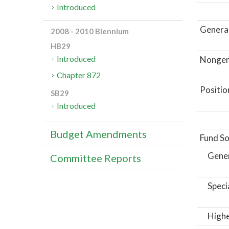
Introduced
General
2008 - 2010 Biennium
HB29
Introduced
Nongene
Chapter 872
Positio
SB29
Introduced
Budget Amendments
Fund So
Gene
Committee Reports
Speci
Highe