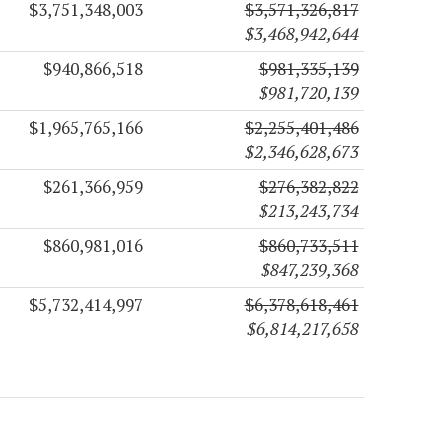
$3,751,348,003
$3,571,326,817
$3,468,942,644
$940,866,518
$981,335,139
$981,720,139
$1,965,765,166
$2,255,401,486
$2,346,628,673
$261,366,959
$276,382,822
$213,243,734
$860,981,016
$860,733,511
$847,239,368
$5,732,414,997
$6,378,618,461
$6,814,217,658