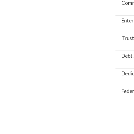
Comm
Enter
Trust
Debt 
Dedic
Feder