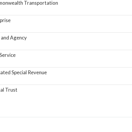
onwealth Transportation
prise
 and Agency
Service
ated Special Revenue
al Trust