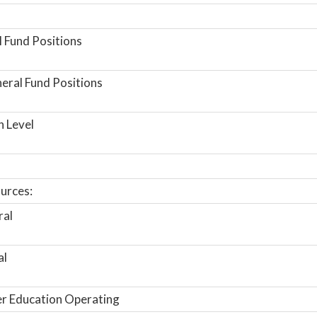
 Fund Positions
ral Fund Positions
n Level
urces:
ral
al
r Education Operating