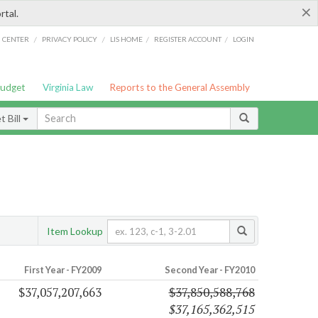
×
rtal.
/
/
/
/
G CENTER
PRIVACY POLICY
LIS HOME
REGISTER ACCOUNT
LOGIN
Budget
Virginia Law
Reports to the General Assembly
 Bill
Item Lookup
First Year - FY2009
Second Year - FY2010
$37,057,207,663
$37,850,588,768
$37,165,362,515