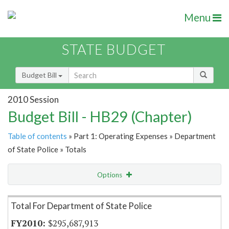
Menu
STATE BUDGET
Budget Bill
2010 Session
Budget Bill - HB29 (Chapter)
Table of contents
» Part 1: Operating Expenses » Department
of State Police » Totals
Options
Item Lookup
Total For Department of State Police
$295,687,913