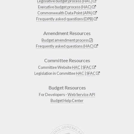
Legislative budget process (HAC)
Executive budget process (HAC)
Commonwealth Data Point (APA)
Frequently asked questions (DPB)
Amendment Resources
Budget amendment process
Frequently asked questions (HAC)
Committee Resources
Committee Website
HAC
|
SFAC
Legislation in Committee
HAC
|
SFAC
Budget Resources
For Developers -
Web Service API
Budget Help Center