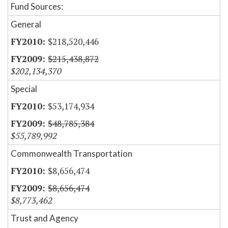
Fund Sources:
General
$218,520,446
$215,438,872
$202,134,370
Special
$53,174,934
$48,785,384
$55,789,992
Commonwealth Transportation
$8,656,474
$8,656,474
$8,773,462
Trust and Agency