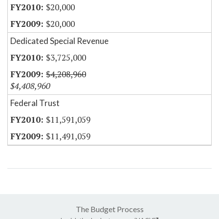
$20,000
$20,000
Dedicated Special Revenue
$3,725,000
$4,208,960
$4,408,960
Federal Trust
$11,591,059
$11,491,059
The Budget Process