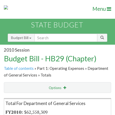
Menu
STATE BUDGET
Budget Bill
2010 Session
Budget Bill - HB29 (Chapter)
Table of contents
» Part 1: Operating Expenses » Department
of General Services » Totals
Options
Item Lookup
Total For Department of General Services
$62,558,309