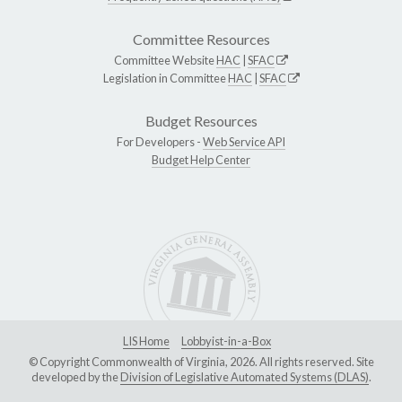
Committee Resources
Committee Website
HAC
|
SFAC
Legislation in Committee
HAC
|
SFAC
Budget Resources
For Developers -
Web Service API
Budget Help Center
LIS Home
Lobbyist-in-a-Box
© Copyright Commonwealth of Virginia, 2026. All rights reserved. Site
developed by the
Division of Legislative Automated Systems (DLAS)
.