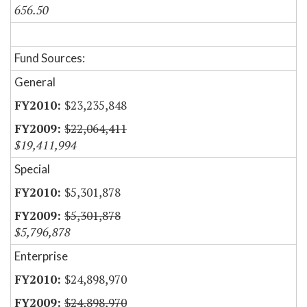
656.50
Fund Sources:
General
$23,235,848
$22,064,411
$19,411,994
Special
$5,301,878
$5,301,878
$5,796,878
Enterprise
$24,898,970
$24,898,970