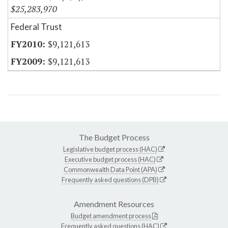
$25,283,970
Federal Trust
$9,121,613
$9,121,613
The Budget Process
Legislative budget process (HAC)
Executive budget process (HAC)
Commonwealth Data Point (APA)
Frequently asked questions (DPB)
Amendment Resources
Budget amendment process
Frequently asked questions (HAC)