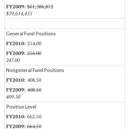
$61,386,872
$59,614,455
General Fund Positions
254.00
256.00
247.00
Nongeneral Fund Positions
408.50
408.50
409.50
Position Level
662.50
664.50