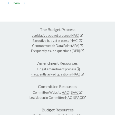
Item
The Budget Process
Legislative budget process (HAC)
Executive budget process (HAC)
Commonwealth Data Point (APA)
Frequently asked questions (DPB)
Amendment Resources
Budget amendment process
Frequently asked questions (HAC)
Committee Resources
Committee Website
HAC
|
SFAC
Legislation in Committee
HAC
|
SFAC
Budget Resources