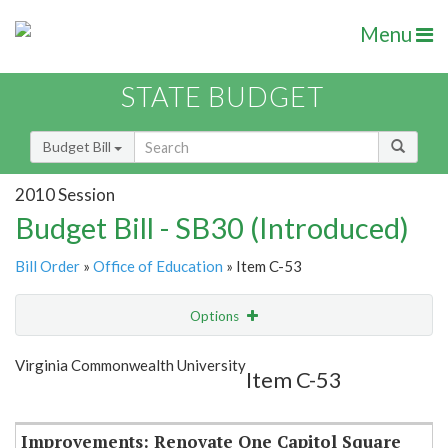
Menu
STATE BUDGET
Budget Bill
2010 Session
Budget Bill - SB30 (Introduced)
Bill Order
»
Office of Education
» Item C-53
Options
Item
Show Highlight
Email
Virginia Commonwealth University
Item C-53
Item Lookup
Improvements: Renovate One Capitol Square