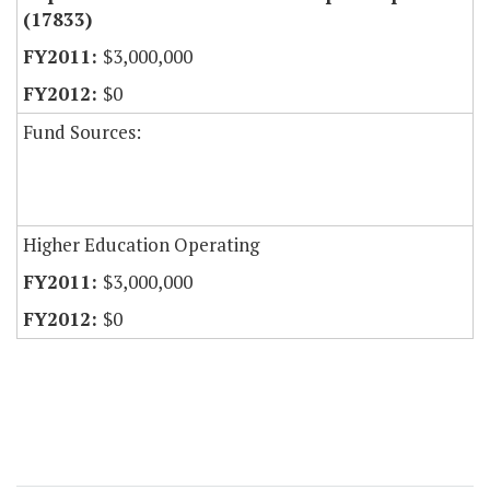
(17833)
$3,000,000
$0
Fund Sources:
Higher Education Operating
$3,000,000
$0