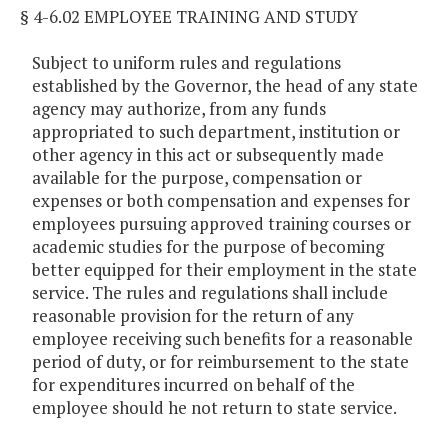
§ 4-6.02 EMPLOYEE TRAINING AND STUDY
Subject to uniform rules and regulations
established by the Governor, the head of any state
agency may authorize, from any funds
appropriated to such department, institution or
other agency in this act or subsequently made
available for the purpose, compensation or
expenses or both compensation and expenses for
employees pursuing approved training courses or
academic studies for the purpose of becoming
better equipped for their employment in the state
service. The rules and regulations shall include
reasonable provision for the return of any
employee receiving such benefits for a reasonable
period of duty, or for reimbursement to the state
for expenditures incurred on behalf of the
employee should he not return to state service.