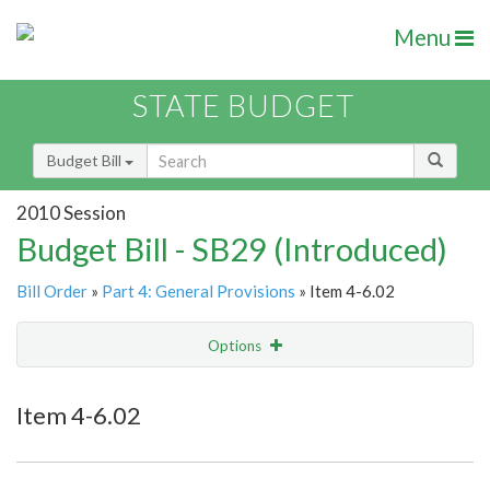
Menu
STATE BUDGET
Budget Bill
2010 Session
Budget Bill - SB29 (Introduced)
Bill Order
»
Part 4: General Provisions
» Item 4-6.02
Options
Item
Show Highlight
Email
Item 4-6.02
Item Lookup