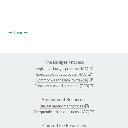
Item
The Budget Process
Legislative budget process (HAC)
Executive budget process (HAC)
Commonwealth Data Point (APA)
Frequently asked questions (DPB)
Amendment Resources
Budget amendment process
Frequently asked questions (HAC)
Committee Resources