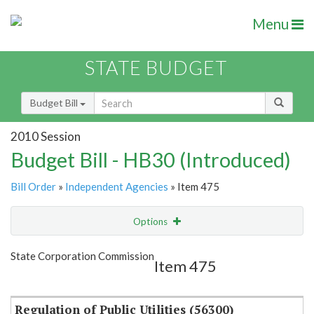
Menu
STATE BUDGET
Budget Bill
2010 Session
Budget Bill - HB30 (Introduced)
Bill Order
»
Independent Agencies
» Item 475
Options
Item
Show Highlight
Email
State Corporation Commission
Item 475
Item Lookup
Regulation of Public Utilities (56300)