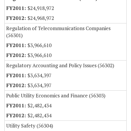
$24,918,972
$24,968,972
Regulation of Telecommunications Companies
(56301)
$3,966,610
$3,966,610
Regulatory Accounting and Policy Issues (56302)
$3,634,397
$3,634,397
Public Utility Economics and Finance (56303)
$2,482,434
$2,482,434
Utility Safety (56304)