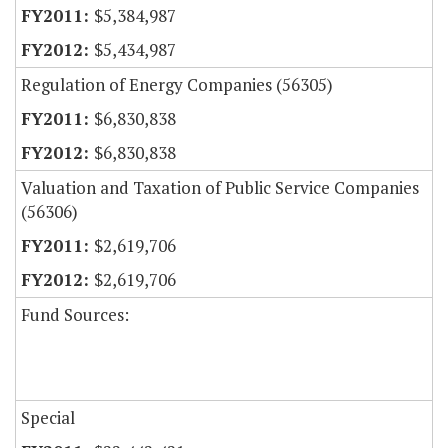
$5,384,987
$5,434,987
Regulation of Energy Companies (56305)
$6,830,838
$6,830,838
Valuation and Taxation of Public Service Companies
(56306)
$2,619,706
$2,619,706
Fund Sources:
Special