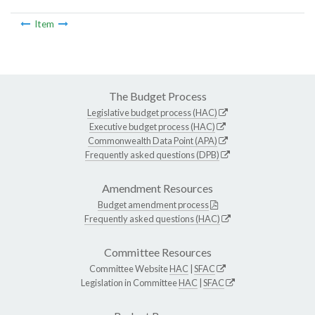
Item
The Budget Process
Legislative budget process (HAC)
Executive budget process (HAC)
Commonwealth Data Point (APA)
Frequently asked questions (DPB)
Amendment Resources
Budget amendment process
Frequently asked questions (HAC)
Committee Resources
Committee Website
HAC
|
SFAC
Legislation in Committee
HAC
|
SFAC