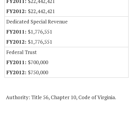
$22,442,421
$22,442,421
Dedicated Special Revenue
$1,776,551
$1,776,551
Federal Trust
$700,000
$750,000
Authority: Title 56, Chapter 10, Code of Virginia.