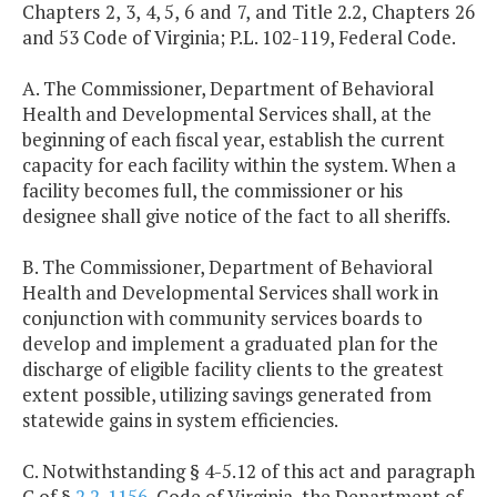
Chapters 2, 3, 4, 5, 6 and 7, and Title 2.2, Chapters 26
and 53 Code of Virginia; P.L. 102-119, Federal Code.
A. The Commissioner, Department of Behavioral
Health and Developmental Services shall, at the
beginning of each fiscal year, establish the current
capacity for each facility within the system. When a
facility becomes full, the commissioner or his
designee shall give notice of the fact to all sheriffs.
B. The Commissioner, Department of Behavioral
Health and Developmental Services shall work in
conjunction with community services boards to
develop and implement a graduated plan for the
discharge of eligible facility clients to the greatest
extent possible, utilizing savings generated from
statewide gains in system efficiencies.
C. Notwithstanding § 4-5.12 of this act and paragraph
C of §
2.2-1156
, Code of Virginia, the Department of