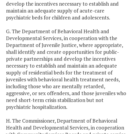
develop the incentives necessary to establish and
maintain an adequate supply of acute-care
psychiatric beds for children and adolescents.
G. The Department of Behavioral Health and
Developmental Services, in cooperation with the
Department of Juvenile Justice, where appropriate,
shall identify and create opportunities for public-
private partnerships and develop the incentives
necessary to establish and maintain an adequate
supply of residential beds for the treatment of
juveniles with behavioral health treatment needs,
including those who are mentally retarded,
aggressive, or sex offenders, and those juveniles who
need short-term crisis stabilization but not
psychiatric hospitalization.
H. The Commissioner, Department of Behavioral
Health and Developmental Services, in cooperation