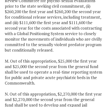
Review Committee for psycho-sexual evaluations
prior to the state seeking civil commitment, (ii)
$260,200 the first year and $260,200 the second year
for conditional release services, including treatment,
and (iii) $111,600 the first year and $111,600 the
second year for the costs associated with contracting
with a Global Positioning System service to closely
monitor the movements of individuals who are civilly
committed to the sexually violent predator program
but conditionally released.
M. Out of this appropriation, $25,000 the first year
and $25,000 the second year from the general fund
shall be used to operate a real-time reporting system
for public and private acute psychiatric beds in the
Commonwealth.
N. Out of this appropriation, $2,270,000 the first year
and $2,270,000 the second year from the general
fund shall be used to develop and expand jail