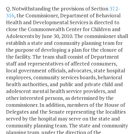
Q. Notwithstanding the provisions of Section
37.2-
316
, the Commissioner, Department of Behavioral
Health and Developmental Services is directed to
close the Commonwealth Center for Children and
Adolescents by June 30, 2010. The commissioner shall
establish a state and community planning team for
the purpose of developing a plan for the closure of
the facility. The team shall consist of Department
staff and representatives of affected consumers,
local government officials, advocates, state hospital
employees, community services boards, behavioral
health authorities, and public and private child and
adolescent mental health service providers, and
other interested persons, as determined by the
commissioner. In addition, members of the House of
Delegates and the Senate representing the localities
served by the hospital may serve on the state and
community planning team. The state and community
planning team, under the direction of the