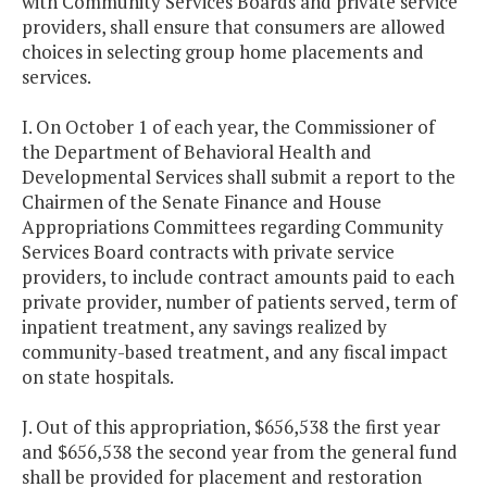
with Community Services Boards and private service
providers, shall ensure that consumers are allowed
choices in selecting group home placements and
services.
I. On October 1 of each year, the Commissioner of
the Department of Behavioral Health and
Developmental Services shall submit a report to the
Chairmen of the Senate Finance and House
Appropriations Committees regarding Community
Services Board contracts with private service
providers, to include contract amounts paid to each
private provider, number of patients served, term of
inpatient treatment, any savings realized by
community-based treatment, and any fiscal impact
on state hospitals.
J. Out of this appropriation, $656,538 the first year
and $656,538 the second year from the general fund
shall be provided for placement and restoration