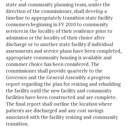
state and community planning team, under the
direction of the commissioner, shall develop a
timeline to appropriately transition state facility
consumers beginning in FY 2010 to community
services in the locality of their residence prior to
admission or the locality of their choice after
discharge or to another state facility if individual
assessments and service plans have been completed,
appropriate community housing is available and
consumer choice has been considered. The
commissioner shall provide quarterly to the
Governor and the General Assembly a progress
report regarding the plan for resizing and rebuilding
the facility until the new facility and community
facilities have been constructed and are complete.
The final report shall outline the location where
patients are discharged and any cost savings
associated with the facility resizing and community
transition.