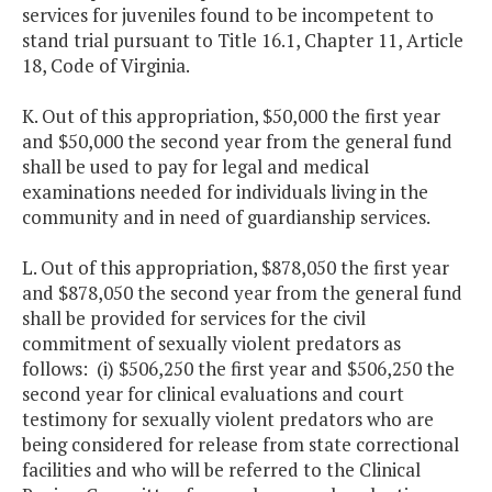
services for juveniles found to be incompetent to
stand trial pursuant to Title 16.1, Chapter 11, Article
18, Code of Virginia.
K. Out of this appropriation, $50,000 the first year
and $50,000 the second year from the general fund
shall be used to pay for legal and medical
examinations needed for individuals living in the
community and in need of guardianship services.
L. Out of this appropriation, $878,050 the first year
and $878,050 the second year from the general fund
shall be provided for services for the civil
commitment of sexually violent predators as
follows: (i) $506,250 the first year and $506,250 the
second year for clinical evaluations and court
testimony for sexually violent predators who are
being considered for release from state correctional
facilities and who will be referred to the Clinical