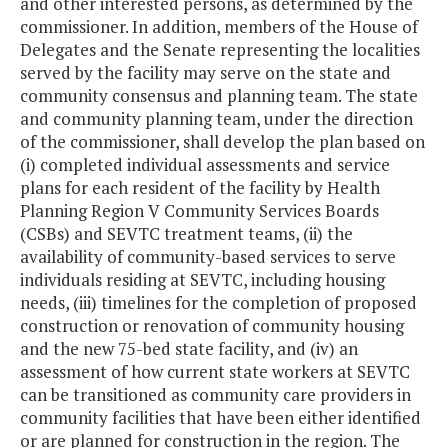
and other interested persons, as determined by the
commissioner. In addition, members of the House of
Delegates and the Senate representing the localities
served by the facility may serve on the state and
community consensus and planning team. The state
and community planning team, under the direction
of the commissioner, shall develop the plan based on
(i) completed individual assessments and service
plans for each resident of the facility by Health
Planning Region V Community Services Boards
(CSBs) and SEVTC treatment teams, (ii) the
availability of community-based services to serve
individuals residing at SEVTC, including housing
needs, (iii) timelines for the completion of proposed
construction or renovation of community housing
and the new 75-bed state facility, and (iv) an
assessment of how current state workers at SEVTC
can be transitioned as community care providers in
community facilities that have been either identified
or are planned for construction in the region. The