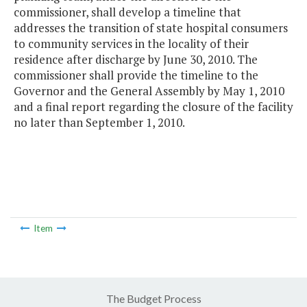
commissioner, shall develop a timeline that
addresses the transition of state hospital consumers
to community services in the locality of their
residence after discharge by June 30, 2010. The
commissioner shall provide the timeline to the
Governor and the General Assembly by May 1, 2010
and a final report regarding the closure of the facility
no later than September 1, 2010.
Item
The Budget Process