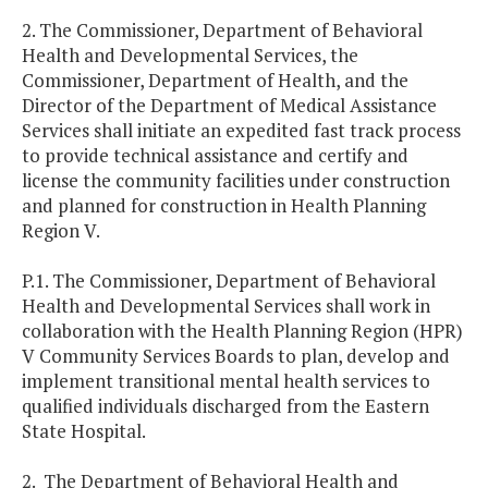
2. The Commissioner, Department of Behavioral
Health and Developmental Services, the
Commissioner, Department of Health, and the
Director of the Department of Medical Assistance
Services shall initiate an expedited fast track process
to provide technical assistance and certify and
license the community facilities under construction
and planned for construction in Health Planning
Region V.
P.1. The Commissioner, Department of Behavioral
Health and Developmental Services shall work in
collaboration with the Health Planning Region (HPR)
V Community Services Boards to plan, develop and
implement transitional mental health services to
qualified individuals discharged from the Eastern
State Hospital.
2. The Department of Behavioral Health and