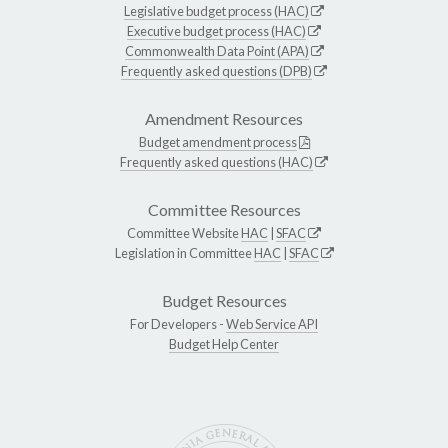
Legislative budget process (HAC)
Executive budget process (HAC)
Commonwealth Data Point (APA)
Frequently asked questions (DPB)
Amendment Resources
Budget amendment process
Frequently asked questions (HAC)
Committee Resources
Committee Website
HAC
|
SFAC
Legislation in Committee
HAC
|
SFAC
Budget Resources
For Developers -
Web Service API
Budget Help Center