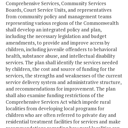
Comprehensive Services, Community Services
Boards, Court Service Units, and representatives
from community policy and management teams
representing various regions of the Commonwealth
shall develop an integrated policy and plan,
including the necessary legislation and budget
amendments, to provide and improve access by
children, including juvenile offenders to behavioral
health, substance abuse, and intellectual disability
services. The plan shall identify the services needed
by children, the cost and source of funding for the
services, the strengths and weaknesses of the current
service delivery system and administrative structure,
and recommendations for improvement. The plan
shall also examine funding restrictions of the
Comprehensive Services Act which impede rural
localities from developing local programs for
children who are often referred to private day and
residential treatment facilities for services and make