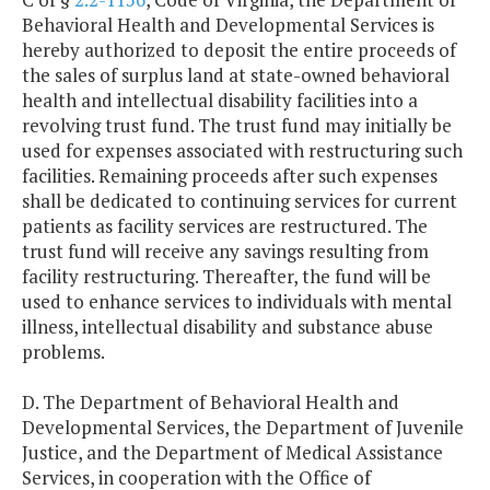
Behavioral Health and Developmental Services is
hereby authorized to deposit the entire proceeds of
the sales of surplus land at state-owned behavioral
health and intellectual disability facilities into a
revolving trust fund. The trust fund may initially be
used for expenses associated with restructuring such
facilities. Remaining proceeds after such expenses
shall be dedicated to continuing services for current
patients as facility services are restructured. The
trust fund will receive any savings resulting from
facility restructuring. Thereafter, the fund will be
used to enhance services to individuals with mental
illness, intellectual disability and substance abuse
problems.
D. The Department of Behavioral Health and
Developmental Services, the Department of Juvenile
Justice, and the Department of Medical Assistance
Services, in cooperation with the Office of