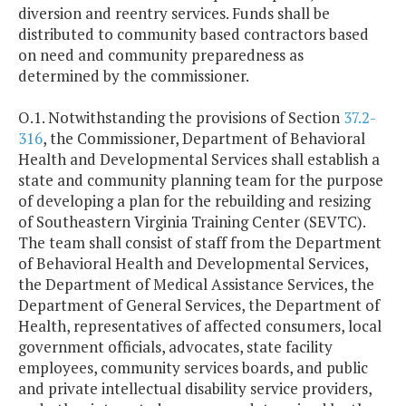
diversion and reentry services. Funds shall be
distributed to community based contractors based
on need and community preparedness as
determined by the commissioner.
O.1. Notwithstanding the provisions of Section
37.2-
316
, the Commissioner, Department of Behavioral
Health and Developmental Services shall establish a
state and community planning team for the purpose
of developing a plan for the rebuilding and resizing
of Southeastern Virginia Training Center (SEVTC).
The team shall consist of staff from the Department
of Behavioral Health and Developmental Services,
the Department of Medical Assistance Services, the
Department of General Services, the Department of
Health, representatives of affected consumers, local
government officials, advocates, state facility
employees, community services boards, and public
and private intellectual disability service providers,