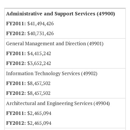
Administrative and Support Services (49900)
$41,494,426
$40,731,426
General Management and Direction (49901)
$4,415,242
$3,652,242
Information Technology Services (49902)
$8,457,502
$8,457,502
Architectural and Engineering Services (49904)
$2,465,094
$2,465,094