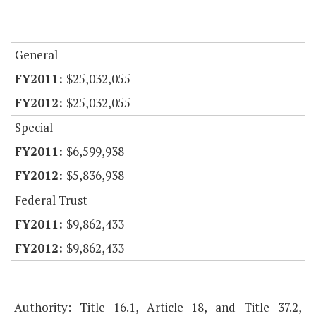
General
$25,032,055
$25,032,055
Special
$6,599,938
$5,836,938
Federal Trust
$9,862,433
$9,862,433
Authority: Title 16.1, Article 18, and Title 37.2,