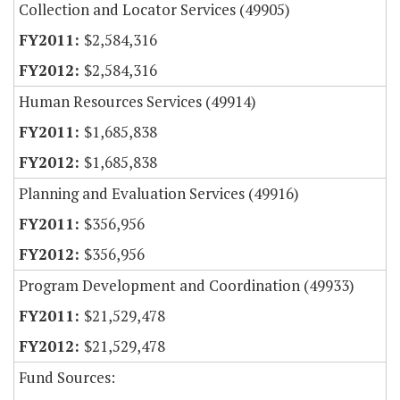
Collection and Locator Services (49905)
$2,584,316
$2,584,316
Human Resources Services (49914)
$1,685,838
$1,685,838
Planning and Evaluation Services (49916)
$356,956
$356,956
Program Development and Coordination (49933)
$21,529,478
$21,529,478
Fund Sources: