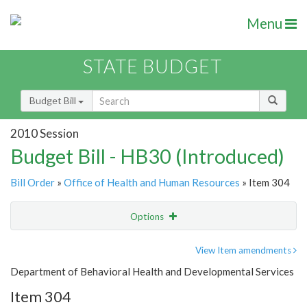
Menu
STATE BUDGET
Budget Bill
2010 Session
Budget Bill - HB30 (Introduced)
Bill Order
»
Office of Health and Human Resources
» Item 304
Options
Item
Show Highlight
Email
View Item amendments
Department of Behavioral Health and Developmental Services
Item Lookup
Item 304