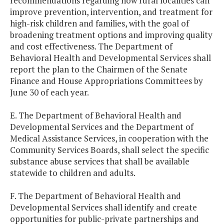
recommendations regarding how rural localities can
improve prevention, intervention, and treatment for
high-risk children and families, with the goal of
broadening treatment options and improving quality
and cost effectiveness. The Department of
Behavioral Health and Developmental Services shall
report the plan to the Chairmen of the Senate
Finance and House Appropriations Committees by
June 30 of each year.
E. The Department of Behavioral Health and
Developmental Services and the Department of
Medical Assistance Services, in cooperation with the
Community Services Boards, shall select the specific
substance abuse services that shall be available
statewide to children and adults.
F. The Department of Behavioral Health and
Developmental Services shall identify and create
opportunities for public-private partnerships and