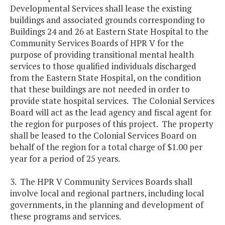
Developmental Services shall lease the existing
buildings and associated grounds corresponding to
Buildings 24 and 26 at Eastern State Hospital to the
Community Services Boards of HPR V for the
purpose of providing transitional mental health
services to those qualified individuals discharged
from the Eastern State Hospital, on the condition
that these buildings are not needed in order to
provide state hospital services. The Colonial Services
Board will act as the lead agency and fiscal agent for
the region for purposes of this project. The property
shall be leased to the Colonial Services Board on
behalf of the region for a total charge of $1.00 per
year for a period of 25 years.
3. The HPR V Community Services Boards shall
involve local and regional partners, including local
governments, in the planning and development of
these programs and services.