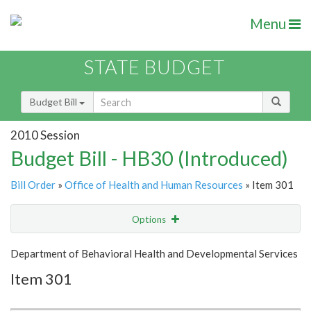
Menu
STATE BUDGET
Budget Bill
2010 Session
Budget Bill - HB30 (Introduced)
Bill Order
»
Office of Health and Human Resources
» Item 301
Options
Item
Show Highlight
Email
Department of Behavioral Health and Developmental Services
Item 301
Item Lookup