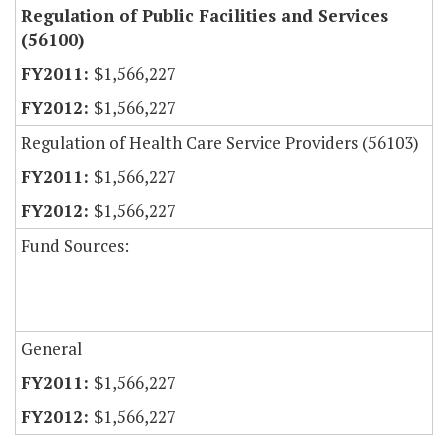
Regulation of Public Facilities and Services
(56100)
$1,566,227
$1,566,227
Regulation of Health Care Service Providers (56103)
$1,566,227
$1,566,227
Fund Sources:
General
$1,566,227
$1,566,227