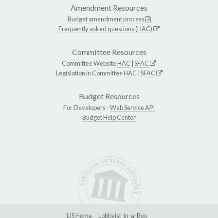
Amendment Resources
Budget amendment process
Frequently asked questions (HAC)
Committee Resources
Committee Website
HAC
|
SFAC
Legislation in Committee
HAC
|
SFAC
Budget Resources
For Developers -
Web Service API
Budget Help Center
LIS Home
Lobbyist-in-a-Box