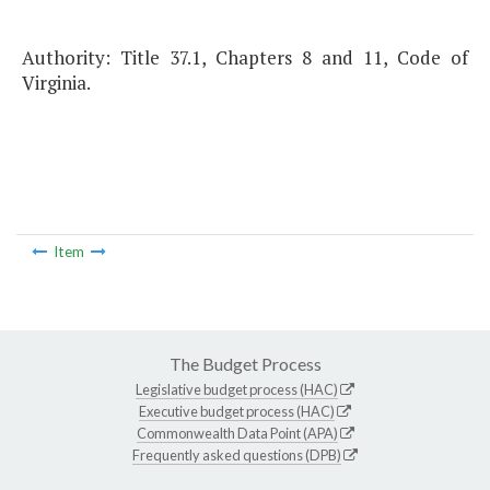
Authority: Title 37.1, Chapters 8 and 11, Code of
Virginia.
Item
The Budget Process
Legislative budget process (HAC)
Executive budget process (HAC)
Commonwealth Data Point (APA)
Frequently asked questions (DPB)