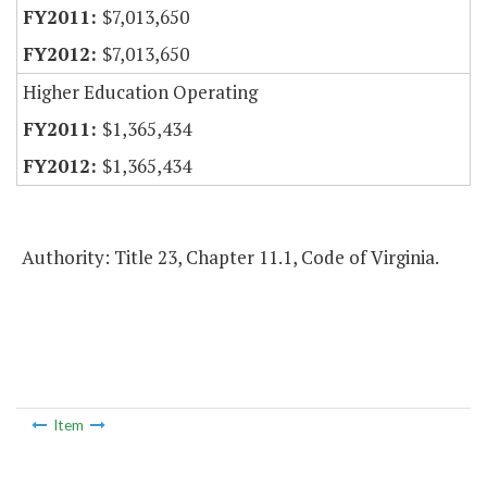
$7,013,650
$7,013,650
Higher Education Operating
$1,365,434
$1,365,434
Authority: Title 23, Chapter 11.1, Code of Virginia.
Item