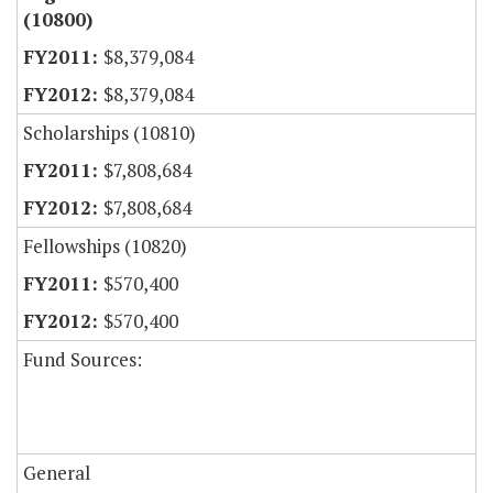
(10800)
$8,379,084
$8,379,084
Scholarships (10810)
$7,808,684
$7,808,684
Fellowships (10820)
$570,400
$570,400
Fund Sources:
General