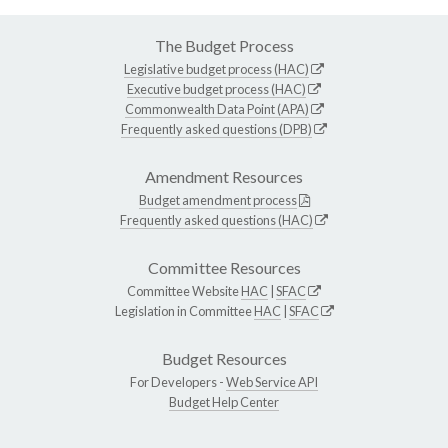
The Budget Process
Legislative budget process (HAC)
Executive budget process (HAC)
Commonwealth Data Point (APA)
Frequently asked questions (DPB)
Amendment Resources
Budget amendment process
Frequently asked questions (HAC)
Committee Resources
Committee Website
HAC
|
SFAC
Legislation in Committee
HAC
|
SFAC
Budget Resources
For Developers -
Web Service API
Budget Help Center