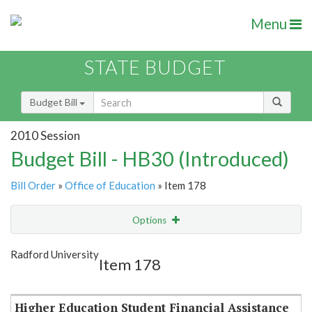
Menu
STATE BUDGET
Budget Bill
2010 Session
Budget Bill - HB30 (Introduced)
Bill Order
»
Office of Education
» Item 178
Options
Item
Show Highlight
Email
Radford University
Item 178
Item Lookup
Higher Education Student Financial Assistance