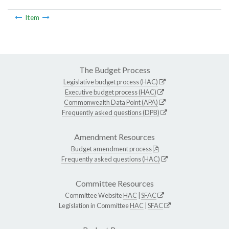
Item
The Budget Process
Legislative budget process (HAC)
Executive budget process (HAC)
Commonwealth Data Point (APA)
Frequently asked questions (DPB)
Amendment Resources
Budget amendment process
Frequently asked questions (HAC)
Committee Resources
Committee Website
HAC
|
SFAC
Legislation in Committee
HAC
|
SFAC