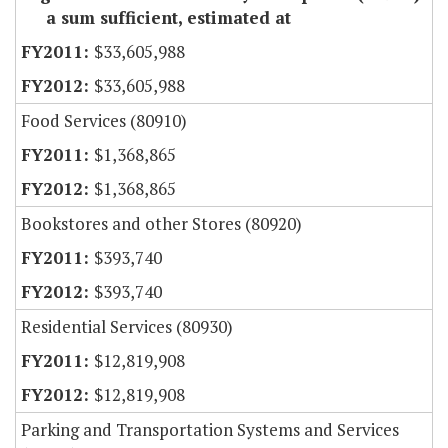
a sum sufficient, estimated at
$33,605,988
$33,605,988
Food Services (80910)
$1,368,865
$1,368,865
Bookstores and other Stores (80920)
$393,740
$393,740
Residential Services (80930)
$12,819,908
$12,819,908
Parking and Transportation Systems and Services