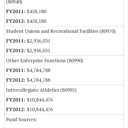
(80940)
$458,180
$458,180
Student Unions and Recreational Facilities (80970)
$2,936,031
$2,936,031
Other Enterprise Functions (80990)
$4,784,788
$4,784,788
Intercollegiate Athletics (80995)
$10,844,476
$10,844,476
Fund Sources: