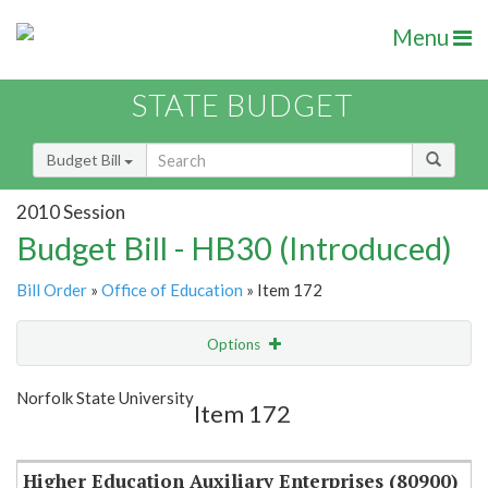
Menu
STATE BUDGET
Budget Bill
2010 Session
Budget Bill - HB30 (Introduced)
Bill Order
»
Office of Education
» Item 172
Options
Item
Show Highlight
Email
Norfolk State University
Item 172
Item Lookup
Higher Education Auxiliary Enterprises (80900)