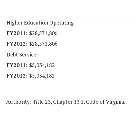
Higher Education Operating
$28,571,806
$28,571,806
Debt Service
$5,034,182
$5,034,182
Authority: Title 23, Chapter 13.1, Code of Virginia.