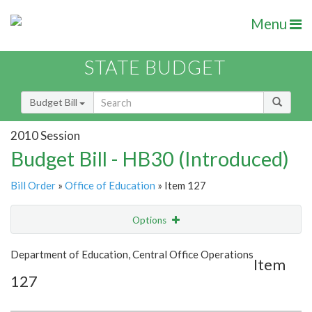
Menu
STATE BUDGET
Budget Bill
2010 Session
Budget Bill - HB30 (Introduced)
Bill Order
»
Office of Education
» Item 127
Options
Item
Show Highlight
Email
Department of Education, Central Office Operations
Item
127
Item Lookup