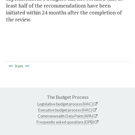
least half of the recommendations have been
initiated within 24 months after the completion of
the review.
Item
The Budget Process
Legislative budget process (HAC)
Executive budget process (HAC)
Commonwealth Data Point (APA)
Frequently asked questions (DPB)