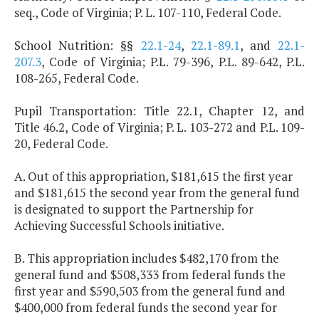
seq., Code of Virginia; P. L. 107-110, Federal Code.
School Nutrition: §§
22.1-24
,
22.1-89.1
, and
22.1-
207.3
, Code of Virginia; P.L. 79-396, P.L. 89-642, P.L.
108-265, Federal Code.
Pupil Transportation: Title 22.1, Chapter 12, and
Title 46.2, Code of Virginia; P. L. 103-272 and P.L. 109-
20, Federal Code.
A. Out of this appropriation, $181,615 the first year
and $181,615 the second year from the general fund
is designated to support the Partnership for
Achieving Successful Schools initiative.
B. This appropriation includes $482,170 from the
general fund and $508,333 from federal funds the
first year and $590,503 from the general fund and
$400,000 from federal funds the second year for