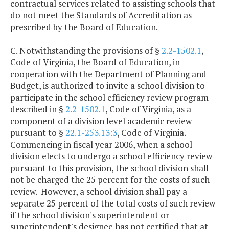
contractual services related to assisting schools that
do not meet the Standards of Accreditation as
prescribed by the Board of Education.
C. Notwithstanding the provisions of §
2.2-1502.1
,
Code of Virginia, the Board of Education, in
cooperation with the Department of Planning and
Budget, is authorized to invite a school division to
participate in the school efficiency review program
described in §
2.2-1502.1
, Code of Virginia, as a
component of a division level academic review
pursuant to §
22.1-253.13:3
, Code of Virginia.
Commencing in fiscal year 2006, when a school
division elects to undergo a school efficiency review
pursuant to this provision, the school division shall
not be charged the 25 percent for the costs of such
review. However, a school division shall pay a
separate 25 percent of the total costs of such review
if the school division's superintendent or
superintendent's designee has not certified that at