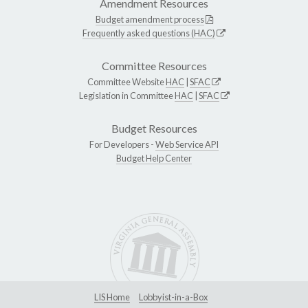
Amendment Resources
Budget amendment process
Frequently asked questions (HAC)
Committee Resources
Committee Website
HAC
|
SFAC
Legislation in Committee
HAC
|
SFAC
Budget Resources
For Developers -
Web Service API
Budget Help Center
LIS Home
Lobbyist-in-a-Box