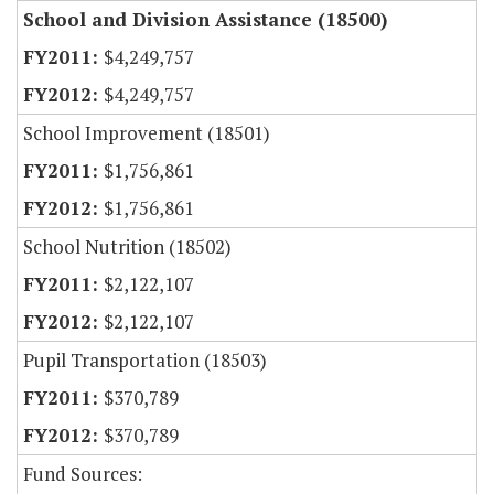
School and Division Assistance (18500)
$4,249,757
$4,249,757
School Improvement (18501)
$1,756,861
$1,756,861
School Nutrition (18502)
$2,122,107
$2,122,107
Pupil Transportation (18503)
$370,789
$370,789
Fund Sources: