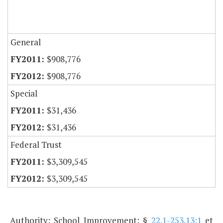
General
$908,776
$908,776
Special
$31,436
$31,436
Federal Trust
$3,309,545
$3,309,545
Authority: School Improvement: §
22.1-253.13:1
et