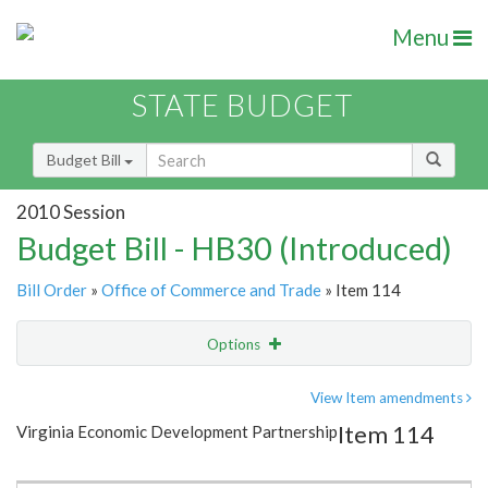
Menu
STATE BUDGET
Budget Bill
2010 Session
Budget Bill - HB30 (Introduced)
Bill Order
»
Office of Commerce and Trade
» Item 114
Options
Item
Show Highlight
Email
View Item amendments
Item 114
Virginia Economic Development Partnership
Item Lookup