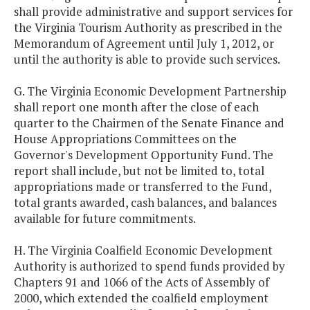
shall provide administrative and support services for
the Virginia Tourism Authority as prescribed in the
Memorandum of Agreement until July 1, 2012, or
until the authority is able to provide such services.
G. The Virginia Economic Development Partnership
shall report one month after the close of each
quarter to the Chairmen of the Senate Finance and
House Appropriations Committees on the
Governor's Development Opportunity Fund. The
report shall include, but not be limited to, total
appropriations made or transferred to the Fund,
total grants awarded, cash balances, and balances
available for future commitments.
H. The Virginia Coalfield Economic Development
Authority is authorized to spend funds provided by
Chapters 91 and 1066 of the Acts of Assembly of
2000, which extended the coalfield employment