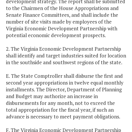
development strategy. The report shall be submitted
to the Chairmen of the House Appropriations and
Senate Finance Committees, and shall include the
number of site visits made by employees of the
Virginia Economic Development Partnership with
potential economic development prospects.
2. The Virginia Economic Development Partnership
shall identify and target industries suited for location
in the southside and southwest regions of the state.
E. The State Comptroller shall disburse the first and
second year appropriations in twelve equal monthly
installments. The Director, Department of Planning
and Budget may authorize an increase in
disbursements for any month, not to exceed the
total appropriation for the fiscal year, if such an
advance is necessary to meet payment obligations.
F. The Virginia Economic Development Partnership