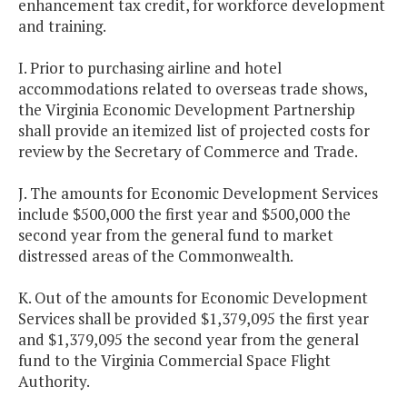
enhancement tax credit, for workforce development
and training.
I. Prior to purchasing airline and hotel
accommodations related to overseas trade shows,
the Virginia Economic Development Partnership
shall provide an itemized list of projected costs for
review by the Secretary of Commerce and Trade.
J. The amounts for Economic Development Services
include $500,000 the first year and $500,000 the
second year from the general fund to market
distressed areas of the Commonwealth.
K. Out of the amounts for Economic Development
Services shall be provided $1,379,095 the first year
and $1,379,095 the second year from the general
fund to the Virginia Commercial Space Flight
Authority.