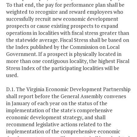
To that end, the pay for performance plan shall be
weighted to recognize and reward employees who
successfully recruit new economic development
prospects or cause existing prospects to expand
operations in localities with fiscal stress greater than
the statewide average. Fiscal Stress shall be based on
the Index published by the Commission on Local
Government. If a prospect is physically located in
more than one contiguous locality, the highest Fiscal
Stress Index of the participating localities will be
used.
D.1. The Virginia Economic Development Partnership
shall report before the General Assembly convenes
in January of each year on the status of the
implementation of the state's comprehensive
economic development strategy, and shall
recommend legislative actions related to the
implementation of the comprehensive economic