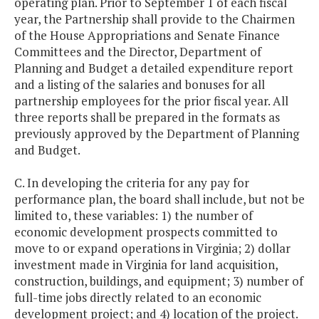
operating plan. Prior to September 1 of each fiscal
year, the Partnership shall provide to the Chairmen
of the House Appropriations and Senate Finance
Committees and the Director, Department of
Planning and Budget a detailed expenditure report
and a listing of the salaries and bonuses for all
partnership employees for the prior fiscal year. All
three reports shall be prepared in the formats as
previously approved by the Department of Planning
and Budget.
C. In developing the criteria for any pay for
performance plan, the board shall include, but not be
limited to, these variables: 1) the number of
economic development prospects committed to
move to or expand operations in Virginia; 2) dollar
investment made in Virginia for land acquisition,
construction, buildings, and equipment; 3) number of
full-time jobs directly related to an economic
development project; and 4) location of the project.