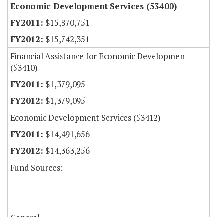
Economic Development Services (53400)
$15,870,751
$15,742,351
Financial Assistance for Economic Development
(53410)
$1,379,095
$1,379,095
Economic Development Services (53412)
$14,491,656
$14,363,256
Fund Sources: