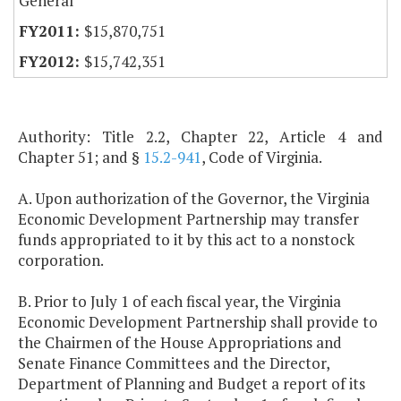
General
$15,870,751
$15,742,351
Authority: Title 2.2, Chapter 22, Article 4 and
Chapter 51; and §
15.2-941
, Code of Virginia.
A. Upon authorization of the Governor, the Virginia
Economic Development Partnership may transfer
funds appropriated to it by this act to a nonstock
corporation.
B. Prior to July 1 of each fiscal year, the Virginia
Economic Development Partnership shall provide to
the Chairmen of the House Appropriations and
Senate Finance Committees and the Director,
Department of Planning and Budget a report of its