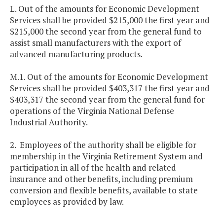
L. Out of the amounts for Economic Development
Services shall be provided $215,000 the first year and
$215,000 the second year from the general fund to
assist small manufacturers with the export of
advanced manufacturing products.
M.1. Out of the amounts for Economic Development
Services shall be provided $403,317 the first year and
$403,317 the second year from the general fund for
operations of the Virginia National Defense
Industrial Authority.
2. Employees of the authority shall be eligible for
membership in the Virginia Retirement System and
participation in all of the health and related
insurance and other benefits, including premium
conversion and flexible benefits, available to state
employees as provided by law.