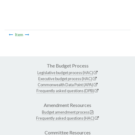
Item
The Budget Process
Legislative budget process (HAC)
Executive budget process (HAC)
Commonwealth Data Point (APA)
Frequently asked questions (DPB)
Amendment Resources
Budget amendment process
Frequently asked questions (HAC)
Committee Resources