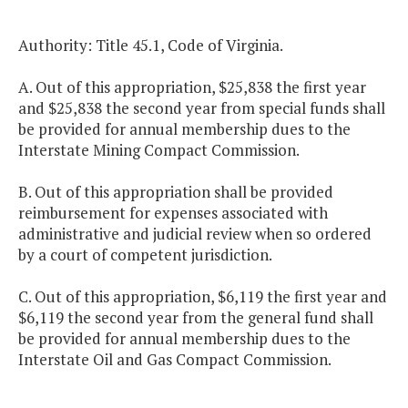
Authority: Title 45.1, Code of Virginia.
A. Out of this appropriation, $25,838 the first year
and $25,838 the second year from special funds shall
be provided for annual membership dues to the
Interstate Mining Compact Commission.
B. Out of this appropriation shall be provided
reimbursement for expenses associated with
administrative and judicial review when so ordered
by a court of competent jurisdiction.
C. Out of this appropriation, $6,119 the first year and
$6,119 the second year from the general fund shall
be provided for annual membership dues to the
Interstate Oil and Gas Compact Commission.