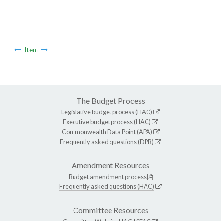
Item
The Budget Process
Legislative budget process (HAC)
Executive budget process (HAC)
Commonwealth Data Point (APA)
Frequently asked questions (DPB)
Amendment Resources
Budget amendment process
Frequently asked questions (HAC)
Committee Resources