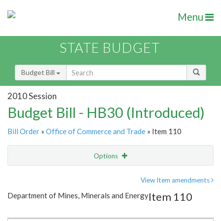
Menu
STATE BUDGET
Budget Bill
2010 Session
Budget Bill - HB30 (Introduced)
Bill Order
»
Office of Commerce and Trade
» Item 110
Options
Item
Show Highlight
Email
View Item amendments
Item 110
Department of Mines, Minerals and Energy
Item Lookup