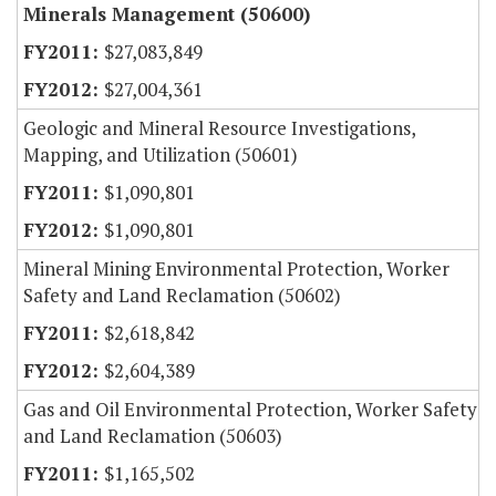
Minerals Management (50600)
$27,083,849
$27,004,361
Geologic and Mineral Resource Investigations,
Mapping, and Utilization (50601)
$1,090,801
$1,090,801
Mineral Mining Environmental Protection, Worker
Safety and Land Reclamation (50602)
$2,618,842
$2,604,389
Gas and Oil Environmental Protection, Worker Safety
and Land Reclamation (50603)
$1,165,502