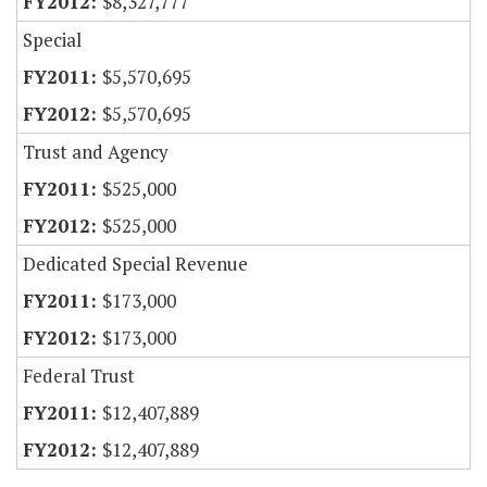
$8,327,777
Special
$5,570,695
$5,570,695
Trust and Agency
$525,000
$525,000
Dedicated Special Revenue
$173,000
$173,000
Federal Trust
$12,407,889
$12,407,889