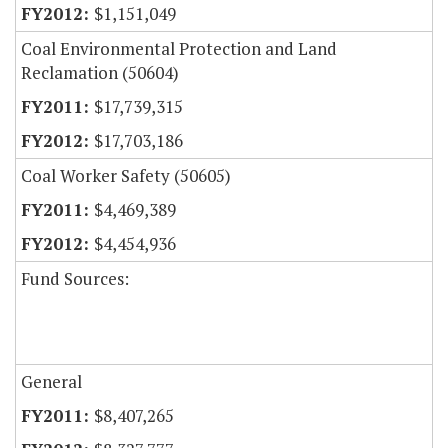
$1,151,049
Coal Environmental Protection and Land
Reclamation (50604)
$17,739,315
$17,703,186
Coal Worker Safety (50605)
$4,469,389
$4,454,936
Fund Sources:
General
$8,407,265