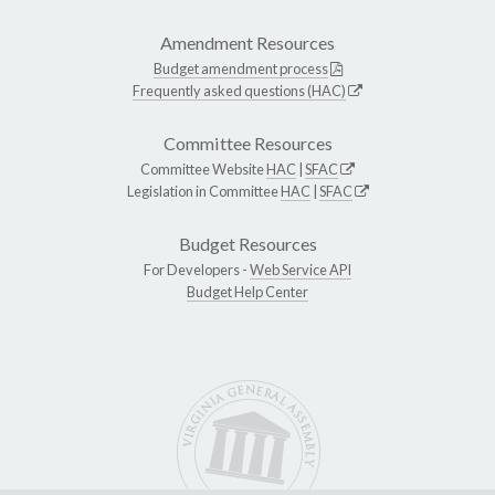
Amendment Resources
Budget amendment process
Frequently asked questions (HAC)
Committee Resources
Committee Website
HAC
|
SFAC
Legislation in Committee
HAC
|
SFAC
Budget Resources
For Developers -
Web Service API
Budget Help Center