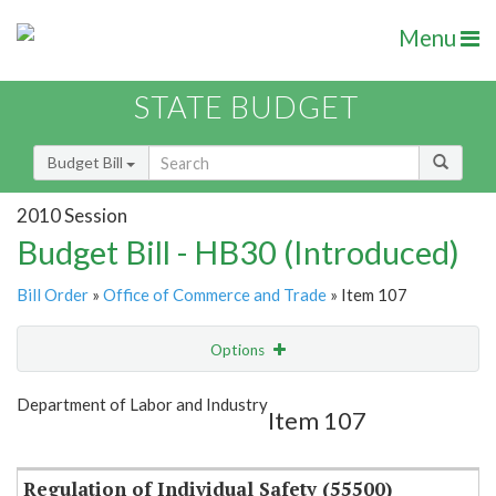
Menu
STATE BUDGET
Budget Bill
2010 Session
Budget Bill - HB30 (Introduced)
Bill Order
»
Office of Commerce and Trade
» Item 107
Options
Item
Show Highlight
Email
Department of Labor and Industry
Item 107
Item Lookup
Regulation of Individual Safety (55500)