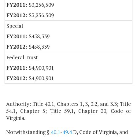
$3,256,509
$3,256,509
Special
$458,339
$458,339
Federal Trust
$4,900,901
$4,900,901
Authority: Title 40.1, Chapters 1, 3, 3.2, and 3.3; Title
54.1, Chapter 5; Title 59.1, Chapter 30, Code of
Virginia.
Notwithstanding §
40.1-49.4
D, Code of Virginia, and