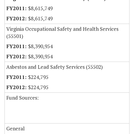
$8,615,749
$8,615,749
Virginia Occupational Safety and Health Services
(55501)
$8,390,954
$8,390,954
Asbestos and Lead Safety Services (55502)
$224,795
$224,795
Fund Sources:
General