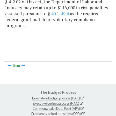
§ 4-2.02 of this act, the Department of Labor and
Industry may retain up to $116,000 in civil penalties
assessed pursuant to §
40.1-49.4
as the required
federal grant match for voluntary compliance
programs.
Item
The Budget Process
Legislative budget process (HAC)
Executive budget process (HAC)
Commonwealth Data Point (APA)
Frequently asked questions (DPB)