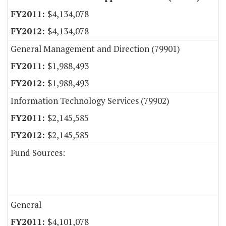
$4,134,078
$4,134,078
General Management and Direction (79901)
$1,988,493
$1,988,493
Information Technology Services (79902)
$2,145,585
$2,145,585
Fund Sources:
General
$4,101,078