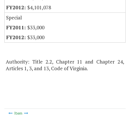
$4,101,078
Special
$33,000
$33,000
Authority: Title 2.2, Chapter 11 and Chapter 24,
Articles 1, 3, and 13, Code of Virginia.
Item