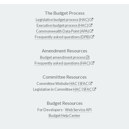
The Budget Process
Legislative budget process (HAC)
Executive budget process (HAC)
Commonwealth Data Point (APA)
Frequently asked questions (DPB)
Amendment Resources
Budget amendment process
Frequently asked questions (HAC)
Committee Resources
Committee Website
HAC
|
SFAC
Legislation in Committee
HAC
|
SFAC
Budget Resources
For Developers -
Web Service API
Budget Help Center