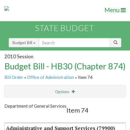
Menu
STATE BUDGET
Budget Bill
2010 Session
Budget Bill - HB30 (Chapter 874)
Bill Order
»
Office of Administration
» Item 74
Options
Item
Show Highlight
Email
Department of General Services
Item 74
Item Lookup
Administrative and Support Services (79900)