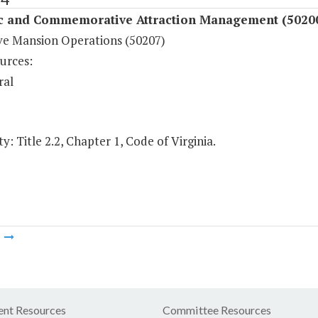
ic and Commemorative Attraction Management (5020
ve Mansion Operations (50207)
urces:
ral
y: Title 2.2, Chapter 1, Code of Virginia.
m
nt Resources
Committee Resources