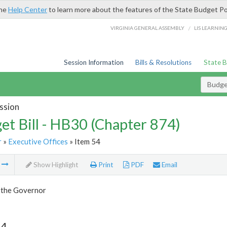
the
Help Center
to learn more about the features of the State Budget Po
/
VIRGINIA GENERAL ASSEMBLY
LIS LEARNIN
Session Information
Bills & Resolutions
State 
Budget
ssion
et Bill - HB30 (Chapter 874)
r
»
Executive Offices
» Item 54
m
Show Highlight
Print
PDF
Email
f the Governor
54