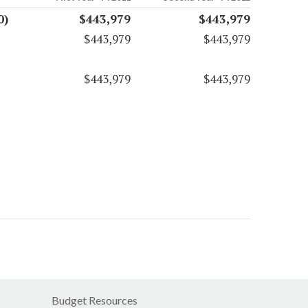
0)
$443,979
$443,979
$443,979
$443,979
$443,979
$443,979
Budget Resources