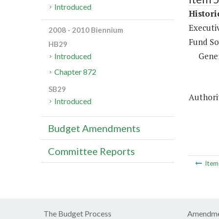
Introduced
Histor
Executi
2008 - 2010 Biennium
Fund So
HB29
Gene
Introduced
Chapter 872
SB29
Authorit
Introduced
Budget Amendments
Committee Reports
Ite
The Budget Process
Amendme