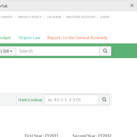
×
rtal.
/
/
/
/
G CENTER
PRIVACY POLICY
LIS HOME
REGISTER ACCOUNT
LOGIN
Budget
Virginia Law
Reports to the General Assembly
 Bill
Item Lookup
First Year - FY2011
Second Year - FY2012