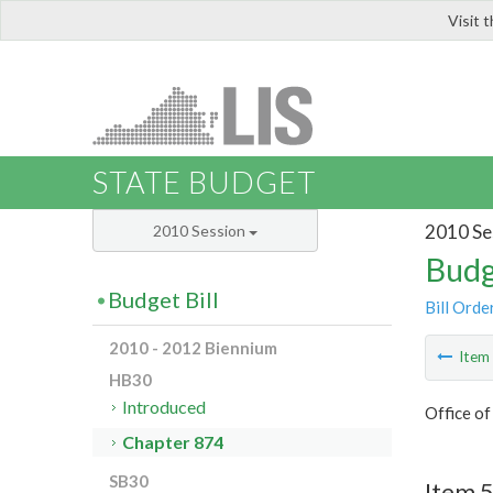
Visit 
LIS
STATE BUDGET
2010 Se
2010 Session
Budg
Budget Bill
Bill Orde
2010 - 2012 Biennium
Ite
HB30
Introduced
Office o
Chapter 874
SB30
Item 