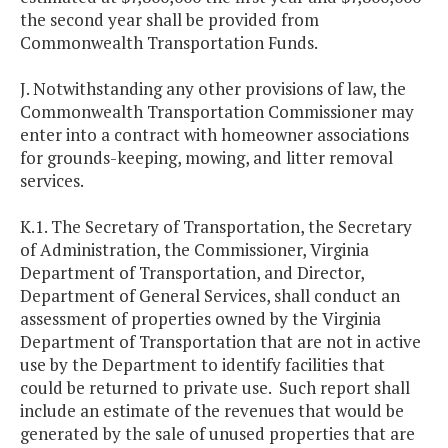
the second year shall be provided from
Commonwealth Transportation Funds.
J. Notwithstanding any other provisions of law, the
Commonwealth Transportation Commissioner may
enter into a contract with homeowner associations
for grounds-keeping, mowing, and litter removal
services.
K.1. The Secretary of Transportation, the Secretary
of Administration, the Commissioner, Virginia
Department of Transportation, and Director,
Department of General Services, shall conduct an
assessment of properties owned by the Virginia
Department of Transportation that are not in active
use by the Department to identify facilities that
could be returned to private use. Such report shall
include an estimate of the revenues that would be
generated by the sale of unused properties that are