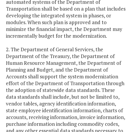
automated systems of the Department of
Transportation shall be based on a plan that includes
developing the integrated system in phases, or
modules. When such plan is approved and to
minimize the financial impact, the Department may
incrementally budget for the modernization.
2. The Department of General Services, the
Department of the Treasury, the Department of
Human Resource Management, the Department of
Planning and Budget, and the Department of
Accounts shall support the system modernization
effort of the Department of Transportation through
the adoption of statewide data standards. These
data standards shall include, but not be limited to,
vendor tables, agency identification information,
state employee identification information, charts of
accounts, receiving information, invoice information,
purchase information including commodity codes,
and any other essential data standards necessary to