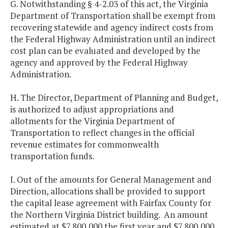
G. Notwithstanding § 4-2.03 of this act, the Virginia
Department of Transportation shall be exempt from
recovering statewide and agency indirect costs from
the Federal Highway Administration until an indirect
cost plan can be evaluated and developed by the
agency and approved by the Federal Highway
Administration.
H. The Director, Department of Planning and Budget,
is authorized to adjust appropriations and
allotments for the Virginia Department of
Transportation to reflect changes in the official
revenue estimates for commonwealth
transportation funds.
I. Out of the amounts for General Management and
Direction, allocations shall be provided to support
the capital lease agreement with Fairfax County for
the Northern Virginia District building. An amount
estimated at $7,800,000 the first year and $7,800,000