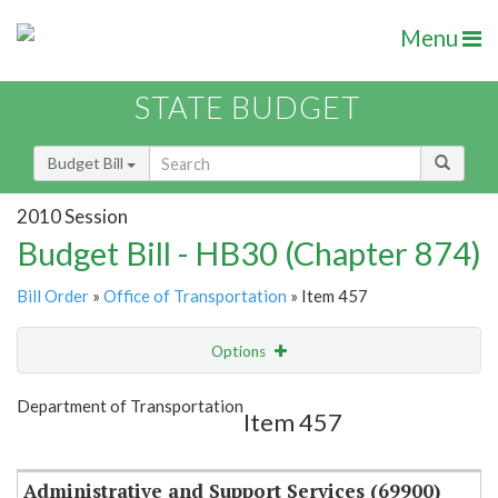
Menu
STATE BUDGET
Budget Bill
2010 Session
Budget Bill - HB30 (Chapter 874)
Bill Order
»
Office of Transportation
» Item 457
Options
Item
Show Highlight
Email
Department of Transportation
Item 457
Item Lookup
Administrative and Support Services (69900)