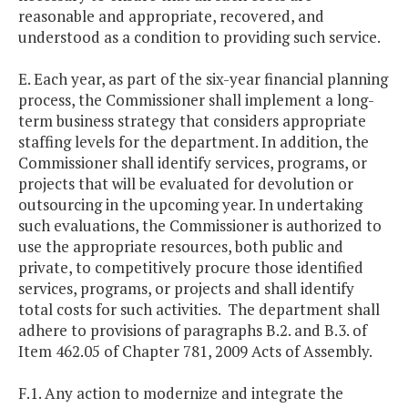
reasonable and appropriate, recovered, and
understood as a condition to providing such service.
E. Each year, as part of the six-year financial planning
process, the Commissioner shall implement a long-
term business strategy that considers appropriate
staffing levels for the department. In addition, the
Commissioner shall identify services, programs, or
projects that will be evaluated for devolution or
outsourcing in the upcoming year. In undertaking
such evaluations, the Commissioner is authorized to
use the appropriate resources, both public and
private, to competitively procure those identified
services, programs, or projects and shall identify
total costs for such activities. The department shall
adhere to provisions of paragraphs B.2. and B.3. of
Item 462.05 of Chapter 781, 2009 Acts of Assembly.
F.1. Any action to modernize and integrate the