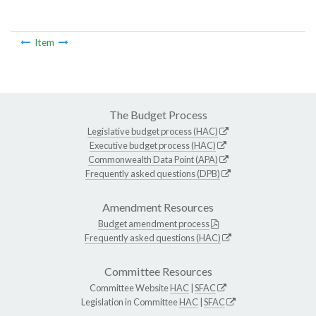
Item
The Budget Process
Legislative budget process (HAC)
Executive budget process (HAC)
Commonwealth Data Point (APA)
Frequently asked questions (DPB)
Amendment Resources
Budget amendment process
Frequently asked questions (HAC)
Committee Resources
Committee Website
HAC
|
SFAC
Legislation in Committee
HAC
|
SFAC