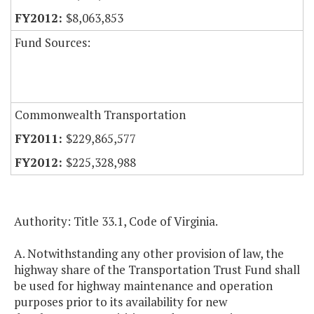
$8,063,853
Fund Sources:
Commonwealth Transportation
$229,865,577
$225,328,988
Authority: Title 33.1, Code of Virginia.
A. Notwithstanding any other provision of law, the
highway share of the Transportation Trust Fund shall
be used for highway maintenance and operation
purposes prior to its availability for new