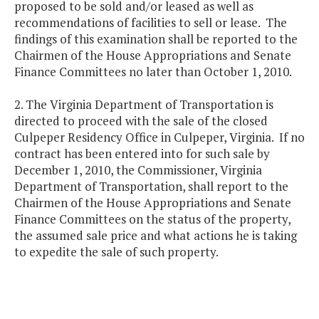
proposed to be sold and/or leased as well as
recommendations of facilities to sell or lease. The
findings of this examination shall be reported to the
Chairmen of the House Appropriations and Senate
Finance Committees no later than October 1, 2010.
2. The Virginia Department of Transportation is
directed to proceed with the sale of the closed
Culpeper Residency Office in Culpeper, Virginia. If no
contract has been entered into for such sale by
December 1, 2010, the Commissioner, Virginia
Department of Transportation, shall report to the
Chairmen of the House Appropriations and Senate
Finance Committees on the status of the property,
the assumed sale price and what actions he is taking
to expedite the sale of such property.