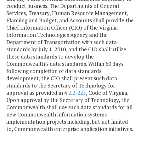
conduct business. The Departments of General
Services, Treasury, Human Resource Management,
Planning and Budget, and Accounts shall provide the
Chief Information Officer (CIO) of the Virginia
Information Technologies Agency and the
Department of Transportation with such data
standards by July 1, 2010, and the CIO shall utilize
these data standards to develop the
Commonwealth's data standards. Within 60 days
following completion of data standards
development, the CIO shall present such data
standards to the Secretary of Technology for
approval as provided in §
2.2-225
, Code of Virginia.
Upon approval by the Secretary of Technology, the
Commonwealth shall use such data standards for all
new Commonwealth information systems
implementation projects including, but not limited
to, Commonwealth enterprise application initiatives.