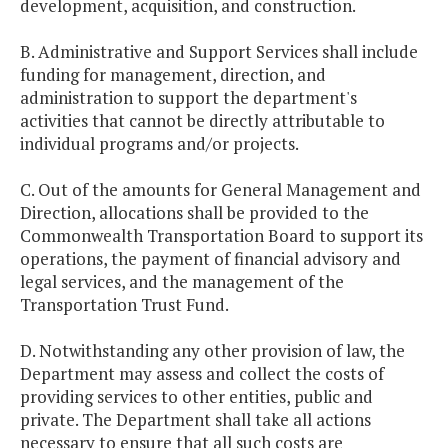
development, acquisition, and construction.
B. Administrative and Support Services shall include
funding for management, direction, and
administration to support the department's
activities that cannot be directly attributable to
individual programs and/or projects.
C. Out of the amounts for General Management and
Direction, allocations shall be provided to the
Commonwealth Transportation Board to support its
operations, the payment of financial advisory and
legal services, and the management of the
Transportation Trust Fund.
D. Notwithstanding any other provision of law, the
Department may assess and collect the costs of
providing services to other entities, public and
private. The Department shall take all actions
necessary to ensure that all such costs are