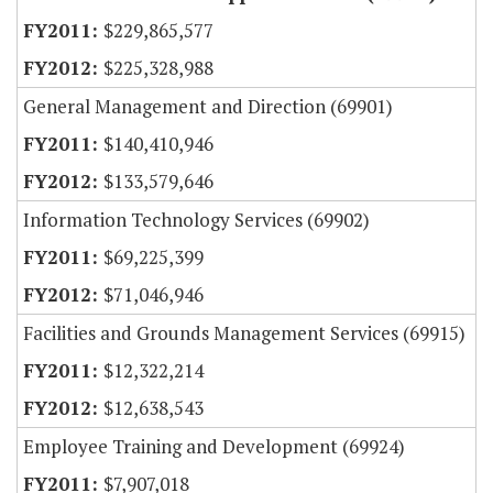
$229,865,577
$225,328,988
General Management and Direction (69901)
$140,410,946
$133,579,646
Information Technology Services (69902)
$69,225,399
$71,046,946
Facilities and Grounds Management Services (69915)
$12,322,214
$12,638,543
Employee Training and Development (69924)
$7,907,018