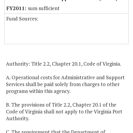
sum sufficient
Fund Sources:
Authority: Title 2.2, Chapter 20.1, Code of Virginia.
A. Operational costs for Administrative and Support
Services shall be paid solely from charges to other
programs within this agency.
B. The provisions of Title 2.2, Chapter 20.1 of the
Code of Virginia shall not apply to the Virginia Port
Authority.
C. The requirement that the Department of