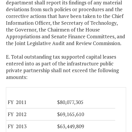
department shall report its findings of any material
deviations from such policies or procedures and the
corrective actions that have been taken to the Chief
Information Officer, the Secretary of Technology,
the Governor, the Chairmen of the House
Appropriations and Senate Finance Committees, and
the Joint Legislative Audit and Review Commission.
E. Total outstanding tax supported capital leases
entered into as part of the infrastructure public
private partnership shall not exceed the following
amounts:
FY 2011
$80,077,305
FY 2012
$69,165,610
FY 2013
$63,449,809