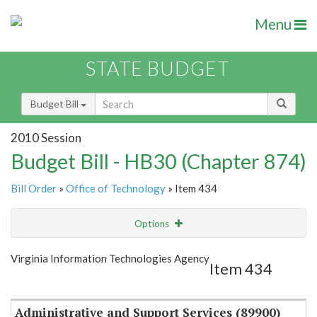
Menu
STATE BUDGET
Budget Bill
2010 Session
Budget Bill - HB30 (Chapter 874)
Bill Order
»
Office of Technology
» Item 434
Options
Item
Show Highlight
Email
Virginia Information Technologies Agency
Item 434
Item Lookup
Administrative and Support Services (89900)