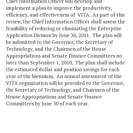
Chief Information Officer will develop and
implement a plan to improve the productivity,
efficiency, and effectiveness of VITA. As part of this
review, the Chief Information Officer shall assess the
feasibility of reducing or eliminating the Enterprise
Application Division by June 30, 2011. The plan will
be submitted to the Governor, the Secretary of
Technology, and the Chairmen of the House
Appropriations and Senate Finance Committees no
later than September 1, 2010. The plan shall include
the estimated dollar and position savings for each
year of the biennium. An annual assessment of the
VITA organization will be provided to the Governor,
the Secretary of Technology, and Chairmen of the
House Appropriations and Senate Finance
Committees by June 30 of each year.