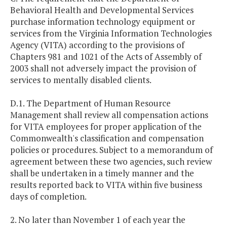
Behavioral Health and Developmental Services
purchase information technology equipment or
services from the Virginia Information Technologies
Agency (VITA) according to the provisions of
Chapters 981 and 1021 of the Acts of Assembly of
2003 shall not adversely impact the provision of
services to mentally disabled clients.
D.1. The Department of Human Resource
Management shall review all compensation actions
for VITA employees for proper application of the
Commonwealth's classification and compensation
policies or procedures. Subject to a memorandum of
agreement between these two agencies, such review
shall be undertaken in a timely manner and the
results reported back to VITA within five business
days of completion.
2. No later than November 1 of each year the