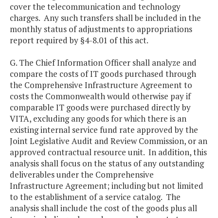
cover the telecommunication and technology
charges. Any such transfers shall be included in the
monthly status of adjustments to appropriations
report required by §4-8.01 of this act.
G. The Chief Information Officer shall analyze and
compare the costs of IT goods purchased through
the Comprehensive Infrastructure Agreement to
costs the Commonwealth would otherwise pay if
comparable IT goods were purchased directly by
VITA, excluding any goods for which there is an
existing internal service fund rate approved by the
Joint Legislative Audit and Review Commission, or an
approved contractual resource unit. In addition, this
analysis shall focus on the status of any outstanding
deliverables under the Comprehensive
Infrastructure Agreement; including but not limited
to the establishment of a service catalog. The
analysis shall include the cost of the goods plus all