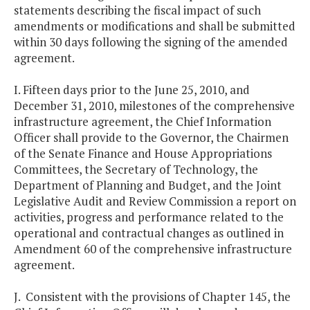
statements describing the fiscal impact of such
amendments or modifications and shall be submitted
within 30 days following the signing of the amended
agreement.
I. Fifteen days prior to the June 25, 2010, and
December 31, 2010, milestones of the comprehensive
infrastructure agreement, the Chief Information
Officer shall provide to the Governor, the Chairmen
of the Senate Finance and House Appropriations
Committees, the Secretary of Technology, the
Department of Planning and Budget, and the Joint
Legislative Audit and Review Commission a report on
activities, progress and performance related to the
operational and contractual changes as outlined in
Amendment 60 of the comprehensive infrastructure
agreement.
J. Consistent with the provisions of Chapter 145, the