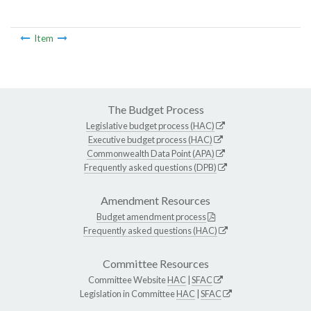
Item
The Budget Process
Legislative budget process (HAC)
Executive budget process (HAC)
Commonwealth Data Point (APA)
Frequently asked questions (DPB)
Amendment Resources
Budget amendment process
Frequently asked questions (HAC)
Committee Resources
Committee Website
HAC
|
SFAC
Legislation in Committee
HAC
|
SFAC