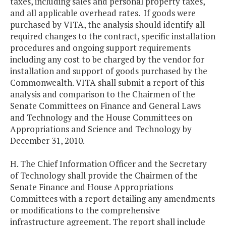
taxes, including sales and personal property taxes,
and all applicable overhead rates. If goods were
purchased by VITA, the analysis should identify all
required changes to the contract, specific installation
procedures and ongoing support requirements
including any cost to be charged by the vendor for
installation and support of goods purchased by the
Commonwealth. VITA shall submit a report of this
analysis and comparison to the Chairmen of the
Senate Committees on Finance and General Laws
and Technology and the House Committees on
Appropriations and Science and Technology by
December 31, 2010.
H. The Chief Information Officer and the Secretary
of Technology shall provide the Chairmen of the
Senate Finance and House Appropriations
Committees with a report detailing any amendments
or modifications to the comprehensive
infrastructure agreement. The report shall include