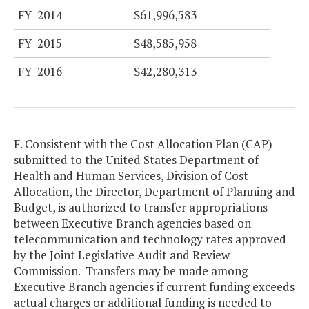
FY 2014
$61,996,583
FY 2015
$48,585,958
FY 2016
$42,280,313
F. Consistent with the Cost Allocation Plan (CAP)
submitted to the United States Department of
Health and Human Services, Division of Cost
Allocation, the Director, Department of Planning and
Budget, is authorized to transfer appropriations
between Executive Branch agencies based on
telecommunication and technology rates approved
by the Joint Legislative Audit and Review
Commission. Transfers may be made among
Executive Branch agencies if current funding exceeds
actual charges or additional funding is needed to