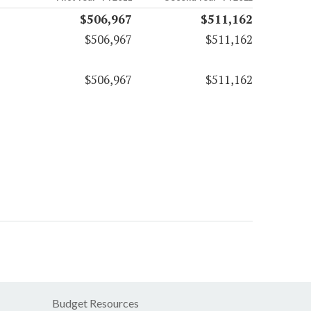
$506,967
$511,162
$506,967
$511,162
$506,967
$511,162
Budget Resources