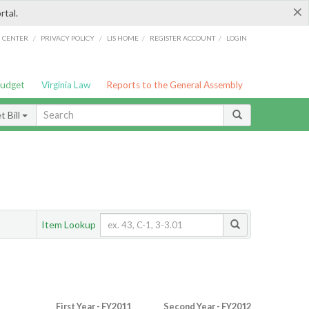
×
rtal.
/
/
/
/
G CENTER
PRIVACY POLICY
LIS HOME
REGISTER ACCOUNT
LOGIN
Budget
Virginia Law
Reports to the General Assembly
 Bill
Item Lookup
First Year - FY2011
Second Year - FY2012