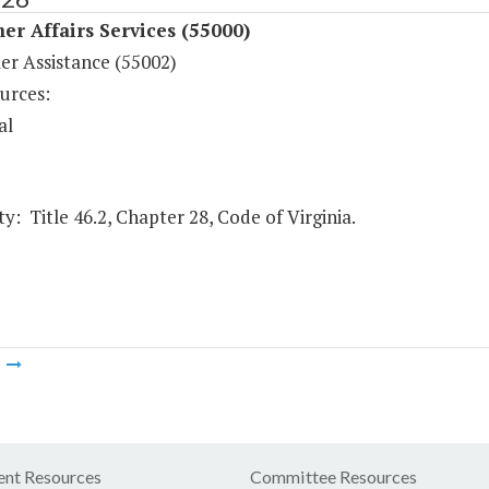
r Affairs Services (55000)
r Assistance (55002)
urces:
al
y: Title 46.2, Chapter 28, Code of Virginia.
m
nt Resources
Committee Resources