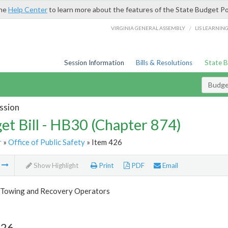
the
Help Center
to learn more about the features of the State Budget Po
/
VIRGINIA GENERAL ASSEMBLY
LIS LEARNIN
Session Information
Bills & Resolutions
State 
Budget
ssion
et Bill - HB30 (Chapter 874)
r
»
Office of Public Safety
» Item 426
m
Show Highlight
Print
PDF
Email
 Towing and Recovery Operators
426