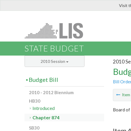
Visit 
LIS
STATE BUDGET
2010 Se
2010 Session
Budg
Budget Bill
Bill Orde
2010 - 2012 Biennium
Ite
HB30
Introduced
Board of
Chapter 874
SB30
Item 