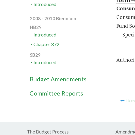
Introduced
Consume
Consume
2008 - 2010 Biennium
Fund So
HB29
Speci
Introduced
Chapter 872
SB29
Authorit
Introduced
Budget Amendments
Committee Reports
Ite
The Budget Process
Amendme