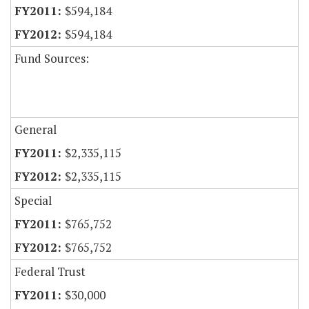
$594,184
$594,184
Fund Sources:
General
$2,335,115
$2,335,115
Special
$765,752
$765,752
Federal Trust
$30,000