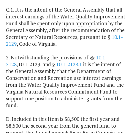
C.1. It is the intent of the General Assembly that all
interest earnings of the Water Quality Improvement
Fund shall be spent only upon appropriation by the
General Assembly, after the recommendation of the
Secretary of Natural Resources, pursuant to §
10.1-
2129
, Code of Virginia.
2. Notwithstanding the provisions of §§
10.1-
2128
,10.1-2129, and §
10.1-2128.1
it is the intent of
the General Assembly that the Department of
Conservation and Recreation use interest earnings
from the Water Quality Improvement Fund and the
Virginia Natural Resources Commitment Fund to
support one position to administer grants from the
fund.
D. Included in this Item is $8,500 the first year and
$8,500 the second year from the general fund to
support the Rappahannock River Basin Commission.