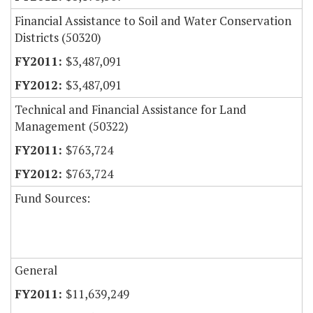
Financial Assistance to Soil and Water Conservation
Districts (50320)
$3,487,091
$3,487,091
Technical and Financial Assistance for Land
Management (50322)
$763,724
$763,724
Fund Sources:
General
$11,639,249