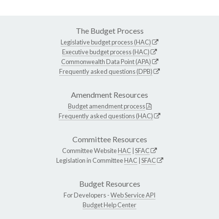
The Budget Process
Legislative budget process (HAC)
Executive budget process (HAC)
Commonwealth Data Point (APA)
Frequently asked questions (DPB)
Amendment Resources
Budget amendment process
Frequently asked questions (HAC)
Committee Resources
Committee Website
HAC
|
SFAC
Legislation in Committee
HAC
|
SFAC
Budget Resources
For Developers -
Web Service API
Budget Help Center