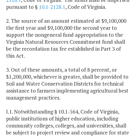
pursuant to §
10.1-2128.1
, Code of Virginia.
2. The source of an amount estimated at $9,100,000
the first year and $9,100,000 the second year to
support the nongeneral fund appropriation to the
Virginia Natural Resources Commitment fund shall
be the recordation tax fee established in Part 3 of
this Act.
3. Out of these amounts, a total of 8 percent, or
$1,200,000, whichever is greater, shall be provided to
Soil and Water Conservation Districts for technical
assistance to farmers implementing agricultural best
management practices.
I.1. Notwithstanding § 10.1-564, Code of Virginia,
public institutions of higher education, including
community colleges, colleges, and universities, shall
be subject to project review and compliance for state