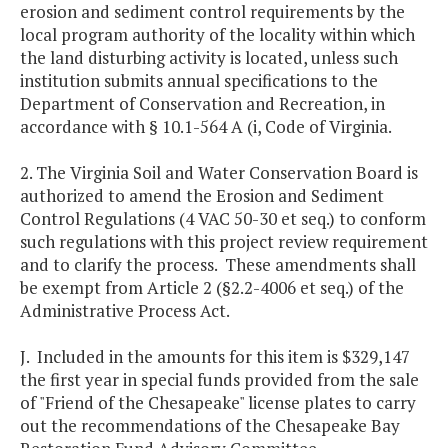
erosion and sediment control requirements by the
local program authority of the locality within which
the land disturbing activity is located, unless such
institution submits annual specifications to the
Department of Conservation and Recreation, in
accordance with § 10.1-564 A (i, Code of Virginia.
2. The Virginia Soil and Water Conservation Board is
authorized to amend the Erosion and Sediment
Control Regulations (4 VAC 50-30 et seq.) to conform
such regulations with this project review requirement
and to clarify the process. These amendments shall
be exempt from Article 2 (§2.2-4006 et seq.) of the
Administrative Process Act.
J. Included in the amounts for this item is $329,147
the first year in special funds provided from the sale
of "Friend of the Chesapeake" license plates to carry
out the recommendations of the Chesapeake Bay