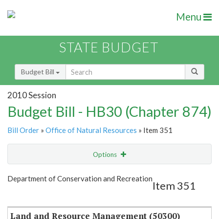
Menu
STATE BUDGET
Budget Bill
2010 Session
Budget Bill - HB30 (Chapter 874)
Bill Order
»
Office of Natural Resources
» Item 351
Options
Item
Show Highlight
Email
Department of Conservation and Recreation
Item 351
Item Lookup
Land and Resource Management (50300)