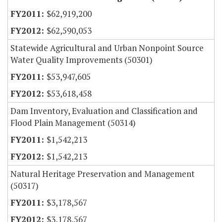
$62,919,200
$62,590,053
Statewide Agricultural and Urban Nonpoint Source
Water Quality Improvements (50301)
$53,947,605
$53,618,458
Dam Inventory, Evaluation and Classification and
Flood Plain Management (50314)
$1,542,213
$1,542,213
Natural Heritage Preservation and Management
(50317)
$3,178,567
$3,178,567