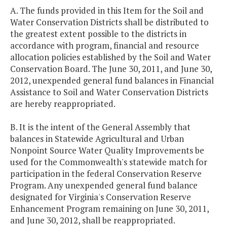
A. The funds provided in this Item for the Soil and
Water Conservation Districts shall be distributed to
the greatest extent possible to the districts in
accordance with program, financial and resource
allocation policies established by the Soil and Water
Conservation Board. The June 30, 2011, and June 30,
2012, unexpended general fund balances in Financial
Assistance to Soil and Water Conservation Districts
are hereby reappropriated.
B. It is the intent of the General Assembly that
balances in Statewide Agricultural and Urban
Nonpoint Source Water Quality Improvements be
used for the Commonwealth's statewide match for
participation in the federal Conservation Reserve
Program. Any unexpended general fund balance
designated for Virginia's Conservation Reserve
Enhancement Program remaining on June 30, 2011,
and June 30, 2012, shall be reappropriated.