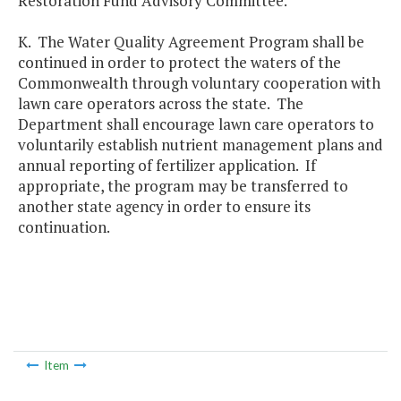
Restoration Fund Advisory Committee.
K. The Water Quality Agreement Program shall be
continued in order to protect the waters of the
Commonwealth through voluntary cooperation with
lawn care operators across the state. The
Department shall encourage lawn care operators to
voluntarily establish nutrient management plans and
annual reporting of fertilizer application. If
appropriate, the program may be transferred to
another state agency in order to ensure its
continuation.
Item