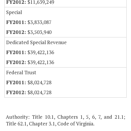
$11,639,249
Special
$3,833,087
$3,503,940
Dedicated Special Revenue
$39,422,136
$39,422,136
Federal Trust
$8,024,728
$8,024,728
Authority: Title 10.1, Chapters 1, 5, 6, 7, and 21.1;
Title 62.1, Chapter 3.1, Code of Virginia.