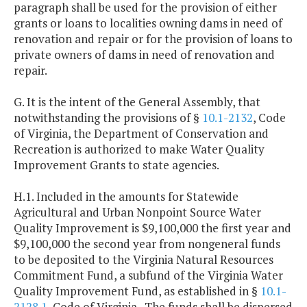
paragraph shall be used for the provision of either
grants or loans to localities owning dams in need of
renovation and repair or for the provision of loans to
private owners of dams in need of renovation and
repair.
G. It is the intent of the General Assembly, that
notwithstanding the provisions of §
10.1-2132
, Code
of Virginia, the Department of Conservation and
Recreation is authorized to make Water Quality
Improvement Grants to state agencies.
H.1. Included in the amounts for Statewide
Agricultural and Urban Nonpoint Source Water
Quality Improvement is $9,100,000 the first year and
$9,100,000 the second year from nongeneral funds
to be deposited to the Virginia Natural Resources
Commitment Fund, a subfund of the Virginia Water
Quality Improvement Fund, as established in §
10.1-
2128.1
, Code of Virginia. The funds shall be dispersed