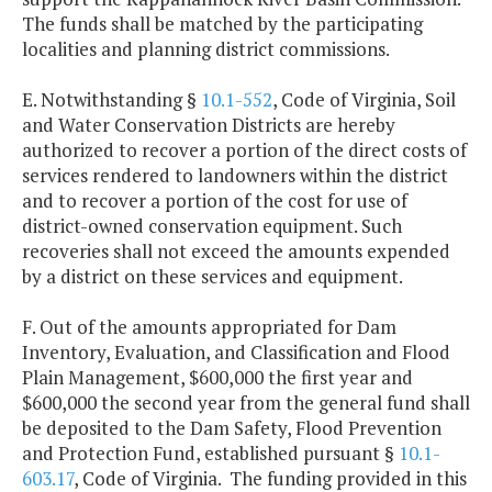
The funds shall be matched by the participating
localities and planning district commissions.
E. Notwithstanding §
10.1-552
, Code of Virginia, Soil
and Water Conservation Districts are hereby
authorized to recover a portion of the direct costs of
services rendered to landowners within the district
and to recover a portion of the cost for use of
district-owned conservation equipment. Such
recoveries shall not exceed the amounts expended
by a district on these services and equipment.
F. Out of the amounts appropriated for Dam
Inventory, Evaluation, and Classification and Flood
Plain Management, $600,000 the first year and
$600,000 the second year from the general fund shall
be deposited to the Dam Safety, Flood Prevention
and Protection Fund, established pursuant §
10.1-
603.17
, Code of Virginia. The funding provided in this