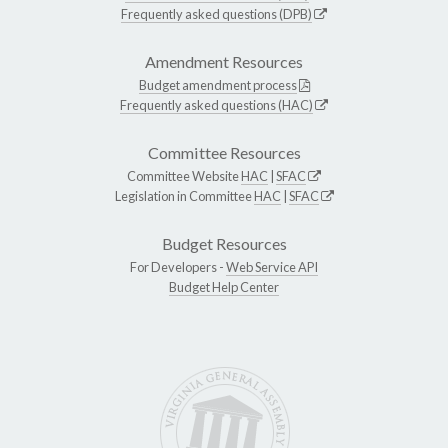
Frequently asked questions (DPB)
Amendment Resources
Budget amendment process
Frequently asked questions (HAC)
Committee Resources
Committee Website
HAC
|
SFAC
Legislation in Committee
HAC
|
SFAC
Budget Resources
For Developers -
Web Service API
Budget Help Center