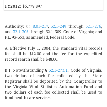
$6,779,897
Authority: §§
8.01-217
,
32.1-249
through
32.1-276
,
and
32.1-305
through 32.1-309, Code of Virginia; and
P.L. 93-353, as amended, Federal Code.
A. Effective July 1, 2004, the standard vital records
fee shall be $12.00 and the fee for the expedited
record search shall be $48.00.
B.1. Notwithstanding §
32.1-273.1
., Code of Virginia,
two dollars of each fee collected by the State
Registrar shall be deposited by the Comptroller to
the Virginia Vital Statistics Automation Fund and
two dollars of each fee collected shall be used to
fund health care services.