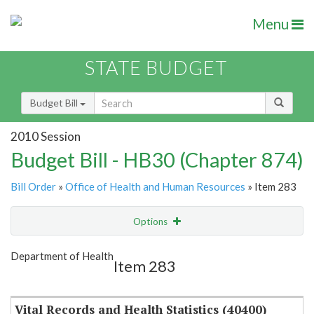
Menu
STATE BUDGET
Budget Bill
2010 Session
Budget Bill - HB30 (Chapter 874)
Bill Order
»
Office of Health and Human Resources
» Item 283
Options
Item
Show Highlight
Email
Department of Health
Item 283
Item Lookup
Vital Records and Health Statistics (40400)