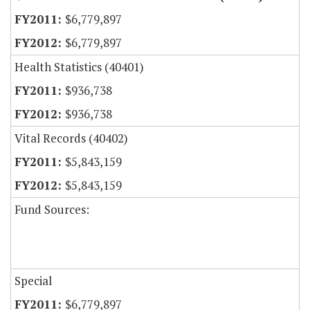
$6,779,897
$6,779,897
Health Statistics (40401)
$936,738
$936,738
Vital Records (40402)
$5,843,159
$5,843,159
Fund Sources:
Special
$6,779,897