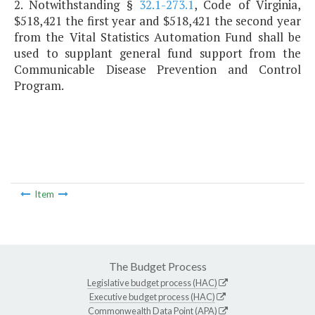
2. Notwithstanding §
32.1-273.1
, Code of Virginia,
$518,421 the first year and $518,421 the second year
from the Vital Statistics Automation Fund shall be
used to supplant general fund support from the
Communicable Disease Prevention and Control
Program.
Item
The Budget Process
Legislative budget process (HAC)
Executive budget process (HAC)
Commonwealth Data Point (APA)