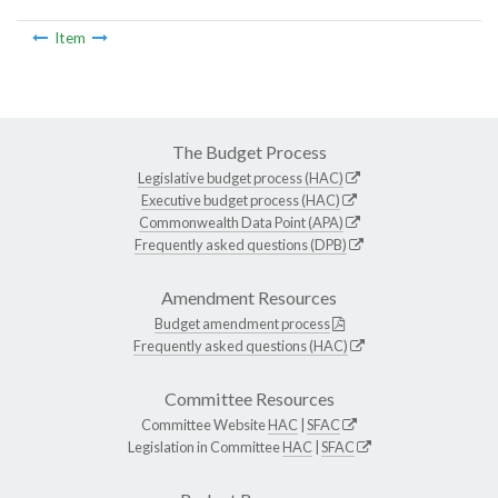
Item
The Budget Process
Legislative budget process (HAC)
Executive budget process (HAC)
Commonwealth Data Point (APA)
Frequently asked questions (DPB)
Amendment Resources
Budget amendment process
Frequently asked questions (HAC)
Committee Resources
Committee Website
HAC
|
SFAC
Legislation in Committee
HAC
|
SFAC