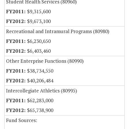
Student Health Services (80960)
$9,315,600
$9,673,100
Recreational and Intramural Programs (80980)
$6,230,650
$6,403,460
Other Enterprise Functions (80990)
$38,734,550
$40,206,484
Intercollegiate Athletics (80995)
$62,283,000
$65,738,900
Fund Sources: