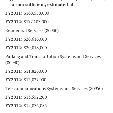
a sum sufficient, estimated at
$168,558,000
$177,103,000
Residential Services (80930)
$26,616,000
$29,018,000
Parking and Transportation Systems and Services
(80940)
$11,826,000
$12,027,000
Telecommunications Systems and Services (80950)
$13,552,200
$14,036,056