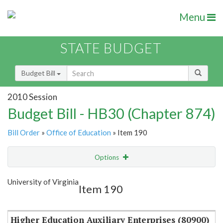
Menu
STATE BUDGET
Budget Bill
2010 Session
Budget Bill - HB30 (Chapter 874)
Bill Order
»
Office of Education
» Item 190
Options
Item
Show Highlight
Email
University of Virginia
Item 190
Item Lookup
Higher Education Auxiliary Enterprises (80900)