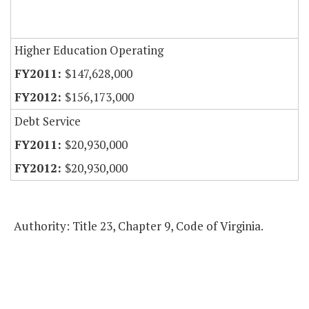
Higher Education Operating
$147,628,000
$156,173,000
Debt Service
$20,930,000
$20,930,000
Authority: Title 23, Chapter 9, Code of Virginia.