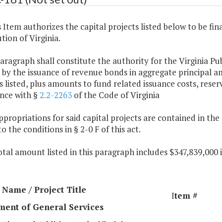
s Item authorizes the capital projects listed below to be fi
tion of Virginia.
paragraph shall constitute the authority for the Virginia Pu
 by the issuance of revenue bonds in aggregate principal 
listed, plus amounts to fund related issuance costs, reser
nce with §
2.2-2263
of the Code of Virginia
ppropriations for said capital projects are contained in th
to the conditions in § 2-0 F of this act.
otal amount listed in this paragraph includes $347,839,000
Name / Project Title
I
tem #
ment of General Services