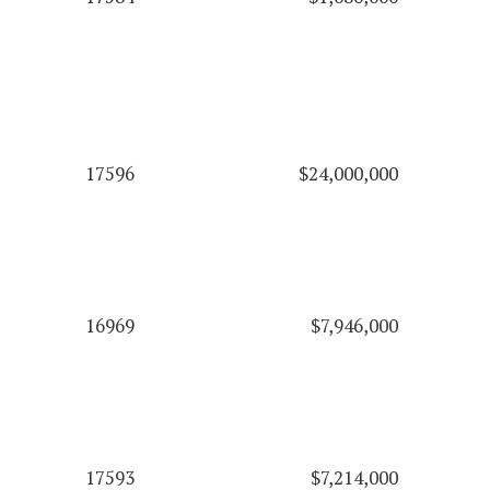
17596
$24,000,000
16969
$7,946,000
17593
$7,214,000