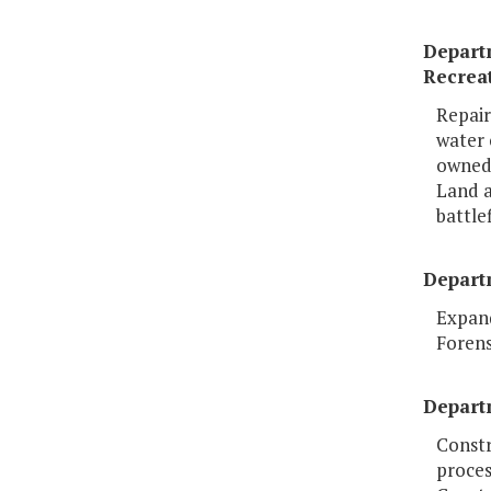
Depart
Recrea
Repair
water 
owned
Land a
battle
Depart
Expand
Forens
Depart
Constr
proces