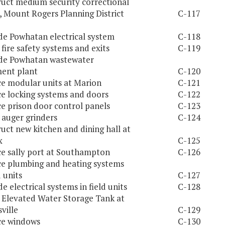
uct medium security correctional
, Mount Rogers Planning District
C-117
e Powhatan electrical system
C-118
l fire safety systems and exits
C-119
de Powhatan wastewater
ent plant
C-120
e modular units at Marion
C-121
e locking systems and doors
C-122
e prison door control panels
C-123
l auger grinders
C-124
uct new kitchen and dining hall at
x
C-125
e sally port at Southampton
C-126
e plumbing and heating systems
d units
C-127
e electrical systems in field units
C-128
l Elevated Water Storage Tank at
ville
C-129
ce windows
C-130