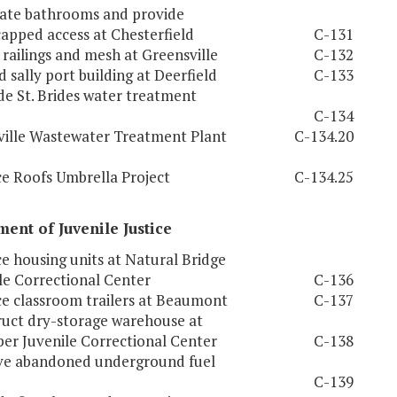
ate bathrooms and provide
apped access at Chesterfield
C-131
l railings and mesh at Greensville
C-132
 sally port building at Deerfield
C-133
e St. Brides water treatment
C-134
ville Wastewater Treatment Plant
C-134.20
e Roofs Umbrella Project
C-134.25
ent of Juvenile Justice
e housing units at Natural Bridge
le Correctional Center
C-136
e classroom trailers at Beaumont
C-137
uct dry-storage warehouse at
er Juvenile Correctional Center
C-138
e abandoned underground fuel
C-139