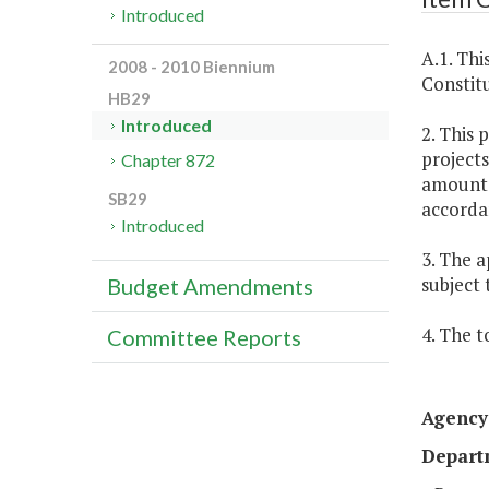
Introduced
A.1. Thi
2008 - 2010 Biennium
Constitu
HB29
Introduced
2. This 
projects
Chapter 872
amounts 
SB29
accorda
Introduced
3. The a
subject 
Budget Amendments
4. The t
Committee Reports
Agency 
Depart