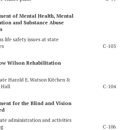
ment of Mental Health, Mental
ation and Substance Abuse
s
 life safety issues at state
es
C-103
ow
Wilson Rehabilitation
te Harold E. Watson Kitchen &
 Hall
C-104
ent for the Blind and Vision
ed
te administration and activities
ng
C-106