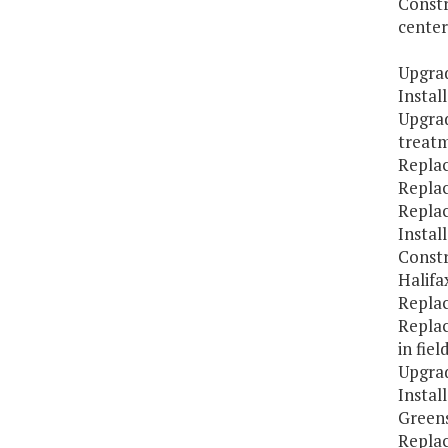
Constr
center
Upgrad
Instal
Upgra
treatm
Replac
Replac
Replac
Instal
Constr
Halifa
Replac
Replac
in fiel
Upgrad
Instal
Greens
Repla