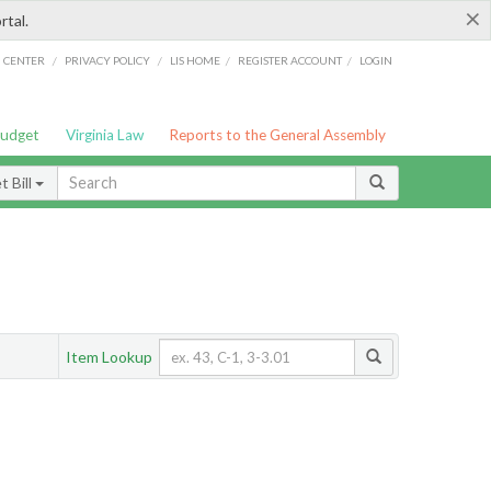
×
rtal.
/
/
/
/
G CENTER
PRIVACY POLICY
LIS HOME
REGISTER ACCOUNT
LOGIN
Budget
Virginia Law
Reports to the General Assembly
 Bill
Item Lookup