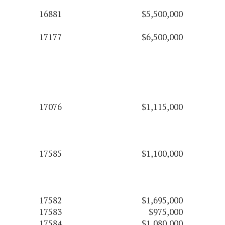
16881
$5,500,000
17177
$6,500,000
17076
$1,115,000
17585
$1,100,000
17582
$1,695,000
17583
$975,000
17584
$1,080,000