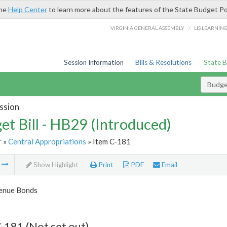
the
Help Center
to learn more about the features of the State Budget Po
/
VIRGINIA GENERAL ASSEMBLY
LIS LEARNIN
Session Information
Bills & Resolutions
State 
Budget
ssion
et Bill - HB29 (Introduced)
r
»
Central Appropriations
» Item C-181
m
Show Highlight
Print
PDF
Email
enue Bonds
-181 (Not set out)