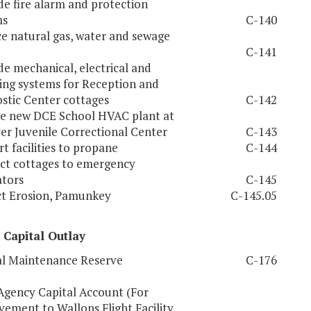
e fire alarm and protection
ms
C-140
e natural gas, water and sewage
C-141
e mechanical, electrical and
ng systems for Reception and
stic Center cottages
C-142
e new DCE School HVAC plant at
r Juvenile Correctional Center
C-143
t facilities to propane
C-144
ct cottages to emergency
tors
C-145
t Erosion, Pamunkey
C-145.05
 Capital Outlay
l Maintenance Reserve
C-176
Agency Capital Account (For
ement to Wallops Flight Facility,