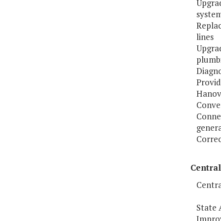
Upgrad
syste
Replac
lines
Upgrad
plumbi
Diagno
Provid
Hanove
Conver
Conne
genera
Correc
Central
Centra
State 
Improv