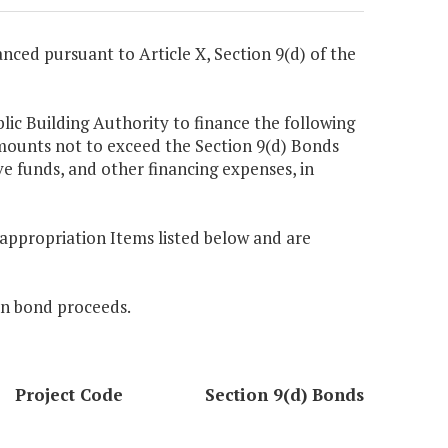
nanced pursuant to Article X, Section 9(d) of the
blic Building Authority to finance the following
amounts not to exceed the Section 9(d) Bonds
ve funds, and other financing expenses, in
e appropriation Items listed below and are
 in bond proceeds.
Project Code
Section 9(d) Bonds