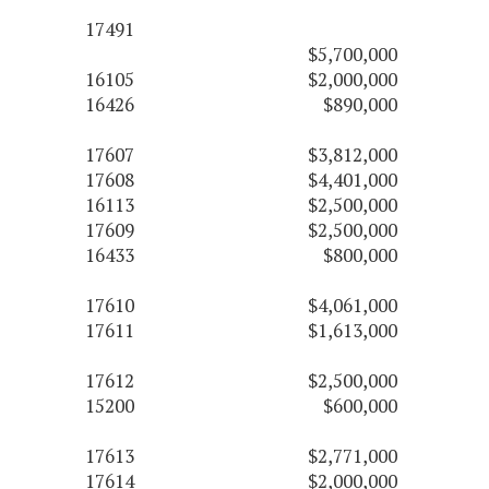
17491
$5,700,000
16105
$2,000,000
16426
$890,000
17607
$3,812,000
17608
$4,401,000
16113
$2,500,000
17609
$2,500,000
16433
$800,000
17610
$4,061,000
17611
$1,613,000
17612
$2,500,000
15200
$600,000
17613
$2,771,000
17614
$2,000,000