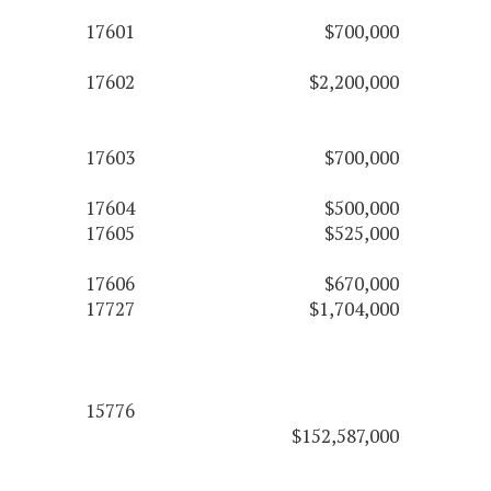
17601
$700,000
17602
$2,200,000
17603
$700,000
17604
$500,000
17605
$525,000
17606
$670,000
17727
$1,704,000
15776
$152,587,000