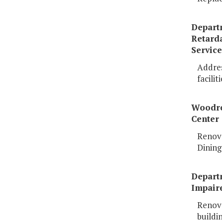
Depart
Retard
Service
Address
faciliti
Woodr
Center
Renova
Dining
Departm
Impair
Renova
buildi