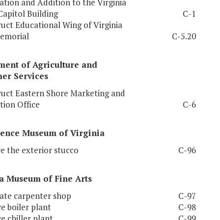
tion and Addition to the Virginia
Capitol Building
C-1
uct Educational Wing of Virginia
emorial
C-5.20
ment of Agriculture and
er Services
uct Eastern Shore Marketing and
tion Office
C-6
ience Museum of Virginia
e the exterior stucco
C-96
a
Museum
of Fine Arts
ate carpenter shop
C-97
e boiler plant
C-98
e chiller plant
C-99