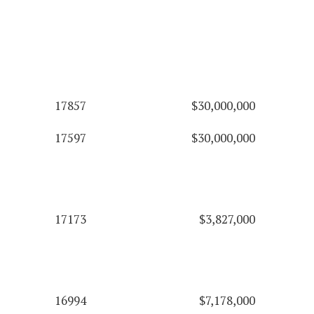
17857
$30,000,000
17597
$30,000,000
17173
$3,827,000
16994
$7,178,000