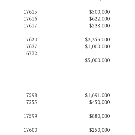
17615
$500,000
17616
$622,000
17617
$238,000
17620
$3,353,000
17637
$1,000,000
16732
$5,000,000
17598
$1,691,000
17255
$450,000
17599
$880,000
17600
$250,000