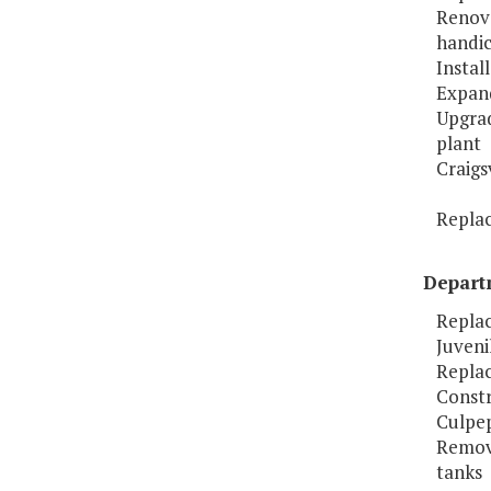
Renov
handic
Instal
Expand
Upgrad
plant
Craigs
Replac
Departm
Replac
Juveni
Replac
Constr
Culpep
Remov
tanks