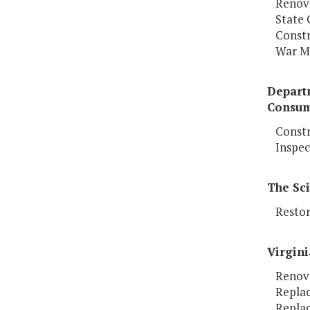
Renova
State 
Constr
War M
Depart
Consum
Constr
Inspec
The Sc
Restor
Virgini
Renov
Replac
Replac