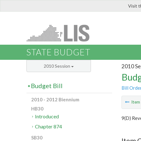
Visit 
LIS
STATE BUDGET
2010 Se
2010 Session
Budg
Budget Bill
Bill Orde
2010 - 2012 Biennium
Ite
HB30
Introduced
9(D) Rev
Chapter 874
SB30
Item C