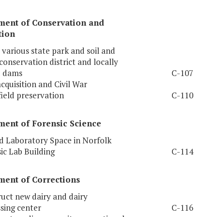
ment of Conservation and
tion
 various state park and soil and
conservation district and locally
 dams
C-107
cquisition and Civil War
field preservation
C-110
ment of Forensic Science
 Laboratory Space in Norfolk
ic Lab Building
C-114
ment of Corrections
uct new dairy and dairy
sing center
C-116