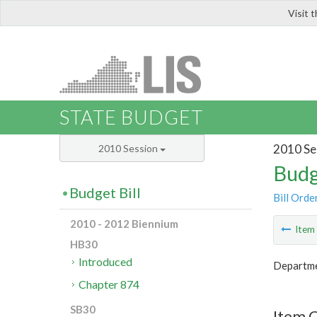
Visit 
LIS
STATE BUDGET
2010 Se
2010 Session
Budg
Budget Bill
Bill Orde
2010 - 2012 Biennium
Ite
HB30
Introduced
Departme
Chapter 874
SB30
Item C