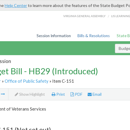
the
Help Center
to learn more about the features of the State Budget Po
/
VIRGINIA GENERAL ASSEMBLY
LIS LEARNIN
Session Information
Bills & Resolutions
State 
Budget
ssion
et Bill - HB29 (Introduced)
r
»
Office of Public Safety
» Item C-151
m
Show Highlight
Print
PDF
Email
nt of Veterans Services
-151 (Not set out)