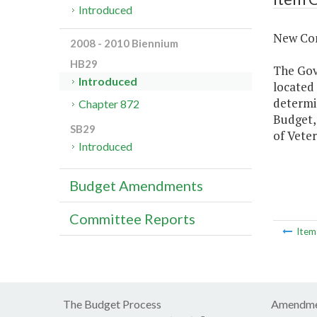
Introduced
New Con
2008 - 2010 Biennium
HB29
The Gove
Introduced
located
determin
Chapter 872
Budget,
SB29
of Veter
Introduced
Budget Amendments
Committee Reports
Ite
The Budget Process
Amendme