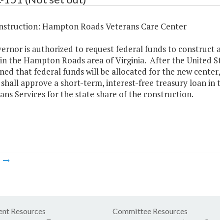
struction: Hampton Roads Veterans Care Center
rnor is authorized to request federal funds to construct 
 in the Hampton Roads area of Virginia. After the United S
ed that federal funds will be allocated for the new center
 shall approve a short-term, interest-free treasury loan i
ans Services for the state share of the construction.
m
nt Resources
Committee Resources