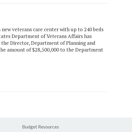
a new veterans care center with up to 240 beds
tates Department of Veterans Affairs has
, the Director, Department of Planning and
n the amount of $28,500,000 to the Department
Budget Resources