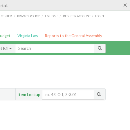
×
rtal.
/
/
/
/
G CENTER
PRIVACY POLICY
LIS HOME
REGISTER ACCOUNT
LOGIN
Budget
Virginia Law
Reports to the General Assembly
 Bill
Item Lookup