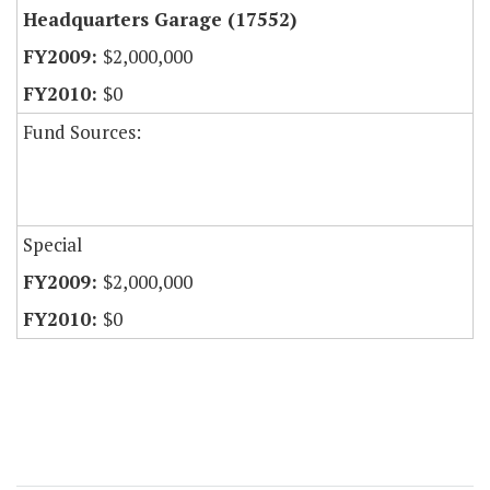
Headquarters Garage (17552)
$2,000,000
$0
Fund Sources:
Special
$2,000,000
$0