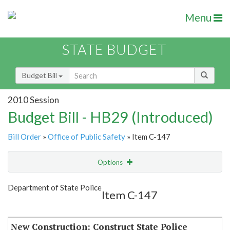
Menu
STATE BUDGET
Budget Bill
2010 Session
Budget Bill - HB29 (Introduced)
Bill Order
»
Office of Public Safety
» Item C-147
Options
Item
Show Highlight
Email
Department of State Police
Item C-147
Item Lookup
New Construction: Construct State Police