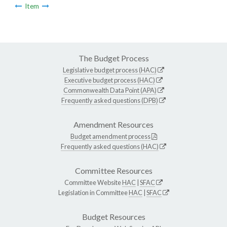
Item
The Budget Process
Legislative budget process (HAC)
Executive budget process (HAC)
Commonwealth Data Point (APA)
Frequently asked questions (DPB)
Amendment Resources
Budget amendment process
Frequently asked questions (HAC)
Committee Resources
Committee Website
HAC
|
SFAC
Legislation in Committee
HAC
|
SFAC
Budget Resources