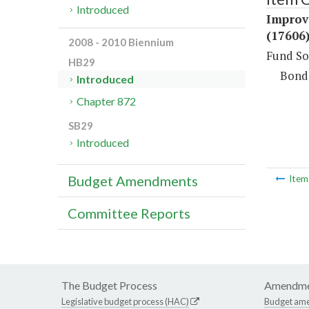
Introduced
Improv
(17606
2008 - 2010 Biennium
Fund So
HB29
Bond
Introduced
Chapter 872
SB29
Introduced
Budget Amendments
Ite
Committee Reports
The Budget Process
Amendme
Legislative budget process (HAC)
Budget am