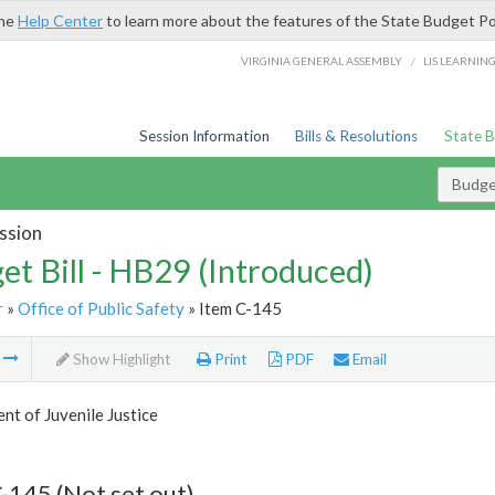
the
Help Center
to learn more about the features of the State Budget Po
/
VIRGINIA GENERAL ASSEMBLY
LIS LEARNIN
Session Information
Bills & Resolutions
State 
Budget
ssion
et Bill - HB29 (Introduced)
r
»
Office of Public Safety
» Item C-145
m
Show Highlight
Print
PDF
Email
t of Juvenile Justice
-145 (Not set out)