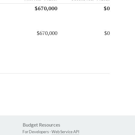
$670,000
$0
$670,000
$0
Budget Resources
For Developers -
Web Service API