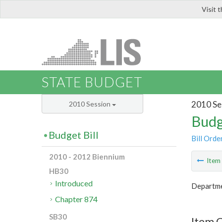
Visit 
LIS
STATE BUDGET
2010 Se
2010 Session
Budg
Budget Bill
Bill Orde
2010 - 2012 Biennium
Ite
HB30
Introduced
Departmen
Chapter 874
SB30
Item C