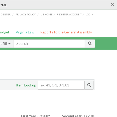
×
rtal.
/
/
/
/
G CENTER
PRIVACY POLICY
LIS HOME
REGISTER ACCOUNT
LOGIN
Budget
Virginia Law
Reports to the General Assembly
 Bill
Item Lookup
First Year - FY2009
Second Year - FY2010