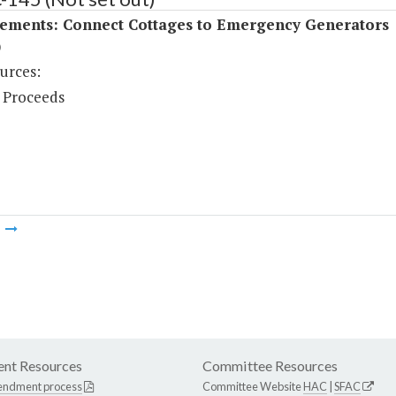
ements: Connect Cottages to Emergency Generators
)
urces:
 Proceeds
m
nt Resources
Committee Resources
endment process
Committee Website
HAC
|
SFAC