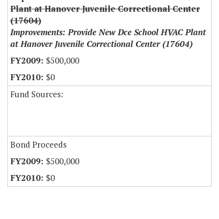
Plant at Hanover Juvenile Correctional Center
(17604)
Improvements: Provide New Dce School HVAC Plant
at Hanover Juvenile Correctional Center (17604)
$500,000
$0
Fund Sources:
Bond Proceeds
$500,000
$0