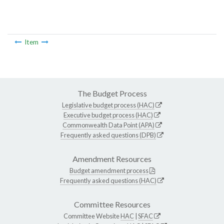
Item
The Budget Process
Legislative budget process (HAC)
Executive budget process (HAC)
Commonwealth Data Point (APA)
Frequently asked questions (DPB)
Amendment Resources
Budget amendment process
Frequently asked questions (HAC)
Committee Resources
Committee Website
HAC
|
SFAC