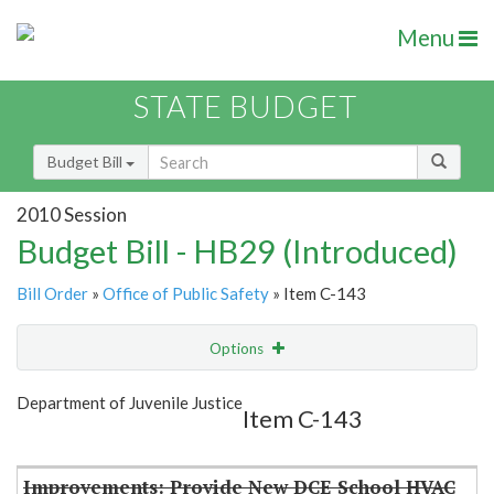
Menu
STATE BUDGET
Budget Bill
2010 Session
Budget Bill - HB29 (Introduced)
Bill Order
»
Office of Public Safety
» Item C-143
Options
Item
Show Highlight
Email
Department of Juvenile Justice
Item C-143
Item Lookup
Improvements: Provide New DCE School HVAC