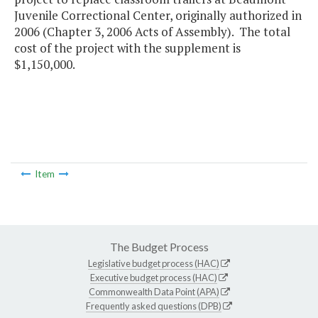
Juvenile Correctional Center, originally authorized in
2006 (Chapter 3, 2006 Acts of Assembly). The total
cost of the project with the supplement is
$1,150,000.
Item
The Budget Process
Legislative budget process (HAC)
Executive budget process (HAC)
Commonwealth Data Point (APA)
Frequently asked questions (DPB)