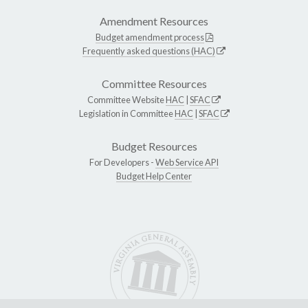
Amendment Resources
Budget amendment process
Frequently asked questions (HAC)
Committee Resources
Committee Website
HAC
|
SFAC
Legislation in Committee
HAC
|
SFAC
Budget Resources
For Developers -
Web Service API
Budget Help Center