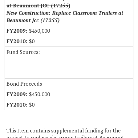
at Beaumont JCC (17255)
New Construction: Replace Classroom Trailers at
Beaumont Jcc (17255)
$450,000
$0
Fund Sources:
Bond Proceeds
$450,000
$0
This Item contains supplemental funding for the
project to replace classroom trailers at Beaumont