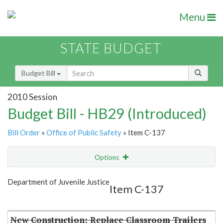
Menu
STATE BUDGET
Budget Bill
2010 Session
Budget Bill - HB29 (Introduced)
Bill Order
»
Office of Public Safety
» Item C-137
Options
Item
Show Highlight
Email
Department of Juvenile Justice
Item C-137
Item Lookup
New Construction: Replace Classroom Trailers