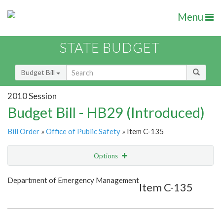
Menu
STATE BUDGET
Budget Bill
2010 Session
Budget Bill - HB29 (Introduced)
Bill Order
»
Office of Public Safety
» Item C-135
Options
Item
Show Highlight
Email
Department of Emergency Management
Item C-135
Item Lookup