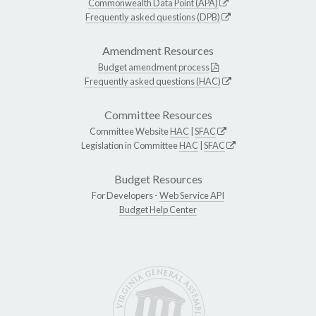
Commonwealth Data Point (APA)
Frequently asked questions (DPB)
Amendment Resources
Budget amendment process
Frequently asked questions (HAC)
Committee Resources
Committee Website
HAC
|
SFAC
Legislation in Committee
HAC
|
SFAC
Budget Resources
For Developers -
Web Service API
Budget Help Center