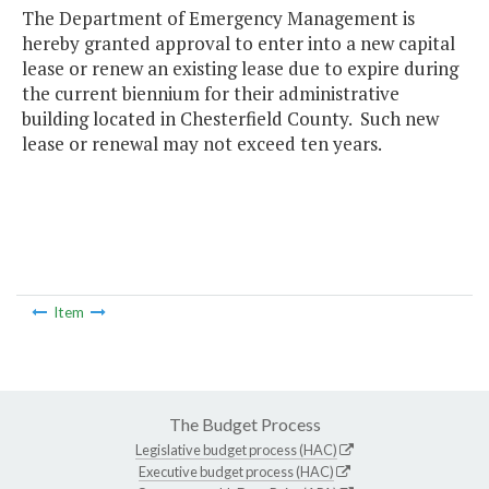
The Department of Emergency Management is
hereby granted approval to enter into a new capital
lease or renew an existing lease due to expire during
the current biennium for their administrative
building located in Chesterfield County. Such new
lease or renewal may not exceed ten years.
Item
The Budget Process
Legislative budget process (HAC)
Executive budget process (HAC)