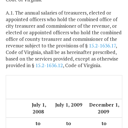
A.1. The annual salaries of treasurers, elected or
appointed officers who hold the combined office of
city treasurer and commissioner of the revenue, or
elected or appointed officers who hold the combined
office of county treasurer and commissioner of the
revenue subject to the provisions of §
15.2-1636.17
,
Code of Virginia, shall be as hereinafter prescribed,
based on the services provided, except as otherwise
provided in §
15.2-1636.12
, Code of Virginia.
July 1,
July 1, 2009
December 1,
2008
2009
to
to
to