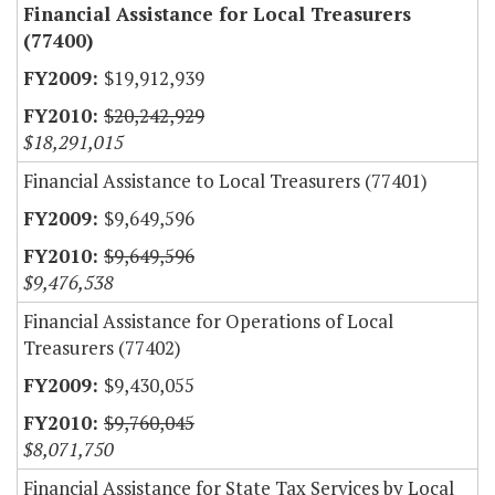
Financial Assistance for Local Treasurers
(77400)
$19,912,939
$20,242,929
$18,291,015
Financial Assistance to Local Treasurers (77401)
$9,649,596
$9,649,596
$9,476,538
Financial Assistance for Operations of Local
Treasurers (77402)
$9,430,055
$9,760,045
$8,071,750
Financial Assistance for State Tax Services by Local