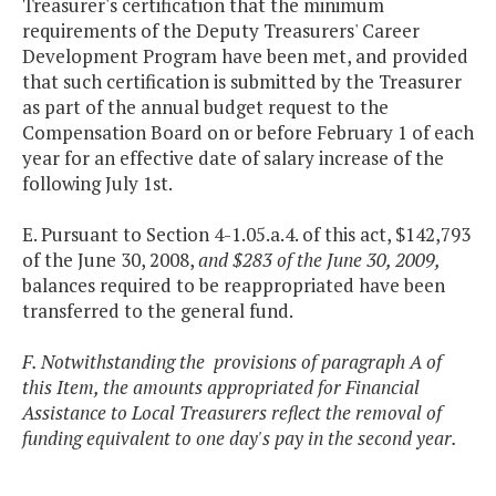
Treasurer's certification that the minimum
requirements of the Deputy Treasurers' Career
Development Program have been met, and provided
that such certification is submitted by the Treasurer
as part of the annual budget request to the
Compensation Board on or before February 1 of each
year for an effective date of salary increase of the
following July 1st.
E. Pursuant to Section 4-1.05.a.4. of this act, $142,793
of the June 30, 2008,
and $283 of the June 30, 2009,
balances required to be reappropriated have been
transferred to the general fund.
F. Notwithstanding the provisions of paragraph A of
this Item, the amounts appropriated for Financial
Assistance to Local Treasurers reflect the removal of
funding equivalent to one day's pay in the second year.