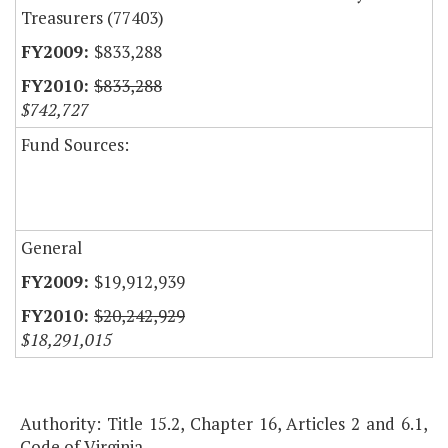
Treasurers (77403)
$833,288
$833,288
$742,727
Fund Sources:
General
$19,912,939
$20,242,929
$18,291,015
Authority: Title 15.2, Chapter 16, Articles 2 and 6.1,
Code of Virginia.