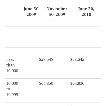
June 30,
November
June 30,
2009
30, 2009
2010
Less
$58,345
$58,345
$5
than
10,000
10,000
$64,830
$64,830
$6
to
19,999