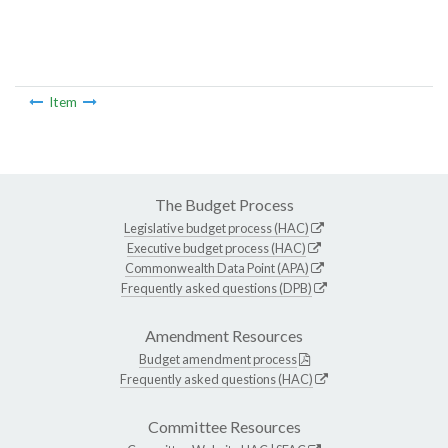
Item
The Budget Process
Legislative budget process (HAC)
Executive budget process (HAC)
Commonwealth Data Point (APA)
Frequently asked questions (DPB)
Amendment Resources
Budget amendment process
Frequently asked questions (HAC)
Committee Resources