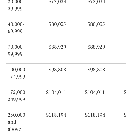
20,000-
$72,034
$72,034
$7
39,999
40,000-
$80,035
$80,035
$8
69,999
70,000-
$88,929
$88,929
$8
99,999
100,000-
$98,808
$98,808
$9
174,999
175,000-
$104,011
$104,011
$10
249,999
250,000
$118,194
$118,194
$11
and
above