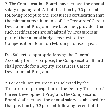
2. The Compensation Board may increase the annual
salary in paragraph A 1 of this Item by 9.3 percent
following receipt of the Treasurer's certification that
the minimum requirements of the Treasurers' Career
Development Program have been met, provided that
such certifications are submitted by Treasurers as
part of their annual budget request to the
Compensation Board on February 1 of each year.
D.1. Subject to appropriations by the General
Assembly for this purpose, the Compensation Board
shall provide for a Deputy Treasurers' Career
Development Program.
2. For each Deputy Treasurer selected by the
Treasurer for participation in the Deputy Treasurers'
Career Development Program, the Compensation
Board shall increase the annual salary established for
that position by 9.3 percent following receipt of the