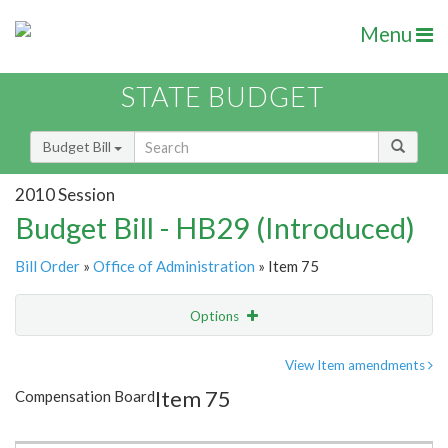
Menu
STATE BUDGET
Budget Bill
2010 Session
Budget Bill - HB29 (Introduced)
Bill Order
»
Office of Administration
» Item 75
Options
Item
Show Highlight
Email
View Item amendments
Item 75
Compensation Board
Item Lookup