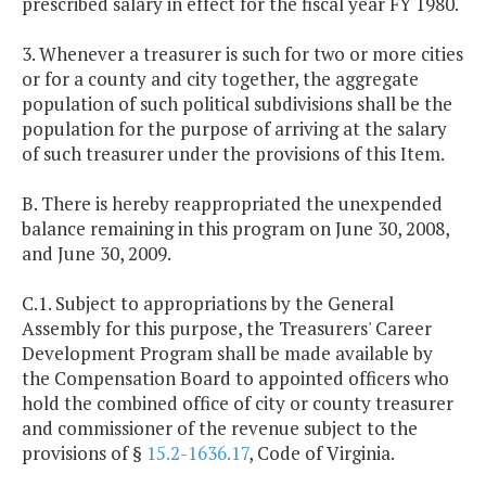
prescribed salary in effect for the fiscal year FY 1980.
3. Whenever a treasurer is such for two or more cities
or for a county and city together, the aggregate
population of such political subdivisions shall be the
population for the purpose of arriving at the salary
of such treasurer under the provisions of this Item.
B. There is hereby reappropriated the unexpended
balance remaining in this program on June 30, 2008,
and June 30, 2009.
C.1. Subject to appropriations by the General
Assembly for this purpose, the Treasurers' Career
Development Program shall be made available by
the Compensation Board to appointed officers who
hold the combined office of city or county treasurer
and commissioner of the revenue subject to the
provisions of §
15.2-1636.17
, Code of Virginia.