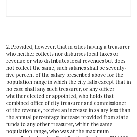
2. Provided, however, that in cities having a treasurer
who neither collects nor disburses local taxes or
revenue or who distributes local revenues but does
not collect the same, such salaries shall be seventy-
five percent of the salary prescribed above for the
population range in which the city falls except that in
no case shall any such treasurer, or any officer
whether elected or appointed, who holds that
combined office of city treasurer and commissioner
of the revenue, receive an increase in salary less than
the annual percentage increase provided from state
funds to any other treasurer, within the same
population range, who was at the maximum