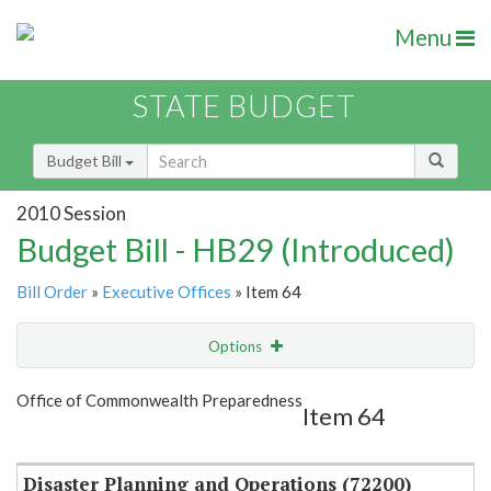
Menu
STATE BUDGET
Budget Bill
2010 Session
Budget Bill - HB29 (Introduced)
Bill Order
»
Executive Offices
» Item 64
Options
Item
Show Highlight
Email
Office of Commonwealth Preparedness
Item 64
Item Lookup
Disaster Planning and Operations (72200)