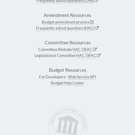
Frequently asked questions (DPB)
Amendment Resources
Budget amendment process
Frequently asked questions (HAC)
Committee Resources
Committee Website
HAC
|
SFAC
Legislation in Committee
HAC
|
SFAC
Budget Resources
For Developers -
Web Service API
Budget Help Center