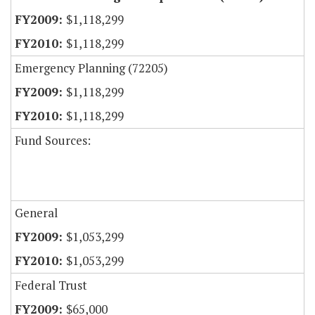
$1,118,299
$1,118,299
Emergency Planning (72205)
$1,118,299
$1,118,299
Fund Sources:
General
$1,053,299
$1,053,299
Federal Trust
$65,000