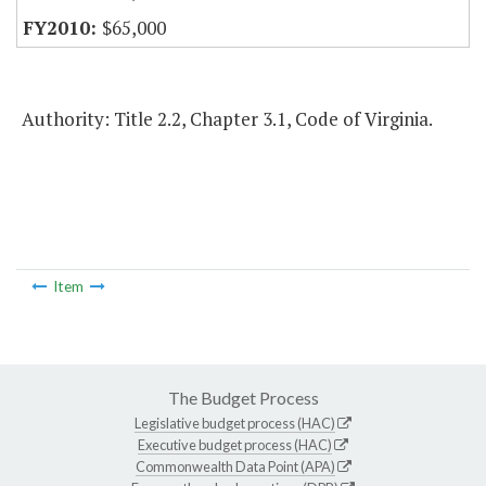
$65,000
Authority: Title 2.2, Chapter 3.1, Code of Virginia.
Item
The Budget Process
Legislative budget process (HAC)
Executive budget process (HAC)
Commonwealth Data Point (APA)