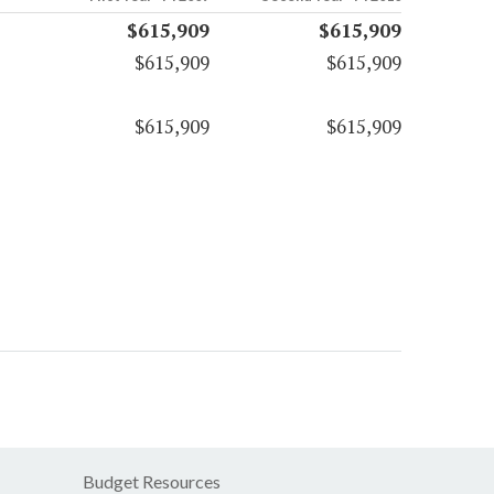
$615,909
$615,909
$615,909
$615,909
$615,909
$615,909
Budget Resources