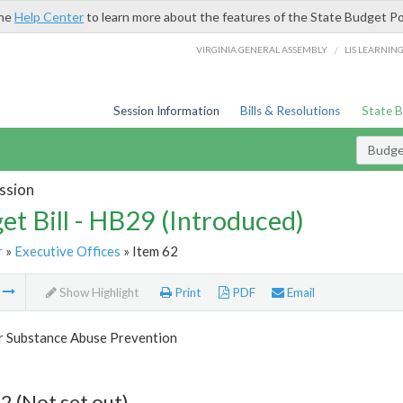
the
Help Center
to learn more about the features of the State Budget Po
/
VIRGINIA GENERAL ASSEMBLY
LIS LEARNIN
Session Information
Bills & Resolutions
State 
Budget
ssion
et Bill - HB29 (Introduced)
r
»
Executive Offices
» Item 62
m
Show Highlight
Print
PDF
Email
or Substance Abuse Prevention
2 (Not set out)