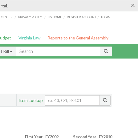
×
rtal.
/
/
/
/
G CENTER
PRIVACY POLICY
LIS HOME
REGISTER ACCOUNT
LOGIN
Budget
Virginia Law
Reports to the General Assembly
 Bill
Item Lookup
First Year - FY2009
Second Year - FY2010