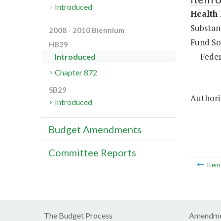
Introduced
Health 
Substan
2008 - 2010 Biennium
Fund So
HB29
Feder
Introduced
Chapter 872
SB29
Authori
Introduced
Budget Amendments
Committee Reports
Ite
The Budget Process
Amendme