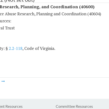
Research, Planning, and Coordination (40600)
ce Abuse Research, Planning and Coordination (40604)
urces:
al Trust
ty: §
2.2-118
, Code of Virginia.
m
nt Resources
Committee Resources