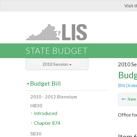
Visit 
LIS
STATE BUDGET
2010 Se
2010 Session
Budg
Budget Bill
Bill Orde
2010 - 2012 Biennium
Ite
HB30
Introduced
Office f
Chapter 874
SB30
Item 6