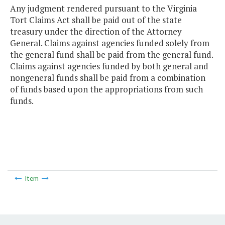
Any judgment rendered pursuant to the Virginia
Tort Claims Act shall be paid out of the state
treasury under the direction of the Attorney
General. Claims against agencies funded solely from
the general fund shall be paid from the general fund.
Claims against agencies funded by both general and
nongeneral funds shall be paid from a combination
of funds based upon the appropriations from such
funds.
Item