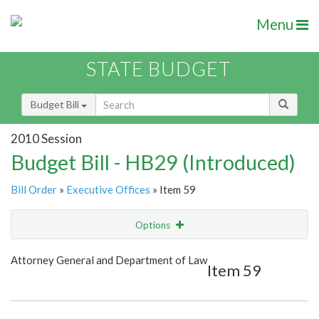
Menu
STATE BUDGET
Budget Bill
2010 Session
Budget Bill - HB29 (Introduced)
Bill Order
»
Executive Offices
» Item 59
Options
Item
Show Highlight
Email
Attorney General and Department of Law
Item 59
Item Lookup