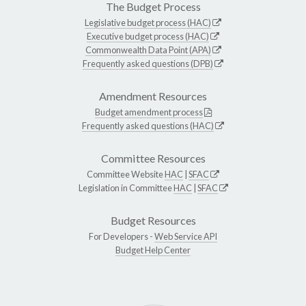
The Budget Process
Legislative budget process (HAC)
Executive budget process (HAC)
Commonwealth Data Point (APA)
Frequently asked questions (DPB)
Amendment Resources
Budget amendment process
Frequently asked questions (HAC)
Committee Resources
Committee Website
HAC
|
SFAC
Legislation in Committee
HAC
|
SFAC
Budget Resources
For Developers -
Web Service API
Budget Help Center