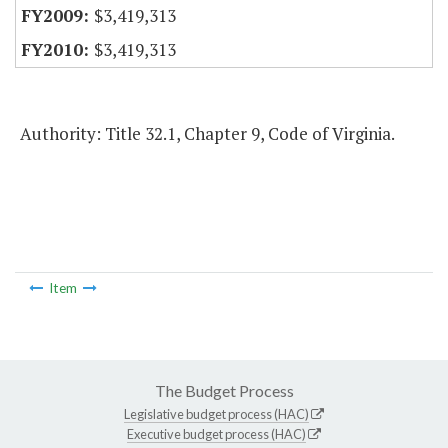
$3,419,313
$3,419,313
Authority: Title 32.1, Chapter 9, Code of Virginia.
Item
The Budget Process
Legislative budget process (HAC)
Executive budget process (HAC)