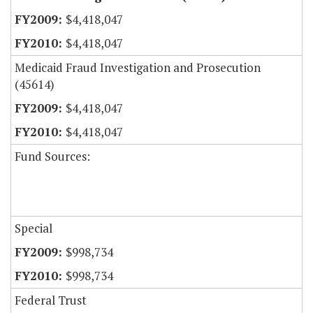
$4,418,047
$4,418,047
Medicaid Fraud Investigation and Prosecution
(45614)
$4,418,047
$4,418,047
Fund Sources:
Special
$998,734
$998,734
Federal Trust