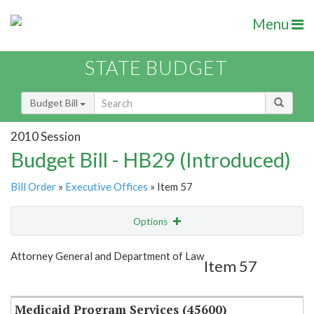
Menu
STATE BUDGET
Budget Bill
2010 Session
Budget Bill - HB29 (Introduced)
Bill Order
»
Executive Offices
» Item 57
Options
Item
Show Highlight
Email
Attorney General and Department of Law
Item 57
Item Lookup
Medicaid Program Services (45600)