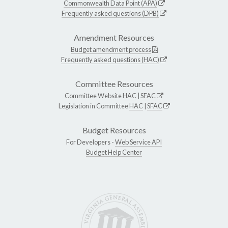
Commonwealth Data Point (APA)
Frequently asked questions (DPB)
Amendment Resources
Budget amendment process
Frequently asked questions (HAC)
Committee Resources
Committee Website
HAC
|
SFAC
Legislation in Committee
HAC
|
SFAC
Budget Resources
For Developers -
Web Service API
Budget Help Center