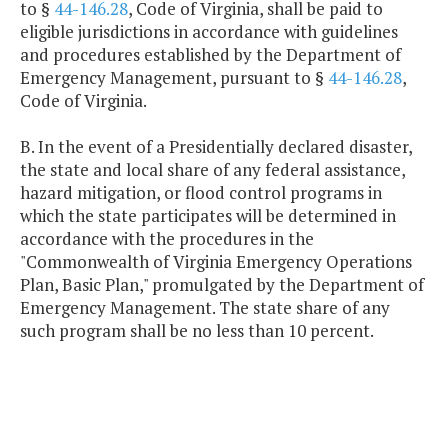
to §
44-146.28
, Code of Virginia, shall be paid to
eligible jurisdictions in accordance with guidelines
and procedures established by the Department of
Emergency Management, pursuant to §
44-146.28
,
Code of Virginia.
B. In the event of a Presidentially declared disaster,
the state and local share of any federal assistance,
hazard mitigation, or flood control programs in
which the state participates will be determined in
accordance with the procedures in the
"Commonwealth of Virginia Emergency Operations
Plan, Basic Plan," promulgated by the Department of
Emergency Management. The state share of any
such program shall be no less than 10 percent.