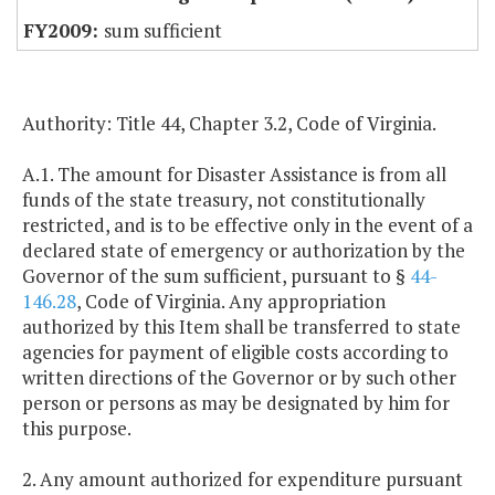
sum sufficient
Authority: Title 44, Chapter 3.2, Code of Virginia.
A.1. The amount for Disaster Assistance is from all
funds of the state treasury, not constitutionally
restricted, and is to be effective only in the event of a
declared state of emergency or authorization by the
Governor of the sum sufficient, pursuant to §
44-
146.28
, Code of Virginia. Any appropriation
authorized by this Item shall be transferred to state
agencies for payment of eligible costs according to
written directions of the Governor or by such other
person or persons as may be designated by him for
this purpose.
2. Any amount authorized for expenditure pursuant