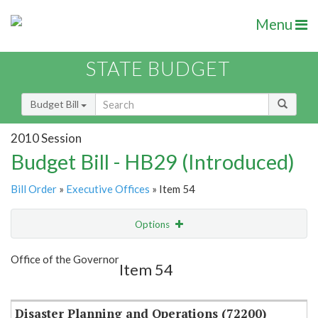
Menu
STATE BUDGET
Budget Bill
2010 Session
Budget Bill - HB29 (Introduced)
Bill Order
»
Executive Offices
» Item 54
Options
Item
Show Highlight
Email
Office of the Governor
Item 54
Item Lookup
Disaster Planning and Operations (72200)