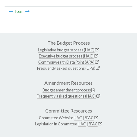
Item
The Budget Process
Legislative budget process (HAC)
Executive budget process (HAC)
Commonwealth Data Point (APA)
Frequently asked questions (DPB)
Amendment Resources
Budget amendment process
Frequently asked questions (HAC)
Committee Resources
Committee Website
HAC
|
SFAC
Legislation in Committee
HAC
|
SFAC