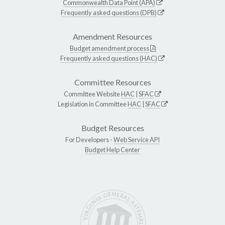
Commonwealth Data Point (APA)
Frequently asked questions (DPB)
Amendment Resources
Budget amendment process
Frequently asked questions (HAC)
Committee Resources
Committee Website
HAC
|
SFAC
Legislation in Committee
HAC
|
SFAC
Budget Resources
For Developers -
Web Service API
Budget Help Center