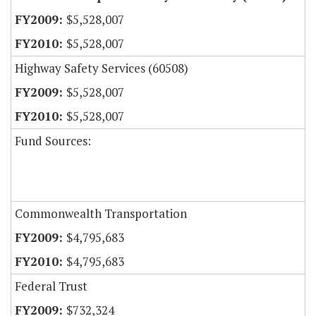
$5,528,007
$5,528,007
Highway Safety Services (60508)
$5,528,007
$5,528,007
Fund Sources:
Commonwealth Transportation
$4,795,683
$4,795,683
Federal Trust
$732,324