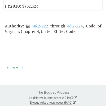
$732,324
Authority: §§
46.2-222
through
46.2-224
, Code of
Virginia; Chapter 4, United States Code.
Item
The Budget Process
Legislative budget process (HAC)
Executive budget process (HAC)