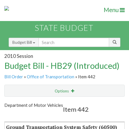
Menu
STATE BUDGET
Budget Bill
2010 Session
Budget Bill - HB29 (Introduced)
Bill Order
»
Office of Transportation
» Item 442
Options
Item
Show Highlight
Email
Department of Motor Vehicles
Item 442
Item Lookup
Ground Transportation System Safety (60500)