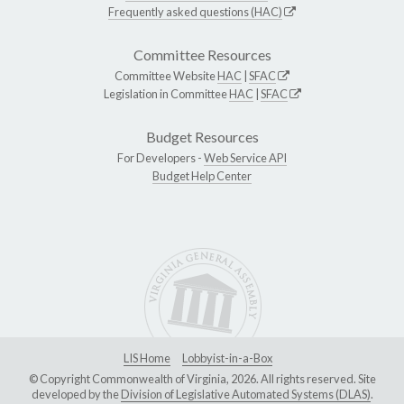
Frequently asked questions (HAC)
Committee Resources
Committee Website
HAC
|
SFAC
Legislation in Committee
HAC
|
SFAC
Budget Resources
For Developers -
Web Service API
Budget Help Center
LIS Home
Lobbyist-in-a-Box
© Copyright Commonwealth of Virginia, 2026. All rights reserved. Site
developed by the
Division of Legislative Automated Systems (DLAS)
.