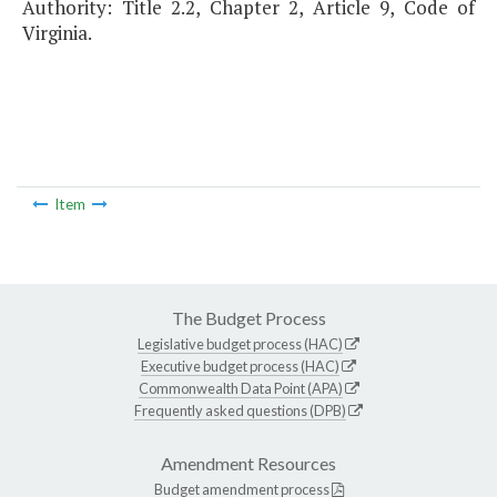
Authority: Title 2.2, Chapter 2, Article 9, Code of
Virginia.
Item
The Budget Process
Legislative budget process (HAC)
Executive budget process (HAC)
Commonwealth Data Point (APA)
Frequently asked questions (DPB)
Amendment Resources
Budget amendment process