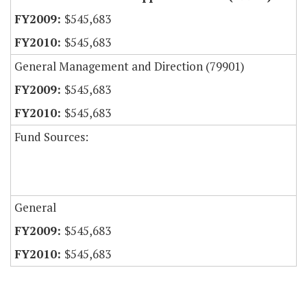
$545,683
$545,683
General Management and Direction (79901)
$545,683
$545,683
Fund Sources:
General
$545,683
$545,683