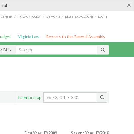
×
rtal.
/
/
/
/
G CENTER
PRIVACY POLICY
LIS HOME
REGISTER ACCOUNT
LOGIN
Budget
Virginia Law
Reports to the General Assembly
 Bill
Item Lookup
First Year - FY2009
Second Year - FY2010