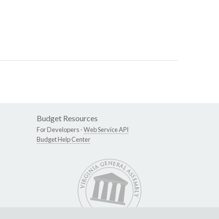
Budget Resources
For Developers -
Web Service API
Budget Help Center