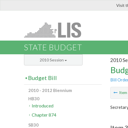
Visit 
LIS
STATE BUDGET
2010 Se
2010 Session
Budg
Budget Bill
Bill Orde
2010 - 2012 Biennium
Ite
HB30
Introduced
Secretary
Chapter 874
SB30
Item 3