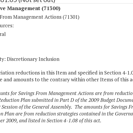
ive Management (71300)
 From Management Actions (71301)
urces:
ral
y: Discretionary Inclusion
ation reductions in this Item and specified in Section 4-1.
 and amounts to the contrary within other Items of this a
nts for Savings From Management Actions are from reduction 
eduction Plan submitted in Part D of the 2009 Budget Documen
 Session of the General Assembly. The amounts for Savings 
n Plan are from reduction strategies contained in the Governo
r 2009, and listed in Section 4-1.08 of this act.