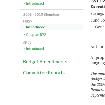
Introduced
Execut
Savings
2008 - 2010 Biennium
Fund So
HB29
Gene
Introduced
Chapter 872
SB29
Authorit
Introduced
Appropri
Budget Amendments
language
Committee Reports
The amou
Budget R
the 2009
Reductio
Septembe