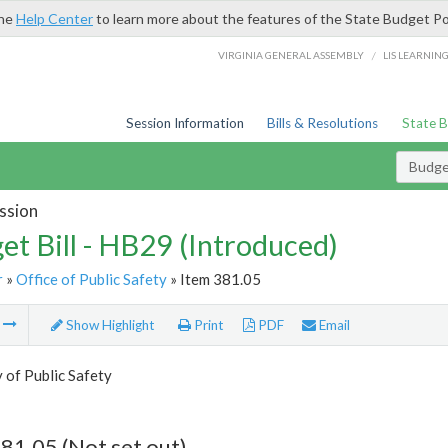
the
Help Center
to learn more about the features of the State Budget Po
/
VIRGINIA GENERAL ASSEMBLY
LIS LEARNIN
Session Information
Bills & Resolutions
State 
Budget
ssion
et Bill - HB29 (Introduced)
r
»
Office of Public Safety
» Item 381.05
m
Show Highlight
Print
PDF
Email
 of Public Safety
81.05 (Not set out)