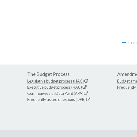
Ite
The Budget Process
Amendme
Legislative budget process (HAC)
Budget am
Executive budget process (HAC)
Frequently
Commonwealth Data Point (APA)
Frequently asked questions (DPB)