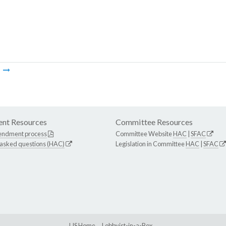
m
nt Resources
Committee Resources
endment process
Committee Website
HAC
|
SFAC
 asked questions (HAC)
Legislation in Committee
HAC
|
SFAC
LIS Home
Lobbyist-in-a-Box