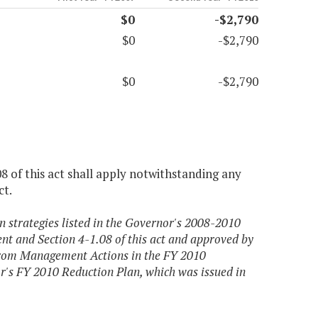
$0
-$2,790
$0
-$2,790
$0
-$2,790
08 of this act shall apply notwithstanding any
ct.
strategies listed in the Governor's 2008-2010
t and Section 4-1.08 of this act and approved by
From Management Actions in the FY 2010
r's FY 2010 Reduction Plan, which was issued in