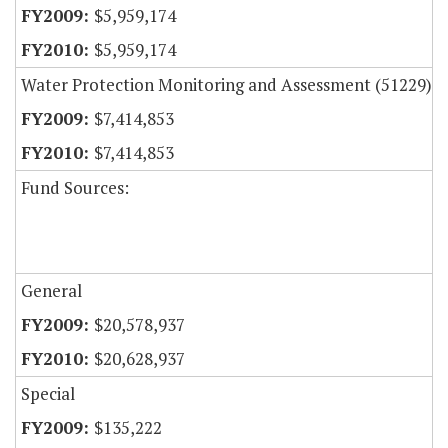
$5,959,174
$5,959,174
Water Protection Monitoring and Assessment (51229)
$7,414,853
$7,414,853
Fund Sources:
General
$20,578,937
$20,628,937
Special
$135,222