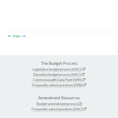
Item
The Budget Process
Legislative budget process (HAC)
Executive budget process (HAC)
Commonwealth Data Point (APA)
Frequently asked questions (DPB)
Amendment Resources
Budget amendment process
Frequently asked questions (HAC)