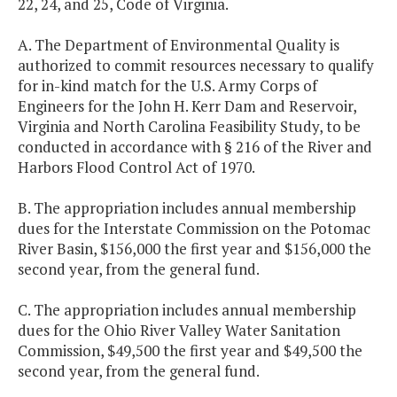
22, 24, and 25, Code of Virginia.
A. The Department of Environmental Quality is
authorized to commit resources necessary to qualify
for in-kind match for the U.S. Army Corps of
Engineers for the John H. Kerr Dam and Reservoir,
Virginia and North Carolina Feasibility Study, to be
conducted in accordance with § 216 of the River and
Harbors Flood Control Act of 1970.
B. The appropriation includes annual membership
dues for the Interstate Commission on the Potomac
River Basin, $156,000 the first year and $156,000 the
second year, from the general fund.
C. The appropriation includes annual membership
dues for the Ohio River Valley Water Sanitation
Commission, $49,500 the first year and $49,500 the
second year, from the general fund.