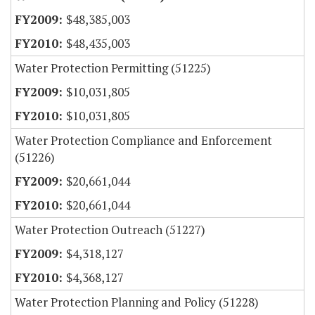
$48,385,003
$48,435,003
Water Protection Permitting (51225)
$10,031,805
$10,031,805
Water Protection Compliance and Enforcement
(51226)
$20,661,044
$20,661,044
Water Protection Outreach (51227)
$4,318,127
$4,368,127
Water Protection Planning and Policy (51228)