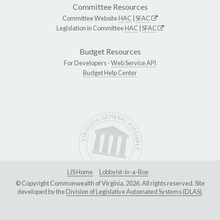
Committee Resources
Committee Website
HAC
|
SFAC
Legislation in Committee
HAC
|
SFAC
Budget Resources
For Developers -
Web Service API
Budget Help Center
LIS Home
Lobbyist-in-a-Box
© Copyright Commonwealth of Virginia, 2026. All rights reserved. Site
developed by the
Division of Legislative Automated Systems (DLAS)
.