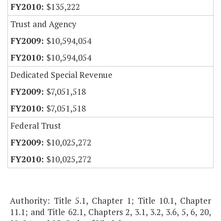
$135,222
Trust and Agency
$10,594,054
$10,594,054
Dedicated Special Revenue
$7,051,518
$7,051,518
Federal Trust
$10,025,272
$10,025,272
Authority: Title 5.1, Chapter 1; Title 10.1, Chapter
11.1; and Title 62.1, Chapters 2, 3.1, 3.2, 3.6, 5, 6, 20,