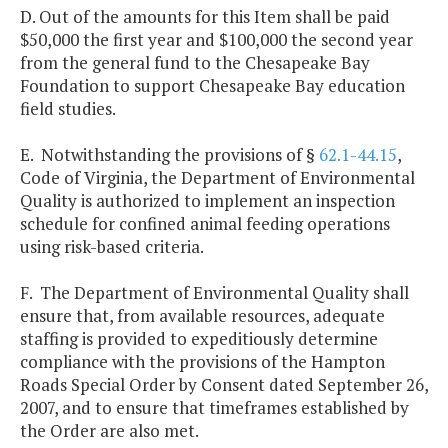
D. Out of the amounts for this Item shall be paid
$50,000 the first year and $100,000 the second year
from the general fund to the Chesapeake Bay
Foundation to support Chesapeake Bay education
field studies.
E. Notwithstanding the provisions of §
62.1-44.15
,
Code of Virginia, the Department of Environmental
Quality is authorized to implement an inspection
schedule for confined animal feeding operations
using risk-based criteria.
F. The Department of Environmental Quality shall
ensure that, from available resources, adequate
staffing is provided to expeditiously determine
compliance with the provisions of the Hampton
Roads Special Order by Consent dated September 26,
2007, and to ensure that timeframes established by
the Order are also met.