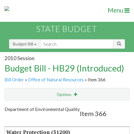
Menu
STATE BUDGET
Budget Bill
2010 Session
Budget Bill - HB29 (Introduced)
Bill Order
»
Office of Natural Resources
» Item 366
Options
Item
Show Highlight
Email
Department of Environmental Quality
Item 366
Item Lookup
Water Protection (51200)