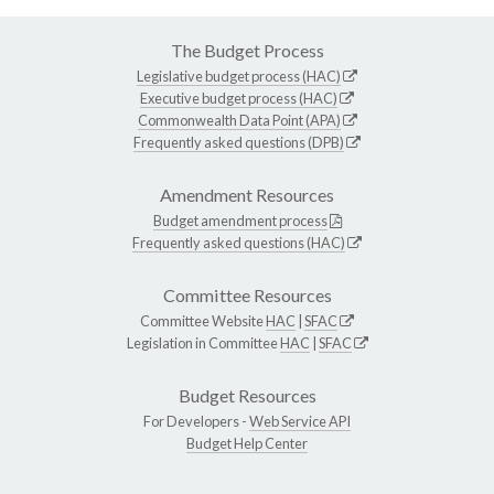
The Budget Process
Legislative budget process (HAC)
Executive budget process (HAC)
Commonwealth Data Point (APA)
Frequently asked questions (DPB)
Amendment Resources
Budget amendment process
Frequently asked questions (HAC)
Committee Resources
Committee Website
HAC
|
SFAC
Legislation in Committee
HAC
|
SFAC
Budget Resources
For Developers -
Web Service API
Budget Help Center