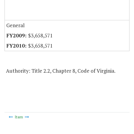
General
$3,658,571
$3,658,571
Authority: Title 2.2, Chapter 8, Code of Virginia.
Item