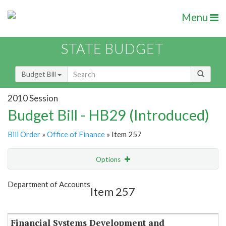
Menu
STATE BUDGET
Budget Bill
2010 Session
Budget Bill - HB29 (Introduced)
Bill Order
»
Office of Finance
» Item 257
Options
Item
Show Highlight
Email
Department of Accounts
Item 257
Item Lookup
Financial Systems Development and