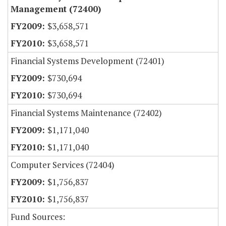
Management (72400)
$3,658,571
$3,658,571
Financial Systems Development (72401)
$730,694
$730,694
Financial Systems Maintenance (72402)
$1,171,040
$1,171,040
Computer Services (72404)
$1,756,837
$1,756,837
Fund Sources: