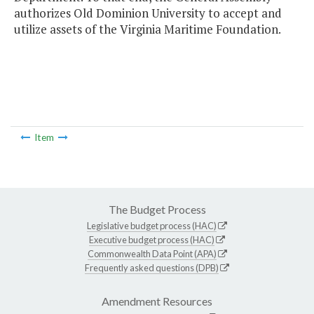
authorizes Old Dominion University to accept and
utilize assets of the Virginia Maritime Foundation.
Item
The Budget Process
Legislative budget process (HAC)
Executive budget process (HAC)
Commonwealth Data Point (APA)
Frequently asked questions (DPB)
Amendment Resources