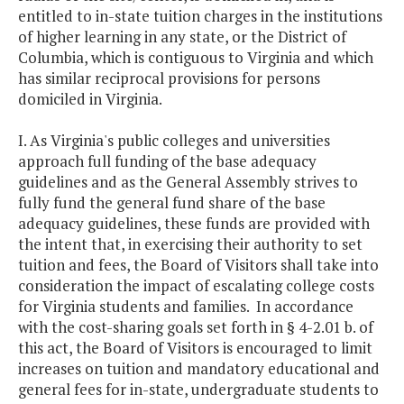
entitled to in-state tuition charges in the institutions
of higher learning in any state, or the District of
Columbia, which is contiguous to Virginia and which
has similar reciprocal provisions for persons
domiciled in Virginia.
I. As Virginia's public colleges and universities
approach full funding of the base adequacy
guidelines and as the General Assembly strives to
fully fund the general fund share of the base
adequacy guidelines, these funds are provided with
the intent that, in exercising their authority to set
tuition and fees, the Board of Visitors shall take into
consideration the impact of escalating college costs
for Virginia students and families. In accordance
with the cost-sharing goals set forth in § 4-2.01 b. of
this act, the Board of Visitors is encouraged to limit
increases on tuition and mandatory educational and
general fees for in-state, undergraduate students to