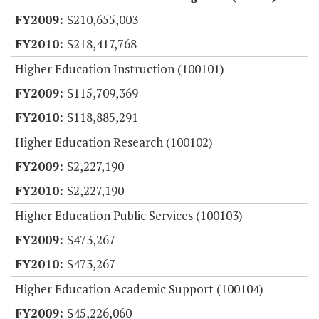
$210,655,003
$218,417,768
Higher Education Instruction (100101)
$115,709,369
$118,885,291
Higher Education Research (100102)
$2,227,190
$2,227,190
Higher Education Public Services (100103)
$473,267
$473,267
Higher Education Academic Support (100104)
$45,226,060