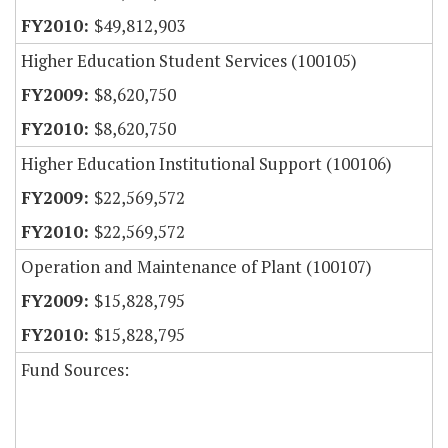
$49,812,903
Higher Education Student Services (100105)
$8,620,750
$8,620,750
Higher Education Institutional Support (100106)
$22,569,572
$22,569,572
Operation and Maintenance of Plant (100107)
$15,828,795
$15,828,795
Fund Sources: