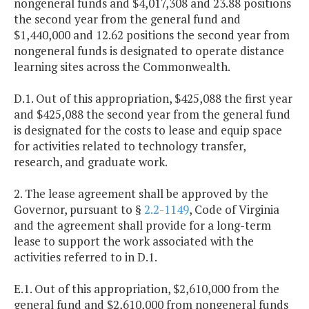
nongeneral funds and $4,017,308 and 23.88 positions
the second year from the general fund and
$1,440,000 and 12.62 positions the second year from
nongeneral funds is designated to operate distance
learning sites across the Commonwealth.
D.1. Out of this appropriation, $425,088 the first year
and $425,088 the second year from the general fund
is designated for the costs to lease and equip space
for activities related to technology transfer,
research, and graduate work.
2. The lease agreement shall be approved by the
Governor, pursuant to §
2.2-1149
, Code of Virginia
and the agreement shall provide for a long-term
lease to support the work associated with the
activities referred to in D.1.
E.1. Out of this appropriation, $2,610,000 from the
general fund and $2,610,000 from nongeneral funds