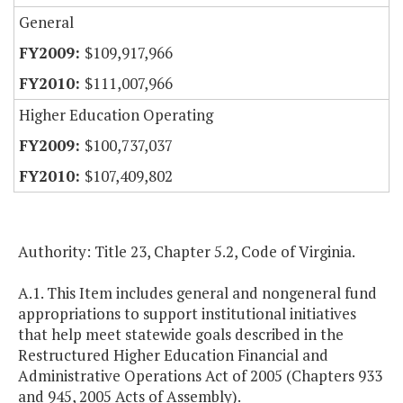
General
$109,917,966
$111,007,966
Higher Education Operating
$100,737,037
$107,409,802
Authority: Title 23, Chapter 5.2, Code of Virginia.
A.1. This Item includes general and nongeneral fund
appropriations to support institutional initiatives
that help meet statewide goals described in the
Restructured Higher Education Financial and
Administrative Operations Act of 2005 (Chapters 933
and 945, 2005 Acts of Assembly).