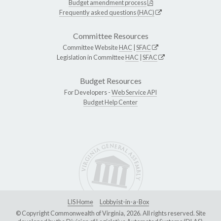
Budget amendment process
Frequently asked questions (HAC)
Committee Resources
Committee Website
HAC
|
SFAC
Legislation in Committee
HAC
|
SFAC
Budget Resources
For Developers -
Web Service API
Budget Help Center
LIS Home
Lobbyist-in-a-Box
© Copyright Commonwealth of Virginia, 2026. All rights reserved. Site