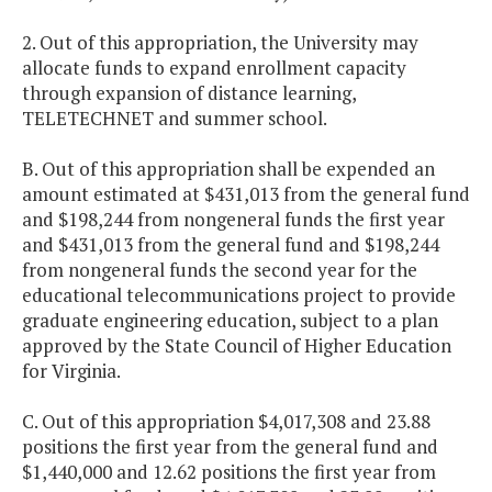
2. Out of this appropriation, the University may
allocate funds to expand enrollment capacity
through expansion of distance learning,
TELETECHNET and summer school.
B. Out of this appropriation shall be expended an
amount estimated at $431,013 from the general fund
and $198,244 from nongeneral funds the first year
and $431,013 from the general fund and $198,244
from nongeneral funds the second year for the
educational telecommunications project to provide
graduate engineering education, subject to a plan
approved by the State Council of Higher Education
for Virginia.
C. Out of this appropriation $4,017,308 and 23.88
positions the first year from the general fund and
$1,440,000 and 12.62 positions the first year from