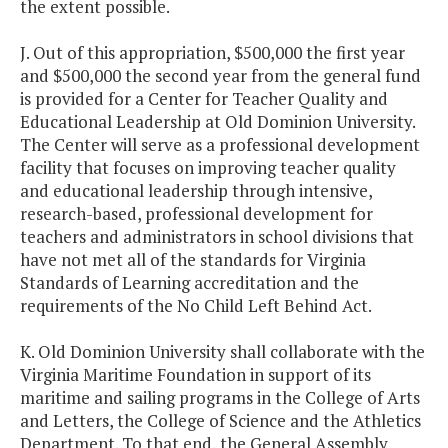
the extent possible.
J. Out of this appropriation, $500,000 the first year
and $500,000 the second year from the general fund
is provided for a Center for Teacher Quality and
Educational Leadership at Old Dominion University.
The Center will serve as a professional development
facility that focuses on improving teacher quality
and educational leadership through intensive,
research-based, professional development for
teachers and administrators in school divisions that
have not met all of the standards for Virginia
Standards of Learning accreditation and the
requirements of the No Child Left Behind Act.
K. Old Dominion University shall collaborate with the
Virginia Maritime Foundation in support of its
maritime and sailing programs in the College of Arts
and Letters, the College of Science and the Athletics
Department. To that end, the General Assembly