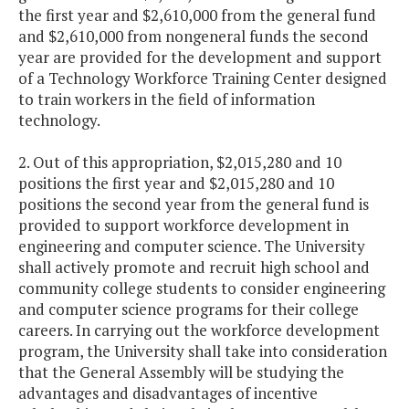
the first year and $2,610,000 from the general fund
and $2,610,000 from nongeneral funds the second
year are provided for the development and support
of a Technology Workforce Training Center designed
to train workers in the field of information
technology.
2. Out of this appropriation, $2,015,280 and 10
positions the first year and $2,015,280 and 10
positions the second year from the general fund is
provided to support workforce development in
engineering and computer science. The University
shall actively promote and recruit high school and
community college students to consider engineering
and computer science programs for their college
careers. In carrying out the workforce development
program, the University shall take into consideration
that the General Assembly will be studying the
advantages and disadvantages of incentive