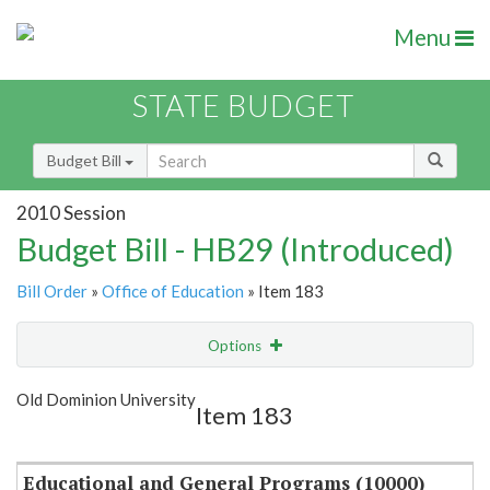
Menu
STATE BUDGET
Budget Bill
2010 Session
Budget Bill - HB29 (Introduced)
Bill Order
»
Office of Education
» Item 183
Options
Item
Show Highlight
Email
Old Dominion University
Item 183
Item Lookup
Educational and General Programs (10000)