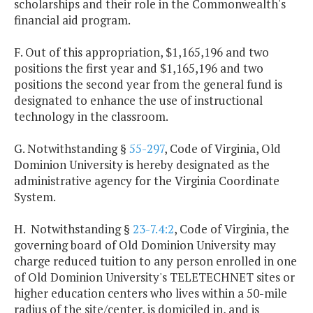
scholarships and their role in the Commonwealth's
financial aid program.
F. Out of this appropriation, $1,165,196 and two
positions the first year and $1,165,196 and two
positions the second year from the general fund is
designated to enhance the use of instructional
technology in the classroom.
G. Notwithstanding §
55-297
, Code of Virginia, Old
Dominion University is hereby designated as the
administrative agency for the Virginia Coordinate
System.
H. Notwithstanding §
23-7.4:2
, Code of Virginia, the
governing board of Old Dominion University may
charge reduced tuition to any person enrolled in one
of Old Dominion University's TELETECHNET sites or
higher education centers who lives within a 50-mile
radius of the site/center, is domiciled in, and is