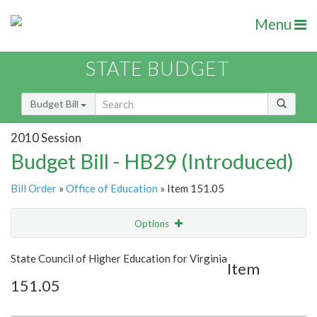
Menu
STATE BUDGET
Budget Bill
2010 Session
Budget Bill - HB29 (Introduced)
Bill Order
»
Office of Education
» Item 151.05
Options
Item
Show Highlight
Email
State Council of Higher Education for Virginia
Item
151.05
Item Lookup