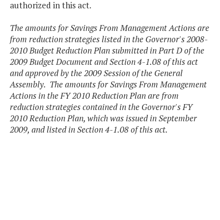
authorized in this act.
The amounts for Savings From Management Actions are
from reduction strategies listed in the Governor's 2008-
2010 Budget Reduction Plan submitted in Part D of the
2009 Budget Document and Section 4-1.08 of this act
and approved by the 2009 Session of the General
Assembly. The amounts for Savings From Management
Actions in the FY 2010 Reduction Plan are from
reduction strategies contained in the Governor's FY
2010 Reduction Plan, which was issued in September
2009, and listed in Section 4-1.08 of this act.