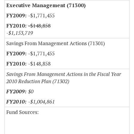
Executive Management (71300)
-$1,771,455
-$148,858
-$1,153,719
Savings From Management Actions (71301)
-$1,771,455
-$148,858
Savings From Management Actions in the Fiscal Year
2010 Reduction Plan (71302)
$0
-$1,004,861
Fund Sources: