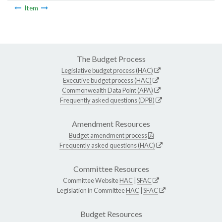
Item
The Budget Process
Legislative budget process (HAC)
Executive budget process (HAC)
Commonwealth Data Point (APA)
Frequently asked questions (DPB)
Amendment Resources
Budget amendment process
Frequently asked questions (HAC)
Committee Resources
Committee Website
HAC
|
SFAC
Legislation in Committee
HAC
|
SFAC
Budget Resources