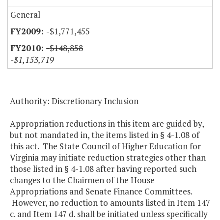
General
-$1,771,455
-$148,858
-$1,153,719
Authority: Discretionary Inclusion
Appropriation reductions in this item are guided by,
but not mandated in, the items listed in § 4-1.08 of
this act. The State Council of Higher Education for
Virginia may initiate reduction strategies other than
those listed in § 4-1.08 after having reported such
changes to the Chairmen of the House
Appropriations and Senate Finance Committees.
However, no reduction to amounts listed in Item 147
c. and Item 147 d. shall be initiated unless specifically