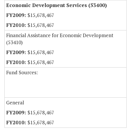
Economic Development Services (53400)
$15,678,467
$15,678,467
Financial Assistance for Economic Development
(53410)
$15,678,467
$15,678,467
Fund Sources:
General
$15,678,467
$15,678,467