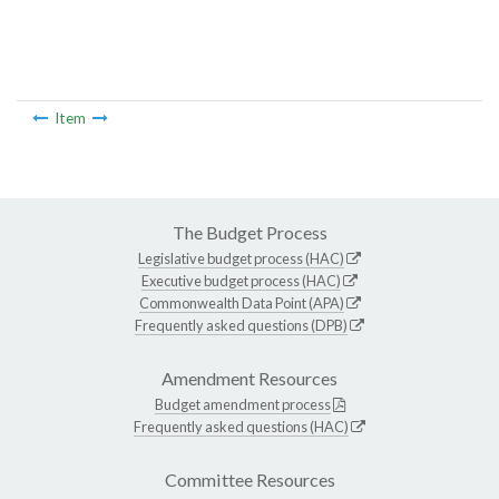
Item
The Budget Process
Legislative budget process (HAC)
Executive budget process (HAC)
Commonwealth Data Point (APA)
Frequently asked questions (DPB)
Amendment Resources
Budget amendment process
Frequently asked questions (HAC)
Committee Resources