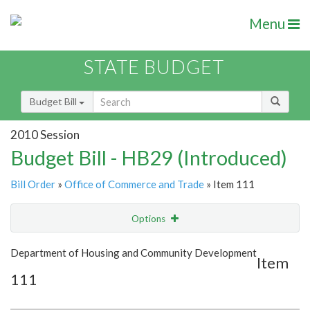
Menu
STATE BUDGET
Budget Bill
2010 Session
Budget Bill - HB29 (Introduced)
Bill Order
»
Office of Commerce and Trade
» Item 111
Options
Item
Show Highlight
Email
Department of Housing and Community Development
Item
111
Item Lookup