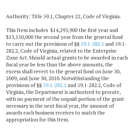
Authority: Title 59.1, Chapter 22, Code of Virginia.
This Item includes $14,293,900 the first year and
$13,150,000 the second year from the general fund
to carry out the provisions of §§
59.1-282.1
and 59.1-
282.2, Code of Virginia, related to the Enterprise
Zone Act. Should actual grants to be awarded in each
fiscal year be less than the above amounts, the
excess shall revert to the general fund on June 30,
2009, and June 30, 2010. Notwithstanding the
provisions of §§
59.1-282.1
and 59.1-282.2, Code of
Virginia, the Department is authorized to prorate,
with no payment of the unpaid portion of the grant
necessary in the next fiscal year, the amount of
awards each business receives to match the
appropriation for this Item.