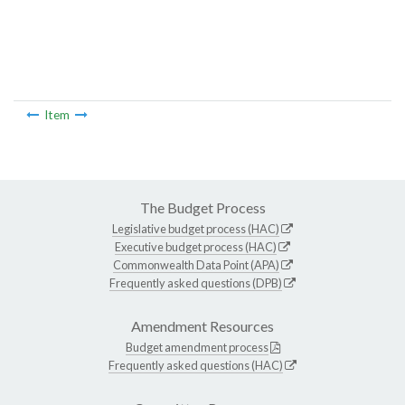
Item
The Budget Process
Legislative budget process (HAC)
Executive budget process (HAC)
Commonwealth Data Point (APA)
Frequently asked questions (DPB)
Amendment Resources
Budget amendment process
Frequently asked questions (HAC)