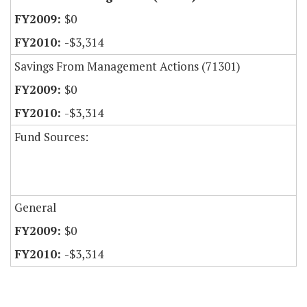
$0
-$3,314
Savings From Management Actions (71301)
$0
-$3,314
Fund Sources:
General
$0
-$3,314