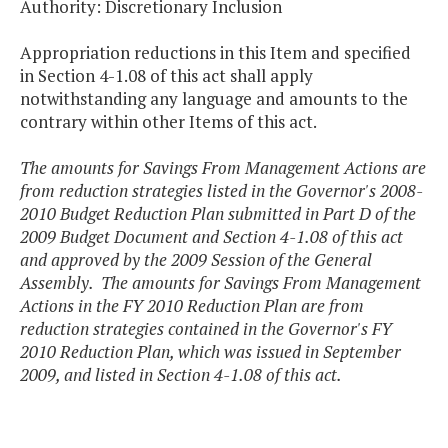
Authority: Discretionary Inclusion
Appropriation reductions in this Item and specified
in Section 4-1.08 of this act shall apply
notwithstanding any language and amounts to the
contrary within other Items of this act.
The amounts for Savings From Management Actions are
from reduction strategies listed in the Governor's 2008-
2010 Budget Reduction Plan submitted in Part D of the
2009 Budget Document and Section 4-1.08 of this act
and approved by the 2009 Session of the General
Assembly. The amounts for Savings From Management
Actions in the FY 2010 Reduction Plan are from
reduction strategies contained in the Governor's FY
2010 Reduction Plan, which was issued in September
2009, and listed in Section 4-1.08 of this act.