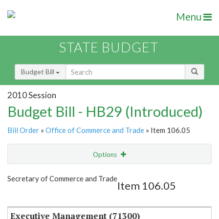
Menu
STATE BUDGET
Budget Bill
2010 Session
Budget Bill - HB29 (Introduced)
Bill Order
»
Office of Commerce and Trade
» Item 106.05
Options
Item
Show Highlight
Email
Secretary of Commerce and Trade
Item 106.05
Item Lookup
Executive Management (71300)