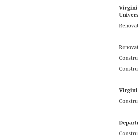
Virgini
Univers
Renovat
Renovat
Constru
Construc
Virgini
Constru
Depart
Constru