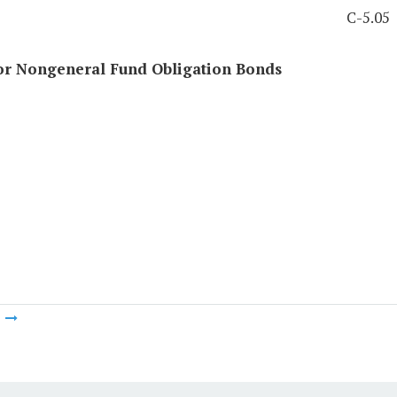
C-5.05
for Nongeneral Fund Obligation Bonds
m