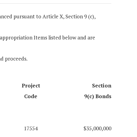
anced pursuant to Article X, Section 9 (c),
e appropriation Items listed below and are
ond proceeds.
Project
Section
Code
9(c) Bonds
17554
$35,000,000