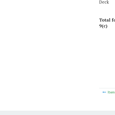
Deck
Total 
9(c)
Ite