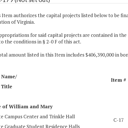
s Item authorizes the capital projects listed below to be fin
tion of Virginia.
ppropriations for said capital projects are contained in th
to the conditions in § 2-0 F of this act.
otal amount listed in this Item includes $406,390,000 in b
 Name/
Item #
 Title
e
of William
and Mary
e Campus Center and Trinkle Hall
C-17
e Graduate Student Residence Halls