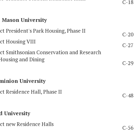
C-18
e
Mason University
t President's Park Housing, Phase II
C-20
ct Housing VIII
C-27
ct Smithsonian Conservation and Research
Housing and Dining
C-29
inion University
t Residence Hall, Phase II
C-48
d
University
ct new Residence Halls
C-56