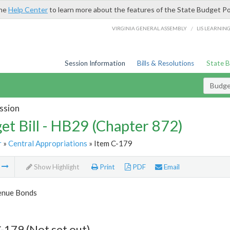
the
Help Center
to learn more about the features of the State Budget Po
/
VIRGINIA GENERAL ASSEMBLY
LIS LEARNIN
Session Information
Bills & Resolutions
State 
Budget
ssion
et Bill - HB29 (Chapter 872)
r
»
Central Appropriations
» Item C-179
m
Show Highlight
Print
PDF
Email
enue Bonds
-179 (Not set out)