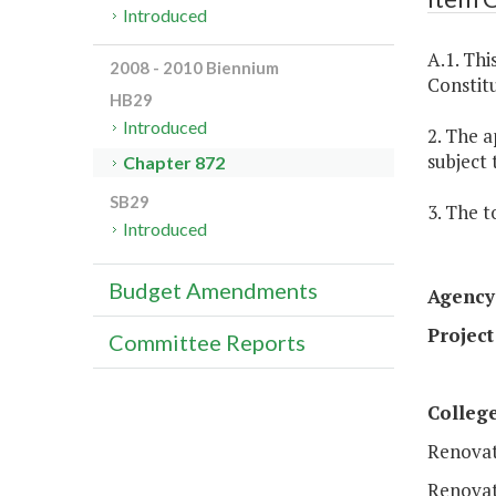
Introduced
A.1. Thi
2008 - 2010 Biennium
Constitu
HB29
Introduced
2. The a
subject 
Chapter 872
SB29
3. The t
Introduced
Budget Amendments
Agency
Project
Committee Reports
Colleg
Renovat
Renovat