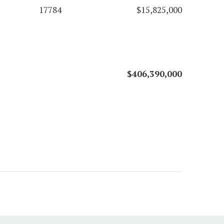
17784
$15,825,000
$406,390,000