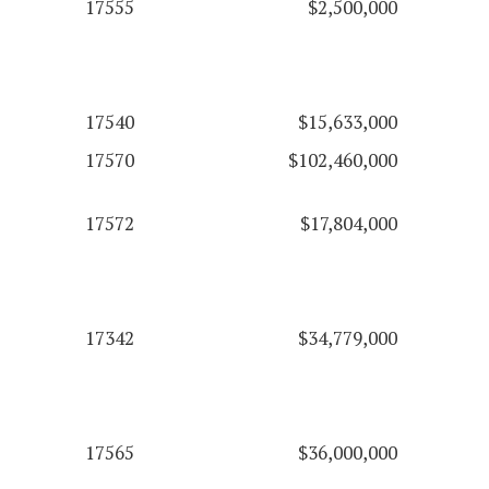
17555
$2,500,000
17540
$15,633,000
17570
$102,460,000
17572
$17,804,000
17342
$34,779,000
17565
$36,000,000