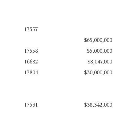
17557
$65,000,000
17558
$5,000,000
16682
$8,047,000
17804
$30,000,000
17531
$38,342,000