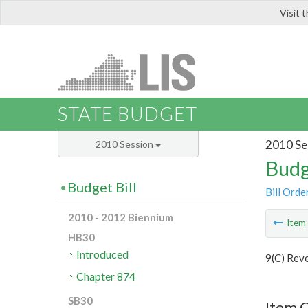
Visit 
LIS
STATE BUDGET
2010 Se
2010 Session
Budg
Budget Bill
Bill Orde
2010 - 2012 Biennium
Ite
HB30
Introduced
9(C) Rev
Chapter 874
SB30
Item C