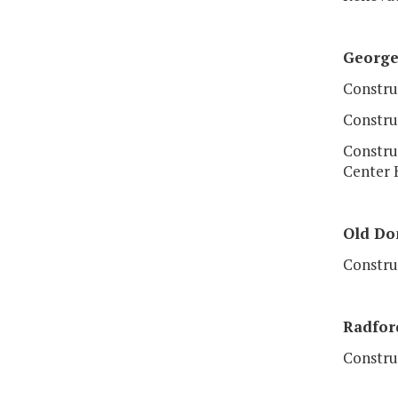
Georg
Construc
Constru
Constru
Center 
Old
Dom
Construc
Radfor
Constru