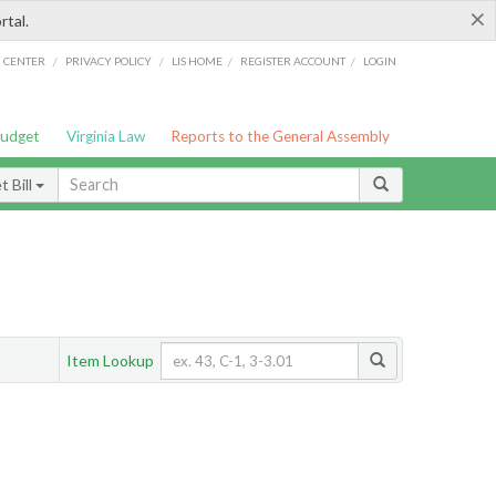
×
rtal.
/
/
/
/
G CENTER
PRIVACY POLICY
LIS HOME
REGISTER ACCOUNT
LOGIN
Budget
Virginia Law
Reports to the General Assembly
 Bill
Item Lookup