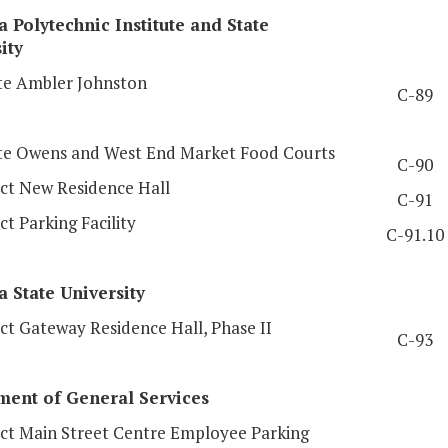
a Polytechnic Institute and State
ity
e Ambler Johnston
C-89
e Owens and West End Market Food Courts
C-90
ct New Residence Hall
C-91
t Parking Facility
C-91.10
a
State University
ct Gateway Residence Hall, Phase II
C-93
ment of General Services
ct Main Street Centre Employee Parking